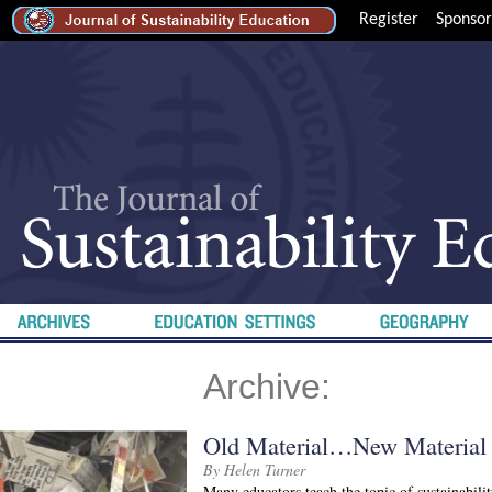
Register
Sponsor
Archive:
Old Material…New Material
By Helen Turner
Many educators teach the topic of sustainabili