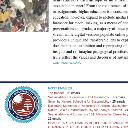
sustainable manner? From the requirement of te
or assignments, higher education is a consumer
education, however, expand to include media li
foamcore for model making, as a means of com
presentations and grades, a majority of these p
stream while digital versions populate online 
provides a unique and transferable lens to expl
documentation, exhibition and repurposing of 
insights and re- imagine pedagogical practices
truly reflect the values and discourse of sustain
CONTINUE READING
MOST EMAILED
Top Banner
- 98 emails
Sustainability Education in K-12 Classrooms
- 55 emails
Smart by Nature: Schooling for Sustainability
- 25 emails
Rekindling Memories of Yesterday’s Children: Making the 
Nature-Based Unstructured Play for Today’s Children
- 24
Sustainability and Economics 101: A Primer for Elementar
21 emails
HEAD, HEART AND HANDS MODEL FOR TRANSFORM
LEARNING: PLACE AS CONTEXT FOR CHANGING SUS