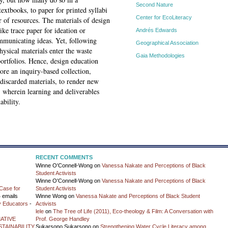
Second Nature
xtbooks, to paper for printed syllabi
Center for EcoLiteracy
 of resources. The materials of design
ke trace paper for ideation or
Andrés Edwards
municating ideas. Yet, following
Geographical Association
hysical materials enter the waste
Gaia Methodologies
portfolios. Hence, design education
ore an inquiry-based collection,
discarded materials, to render new
, wherein learning and deliverables
ability.
RECENT COMMENTS
Winne O'Connell-Wong
on
Vanessa Nakate and Perceptions of Black
Student Activists
Winne O'Connell-Wong
on
Vanessa Nakate and Perceptions of Black
Case for
Student Activists
 emails
Winne Wong
on
Vanessa Nakate and Perceptions of Black Student
y Educators
-
Activists
lele
on
The Tree of Life (2011), Eco-theology & Film: A Conversation with
ATIVE
Prof. George Handley
TAINABILITY
Sukarsono Sukarsono
on
Strengthening Water Cycle Literacy among