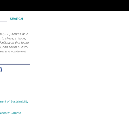
ion (JSE) serves as a
to share, critique,
nitiatives that foster
, and social-cultural
rmal and non-formal
nt of Sustainability
idents' Climate