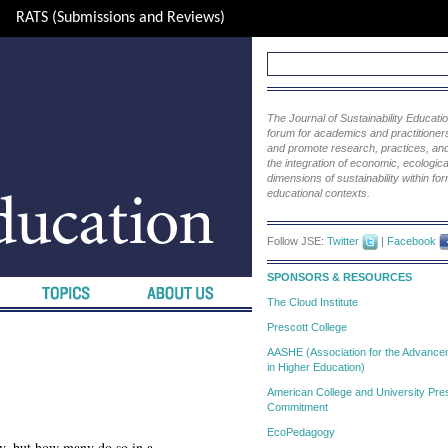
RATS (Submissions and Reviews)
The Journal of Sustainability Educat
forum for academics and practitioners 
and promote research, practices, and i
the integration of economic, ecological
dimensions of sustainability within fo
educational contexts.
Follow JSE:
Twitter
|
Facebook
SPONSORS & RESOURCES
The Cloud Institute
Prescott College
AASHE (Association for the Advanceme
in Higher Education)
American College and University Pres
Commitment
EcoPedagogy
ty, but how many do so in a