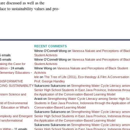
are discussed as well as the
ace to sustainability values and pro-
RECENT COMMENTS
Winne O'Connell-Wong
on
Vanessa Nakate and Perceptions of Blac
5 emails
Student Activists
5 emails
Winne O'Connell-Wong
on
Vanessa Nakate and Perceptions of Blac
aking the Case for
Student Activists
ildren
- 24 emails
Winne Wong
on
Vanessa Nakate and Perceptions of Black Student
 Elementary Educators
-
Activists
lele
on
The Tree of Life (2011), Eco-theology & Film: A Conversation 
ANSFORMATIVE
Prof. George Handley
ING SUSTAINABILITY
Sukarsono Sukarsono
on
Strengthening Water Cycle Literacy amon
Senior High School Students in East Java Province, Indonesia throu
estern Science and
the Application of the Conservation-Based Learning Model
Arasti
on
Strengthening Water Cycle Literacy among Senior High Sc
ield of Environmental
Students in East Java Province, Indonesia through the Application of
ty Education or What’s
Conservation-Based Learning Model
Sukarsono Sukarsono
on
Strengthening Water Cycle Literacy amon
mplexity and Emergent
Senior High School Students in East Java Province, Indonesia throu
Transformational
the Application of the Conservation-Based Learning Model
Sukarsono Sukarsono
on
Strengthening Water Cycle Literacy amon
m Within
- 11 emails
Senior High School Students in East Java Province, Indonesia throu