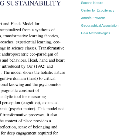
G SUSTAINABILITY
Second Nature
Center for EcoLiteracy
Andrés Edwards
art and Hands Model for
Geographical Association
ceptualized from a synthesis of
Gaia Methodologies
n, transformative learning theories,
roaches, experiential learning, eco-
nge in science classes. Transformative
nt anthropocentric eco-paradigm of
s and behaviors. Head, hand and heart
cy introduced by Orr (1992) and
. The model shows the holistic nature
gnitive domain (head) to critical
lational knowing and the psychomotor
pragmatic construct of
analytic tool for measuring
d perception (cognitive), expanded
ncepts (psycho-motor). This model not
 transformative processes, it also
he context of place provides a
reflection, sense of belonging and
st for deep engagement required for