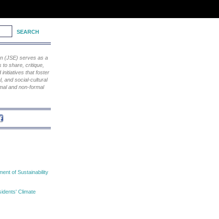
ion (JSE) serves as a
to share, critique,
nitiatives that foster
, and social-cultural
rmal and non-formal
nt of Sustainability
idents' Climate