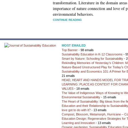
transformation. Literature in the domain areas 
importance of nature connection and love of pl
environmental behaviors.
CONTINUE READING
MOST EMAILED
Top Banner
- 98 emails
Sustainability Education in K-12 Classrooms
- 5
Smart by Nature: Schooling for Sustainability
- 2
Rekindling Memories of Yesterday’s Children: M
Nature-Based Unstructured Play for Today’s Ch
Sustainability and Economics 101: A Primer for
21 emails
HEAD, HEART AND HANDS MODEL FOR TR
LEARNING: PLACE AS CONTEXT FOR CHANG
VALUES
- 18 emails
The Value of Indigenous Ways of Knowing to W
Environmental Sustainability
- 15 emails
The Heart of Sustainability: Big Ideas from the f
Education and their Relationship to Sustainabili
love got to do with it?
- 13 emails
Compost, Blossom, Metamorph, Hurricane – Co
Education Design: Regenerative Strategies for 
Learning and Innovation
- 13 emails
Organic gardening: Sustainability Education Fro