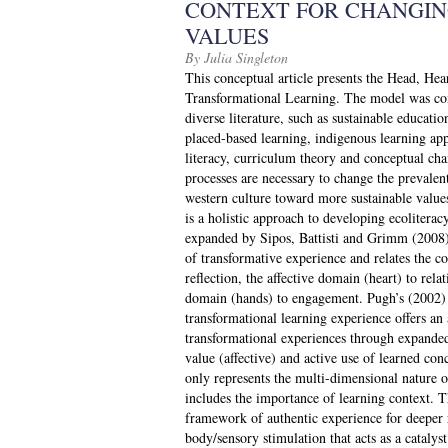
CONTEXT FOR CHANGIN
VALUES
By Julia Singleton
This conceptual article presents the Head, He
Transformational Learning. The model was con
diverse literature, such as sustainable educatio
placed-based learning, indigenous learning app
literacy, curriculum theory and conceptual cha
processes are necessary to change the prevale
western culture toward more sustainable value
is a holistic approach to developing ecolitera
expanded by Sipos, Battisti and Grimm (2008)
of transformative experience and relates the co
reflection, the affective domain (heart) to re
domain (hands) to engagement. Pugh’s (2002) 
transformational learning experience offers an 
transformational experiences through expande
value (affective) and active use of learned co
only represents the multi-dimensional nature of
includes the importance of learning context. T
framework of authentic experience for deeper 
body/sensory stimulation that acts as a cataly