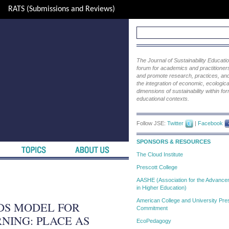
RATS (Submissions and Reviews)
The Journal of Sustainability Educat
forum for academics and practitioners 
and promote research, practices, and i
the integration of economic, ecological
dimensions of sustainability within fo
educational contexts.
Follow JSE:
Twitter
|
Facebook
SPONSORS & RESOURCES
The Cloud Institute
Prescott College
AASHE (Association for the Advanceme
in Higher Education)
American College and University Pres
DS MODEL FOR
Commitment
NING: PLACE AS
EcoPedagogy