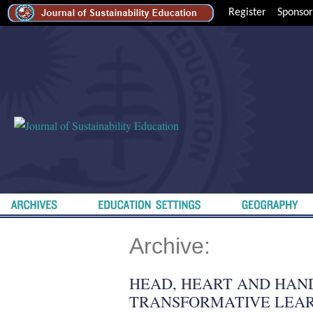
Register
Sponsor
Archive:
HEAD, HEART AND HAN
TRANSFORMATIVE LEAR