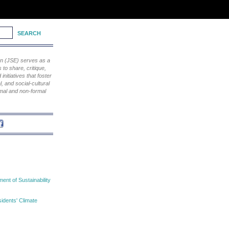
ion (JSE) serves as a
to share, critique,
nitiatives that foster
, and social-cultural
rmal and non-formal
nt of Sustainability
idents' Climate