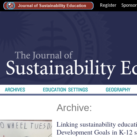
Register
Sponsor
Archive:
Linking sustainability educat
Development Goals in K-12 s