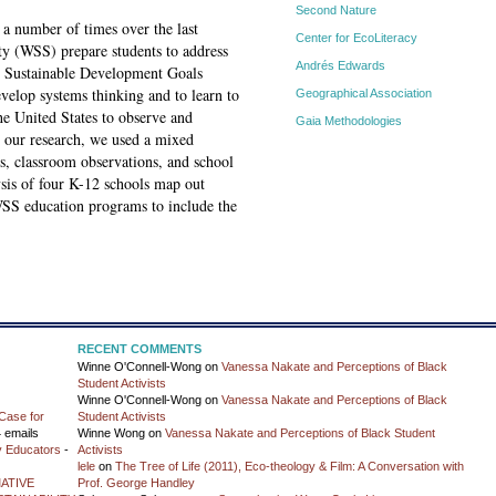
Second Nature
 a number of times over the last
Center for EcoLiteracy
ty (WSS) prepare students to address
Andrés Edwards
he Sustainable Development Goals
evelop systems thinking and to learn to
Geographical Association
the United States to observe and
Gaia Methodologies
our research, we used a mixed
s, classroom observations, and school
sis of four K-12 schools map out
SS education programs to include the
RECENT COMMENTS
Winne O'Connell-Wong
on
Vanessa Nakate and Perceptions of Black
Student Activists
Winne O'Connell-Wong
on
Vanessa Nakate and Perceptions of Black
Case for
Student Activists
 emails
Winne Wong
on
Vanessa Nakate and Perceptions of Black Student
y Educators
-
Activists
lele
on
The Tree of Life (2011), Eco-theology & Film: A Conversation with
ATIVE
Prof. George Handley