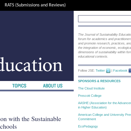
RATS (Submissions and Reviews)
The Journal of Sustainability Educat
forum for academics and practitioners 
and promote research, practices, and i
the integration of economic, ecological
dimensions of sustainability within fo
educational contexts.
Follow JSE:
Twitter
|
Facebook
SPONSORS & RESOURCES
The Cloud Institute
Prescott College
AASHE (Association for the Advanceme
in Higher Education)
American College and University Pres
ion with the Sustainable
Commitment
chools
EcoPedagogy