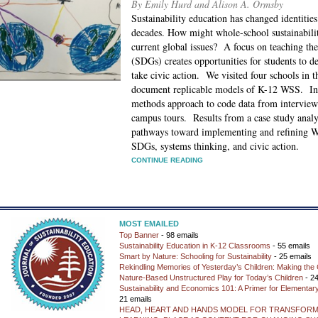
By Emily Hurd and Alison A. Ormsby
Sustainability education has changed identities
decades. How might whole-school sustainabili
current global issues? A focus on teaching t
(SDGs) creates opportunities for students to d
take civic action. We visited four schools in 
document replicable models of K-12 WSS. In 
methods approach to code data from interview
campus tours. Results from a case study analy
pathways toward implementing and refining W
SDGs, systems thinking, and civic action.
CONTINUE READING
MOST EMAILED
Top Banner
- 98 emails
Sustainability Education in K-12 Classrooms
- 55 emails
Smart by Nature: Schooling for Sustainability
- 25 emails
Rekindling Memories of Yesterday’s Children: Making the 
Nature-Based Unstructured Play for Today’s Children
- 24
Sustainability and Economics 101: A Primer for Elementar
21 emails
HEAD, HEART AND HANDS MODEL FOR TRANSFORM