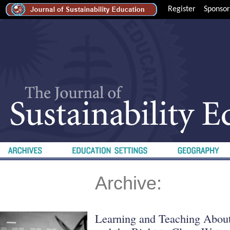
Register
Sponsor
Archive:
Learning and Teaching About