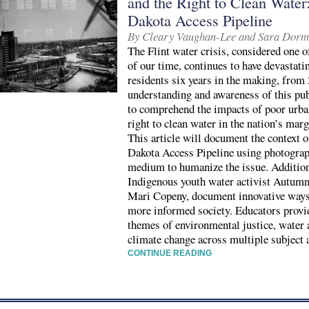
and the Right to Clean Water:
Dakota Access Pipeline
By Cleary Vaughan-Lee and Sara Dor
The Flint water crisis, considered one o
of our time, continues to have devastati
residents six years in the making, from
understanding and awareness of this publi
to comprehend the impacts of poor ur
right to clean water in the nation’s ma
This article will document the context of
Dakota Access Pipeline using photograp
medium to humanize the issue. Additiona
Indigenous youth water activist Autumn 
Mari Copeny, document innovative ways 
more informed society. Educators provid
themes of environmental justice, water a
climate change across multiple subject 
CONTINUE READING