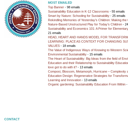
MOST EMAILED
Top Banner
- 98 emails
Sustainability Education in K-12 Classrooms
- 55 emails
Smart by Nature: Schooling for Sustainability
- 25 emails
Rekindling Memories of Yesterday’s Children: Making the 
Nature-Based Unstructured Play for Today’s Children
- 24
Sustainability and Economics 101: A Primer for Elementar
21 emails
HEAD, HEART AND HANDS MODEL FOR TRANSFORM
LEARNING: PLACE AS CONTEXT FOR CHANGING SUS
VALUES
- 18 emails
The Value of Indigenous Ways of Knowing to Western Sc
Environmental Sustainability
- 15 emails
The Heart of Sustainability: Big Ideas from the field of En
Education and their Relationship to Sustainability Educati
love got to do with it?
- 13 emails
Compost, Blossom, Metamorph, Hurricane – Complexity 
Education Design: Regenerative Strategies for Transforma
Learning and Innovation
- 13 emails
Organic gardening: Sustainability Education From Within
-
CONTACT