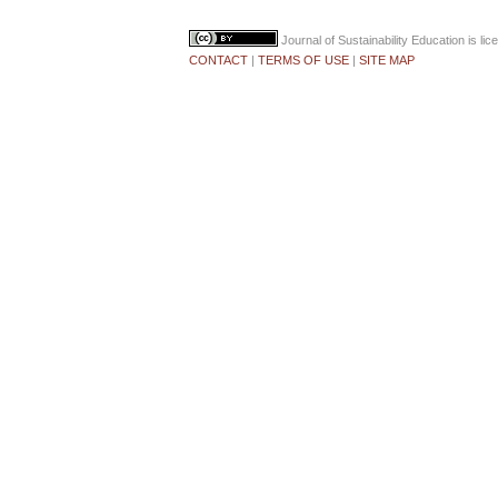
Journal of Sustainability Education
is li
CONTACT
|
TERMS OF USE
|
SITE MAP