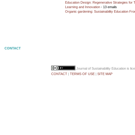
Education Design: Regenerative Strategies for 
Learning and Innovation
- 13 emails
Organic gardening: Sustainability Education Fro
CONTACT
Journal of Sustainability Education
is li
CONTACT
|
TERMS OF USE
|
SITE MAP