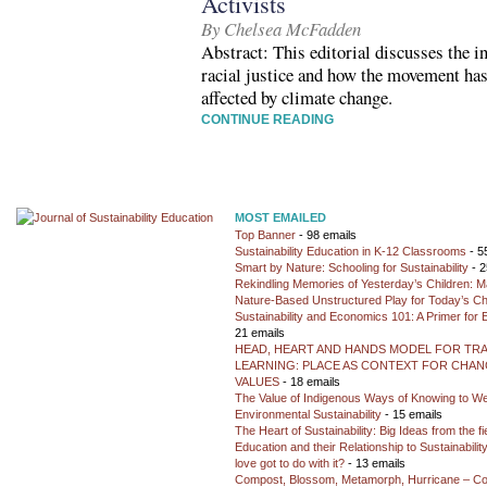
Activists
By Chelsea McFadden
Abstract: This editorial discusses the i
racial justice and how the movement has
affected by climate change.
CONTINUE READING
MOST EMAILED
Top Banner
- 98 emails
Sustainability Education in K-12 Classrooms
- 5
Smart by Nature: Schooling for Sustainability
- 2
Rekindling Memories of Yesterday’s Children: M
Nature-Based Unstructured Play for Today’s Ch
Sustainability and Economics 101: A Primer for
21 emails
HEAD, HEART AND HANDS MODEL FOR TR
LEARNING: PLACE AS CONTEXT FOR CHANG
VALUES
- 18 emails
The Value of Indigenous Ways of Knowing to W
Environmental Sustainability
- 15 emails
The Heart of Sustainability: Big Ideas from the f
Education and their Relationship to Sustainabili
love got to do with it?
- 13 emails
Compost, Blossom, Metamorph, Hurricane – Co