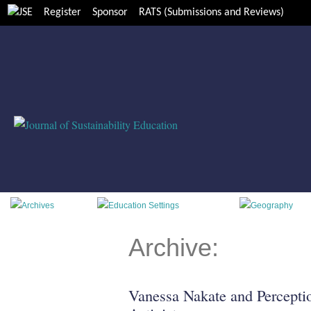
Register
Sponsor
RATS (Submissions and Reviews)
Archive:
Vanessa Nakate and Percepti