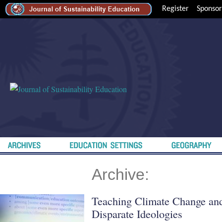
Register
Sponsor
Archive:
Teaching Climate Change and
Disparate Ideologies