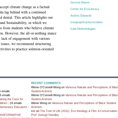
Second Nature
accept climate change as a factual
Center for EcoLiteracy
la lag behind with a continued
Andrés Edwards
 denial. This article highlights our
and Sustainability, in which we
Geographical Association
ns from students who believe climate
Gaia Methodologies
on. However, the all-or-nothing stance
ir lack of engagement with various
e issues, we recommend structuring
ivities to practice solution-oriented
RECENT COMMENTS
Winne O'Connell-Wong
on
Vanessa Nakate and Perceptions of Blac
5 emails
Student Activists
5 emails
Winne O'Connell-Wong
on
Vanessa Nakate and Perceptions of Blac
aking the Case for
Student Activists
ildren
- 24 emails
Winne Wong
on
Vanessa Nakate and Perceptions of Black Student
 Elementary Educators
-
Activists
lele
on
The Tree of Life (2011), Eco-theology & Film: A Conversation 
ANSFORMATIVE
Prof. George Handley