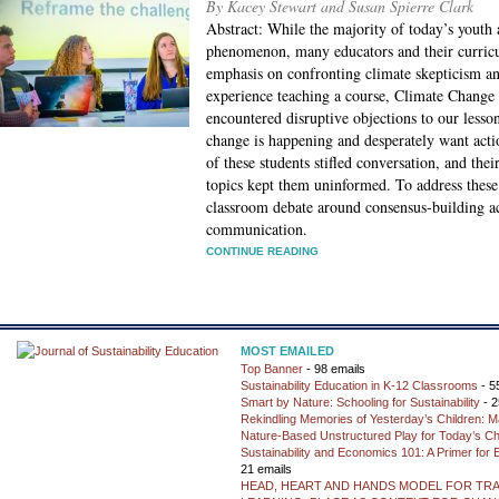
By Kacey Stewart and Susan Spierre Clark
Abstract: While the majority of today’s youth 
phenomenon, many educators and their curricu
emphasis on confronting climate skepticism and
experience teaching a course, Climate Change 
encountered disruptive objections to our lesso
change is happening and desperately want acti
of these students stifled conversation, and the
topics kept them uninformed. To address thes
classroom debate around consensus-building act
communication.
CONTINUE READING
MOST EMAILED
Top Banner
- 98 emails
Sustainability Education in K-12 Classrooms
- 5
Smart by Nature: Schooling for Sustainability
- 2
Rekindling Memories of Yesterday’s Children: M
Nature-Based Unstructured Play for Today’s Ch
Sustainability and Economics 101: A Primer for
21 emails
HEAD, HEART AND HANDS MODEL FOR TR