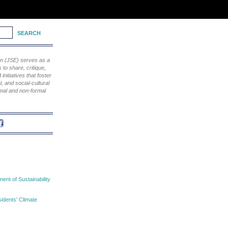
ion (JSE) serves as a
to share, critique,
nitiatives that foster
, and social-cultural
rmal and non-formal
nt of Sustainability
idents' Climate