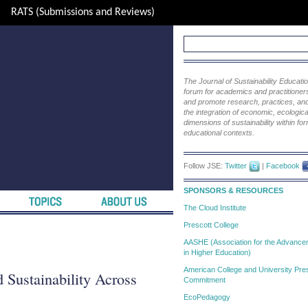
RATS (Submissions and Reviews)
The Journal of Sustainability Educat
forum for academics and practitioners 
and promote research, practices, and i
the integration of economic, ecological
dimensions of sustainability within fo
educational contexts.
Follow JSE:
Twitter
|
Facebook
SPONSORS & RESOURCES
The Cloud Institute
Prescott College
AASHE (Association for the Advanceme
in Higher Education)
American College and University Pres
 Sustainability Across
Commitment
EcoPedagogy