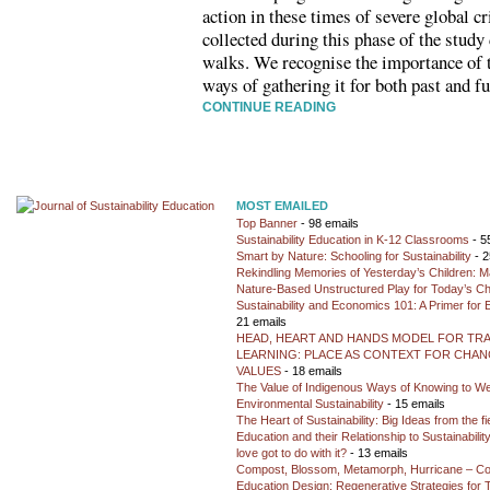
action in these times of severe global cr
collected during this phase of the study
walks. We recognise the importance of t
ways of gathering it for both past and f
CONTINUE READING
MOST EMAILED
Top Banner
- 98 emails
Sustainability Education in K-12 Classrooms
- 5
Smart by Nature: Schooling for Sustainability
- 2
Rekindling Memories of Yesterday’s Children: M
Nature-Based Unstructured Play for Today’s Ch
Sustainability and Economics 101: A Primer for
21 emails
HEAD, HEART AND HANDS MODEL FOR TR
LEARNING: PLACE AS CONTEXT FOR CHANG
VALUES
- 18 emails
The Value of Indigenous Ways of Knowing to W
Environmental Sustainability
- 15 emails
The Heart of Sustainability: Big Ideas from the f
Education and their Relationship to Sustainabili
love got to do with it?
- 13 emails
Compost, Blossom, Metamorph, Hurricane – Co
Education Design: Regenerative Strategies for 