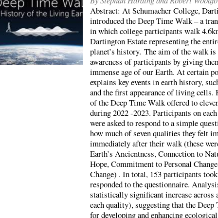
By Stephan Harding and Robert Woodfo
Abstract: At Schumacher College, Dart
introduced the Deep Time Walk – a tran
in which college participants walk 4.6k
Dartington Estate representing the entir
planet’s history. The aim of the walk is 
awareness of participants by giving the
immense age of our Earth. At certain poi
explains key events in earth history, suc
and the first appearance of living cells.
of the Deep Time Walk offered to eleven
during 2022 -2023. Participants on eac
were asked to respond to a simple quest
how much of seven qualities they felt i
immediately after their walk (these we
Earth’s Ancientness, Connection to Nat
Hope, Commitment to Personal Change 
Change) . In total, 153 participants took
responded to the questionnaire. Analysi
statistically significant increase across
each quality), suggesting that the Deep
for developing and enhancing ecologic