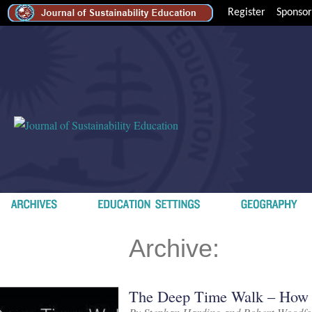
Register
Sponsor
Archive:
The Deep Time Walk – How Ef