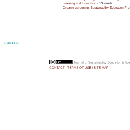
Learning and Innovation
- 13 emails
Organic gardening: Sustainability Education Fro
CONTACT
Journal of Sustainability Education
is li
CONTACT
|
TERMS OF USE
|
SITE MAP