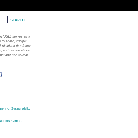
ion (JSE) serves as a
to share, critique,
nitiatives that foster
, and social-cultural
rmal and non-formal
nt of Sustainability
idents' Climate