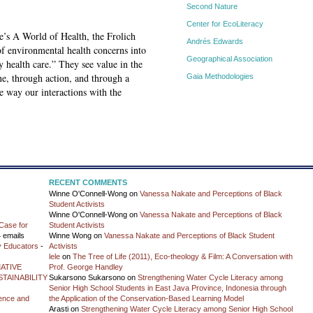
Second Nature
Center for EcoLiteracy
te’s A World of Health, the Frolich
Andrés Edwards
of environmental health concerns into
Geographical Association
 health care.” They see value in the
ne, through action, and through a
Gaia Methodologies
e way our interactions with the
RECENT COMMENTS
Winne O'Connell-Wong
on
Vanessa Nakate and Perceptions of Black
Student Activists
Winne O'Connell-Wong
on
Vanessa Nakate and Perceptions of Black
Case for
Student Activists
 emails
Winne Wong
on
Vanessa Nakate and Perceptions of Black Student
y Educators
-
Activists
lele
on
The Tree of Life (2011), Eco-theology & Film: A Conversation with
ATIVE
Prof. George Handley
TAINABILITY
Sukarsono Sukarsono
on
Strengthening Water Cycle Literacy among
Senior High School Students in East Java Province, Indonesia through
ience and
the Application of the Conservation-Based Learning Model
Arasti
on
Strengthening Water Cycle Literacy among Senior High School