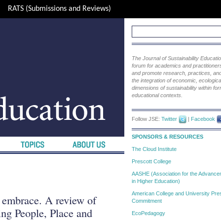
RATS (Submissions and Reviews)
The Journal of Sustainability Educat
forum for academics and practitioners 
and promote research, practices, and i
the integration of economic, ecological
dimensions of sustainability within fo
educational contexts.
Follow JSE:
Twitter
|
Facebook
SPONSORS & RESOURCES
The Cloud Institute
Prescott College
AASHE (Association for the Advanceme
in Higher Education)
American College and University Pres
 embrace. A review of
Commitment
ng People, Place and
EcoPedagogy