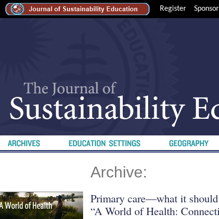
Register
Sponsor
Archive:
Primary care—what it should
“A World of Health: Connecti