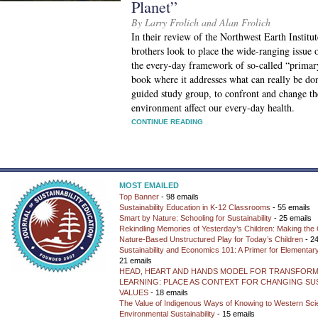
Planet”
By Larry Frolich and Alan Frolich
In their review of the Northwest Earth Institu
brothers look to place the wide-ranging issue 
the every-day framework of so-called “primary
book where it addresses what can really be do
guided study group, to confront and change th
environment affect our every-day health.
CONTINUE READING
MOST EMAILED
Top Banner
- 98 emails
Sustainability Education in K-12 Classrooms
- 55 emails
Smart by Nature: Schooling for Sustainability
- 25 emails
Rekindling Memories of Yesterday’s Children: Making the 
Nature-Based Unstructured Play for Today’s Children
- 24
Sustainability and Economics 101: A Primer for Elementar
21 emails
HEAD, HEART AND HANDS MODEL FOR TRANSFORM
LEARNING: PLACE AS CONTEXT FOR CHANGING SUS
VALUES
- 18 emails
The Value of Indigenous Ways of Knowing to Western Sc
Environmental Sustainability
- 15 emails