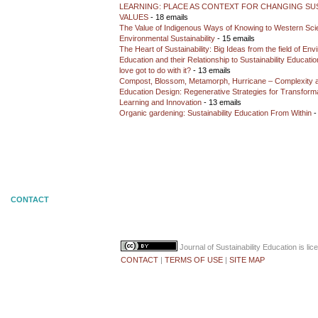
LEARNING: PLACE AS CONTEXT FOR CHANGING SUS
VALUES
- 18 emails
The Value of Indigenous Ways of Knowing to Western Sc
Environmental Sustainability
- 15 emails
The Heart of Sustainability: Big Ideas from the field of En
Education and their Relationship to Sustainability Educati
love got to do with it?
- 13 emails
Compost, Blossom, Metamorph, Hurricane – Complexity 
Education Design: Regenerative Strategies for Transforma
Learning and Innovation
- 13 emails
Organic gardening: Sustainability Education From Within
-
CONTACT
Journal of Sustainability Education
is li
CONTACT
|
TERMS OF USE
|
SITE MAP