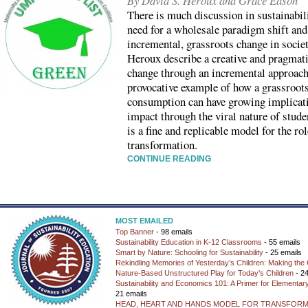
By David S. Heroux and Grace Eason
There is much discussion in sustainabil
need for a wholesale paradigm shift and
incremental, grassroots change in socie
Heroux describe a creative and pragmati
change through an incremental approach.
provocative example of how a grassroots
consumption can have growing implicat
impact through the viral nature of stude
is a fine and replicable model for the r
transformation.
CONTINUE READING
MOST EMAILED
Top Banner
- 98 emails
Sustainability Education in K-12 Classrooms
- 55 emails
Smart by Nature: Schooling for Sustainability
- 25 emails
Rekindling Memories of Yesterday’s Children: Making the 
Nature-Based Unstructured Play for Today’s Children
- 24
Sustainability and Economics 101: A Primer for Elementar
21 emails
HEAD, HEART AND HANDS MODEL FOR TRANSFORM