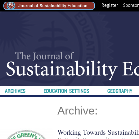
Register
Sponsor
Archive:
Working Towards Sustainabil