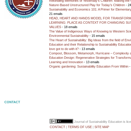
Rekindling Memories of Yesterday’s Children: Making the 
Nature-Based Unstructured Play for Today’s Children
- 24
Sustainability and Economics 101: A Primer for Elementar
21 emails
HEAD, HEART AND HANDS MODEL FOR TRANSFORM
LEARNING: PLACE AS CONTEXT FOR CHANGING SUS
VALUES
- 18 emails
The Value of Indigenous Ways of Knowing to Western Sc
Environmental Sustainability
- 15 emails
The Heart of Sustainability: Big Ideas from the field of En
Education and their Relationship to Sustainability Educati
love got to do with it?
- 13 emails
Compost, Blossom, Metamorph, Hurricane – Complexity 
Education Design: Regenerative Strategies for Transforma
Learning and Innovation
- 13 emails
Organic gardening: Sustainability Education From Within
-
CONTACT
Journal of Sustainability Education
is li
CONTACT
|
TERMS OF USE
|
SITE MAP