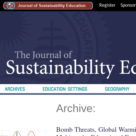
Register
Sponsor
Archive:
Bomb Threats, Global Warmi