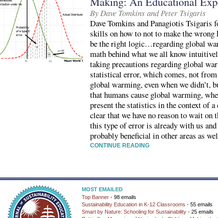
Making: An Educational Exp
By Dave Tomkins and Peter Tsigaris
Dave Tomkins and Panagiotis Tsigaris foc
skills on how to not to make the wrong 
be the right logic…regarding global war
math behind what we all know intuitive
taking precautions regarding global war
statistical error, which comes, not fr
global warming, even when we didn’t, bu
that humans cause global warming, when 
present the statistics in the context of 
clear that we have no reason to wait on t
this type of error is already with us and
probably beneficial in other areas as wel
CONTINUE READING
MOST EMAILED
Top Banner
- 98 emails
Sustainability Education in K-12 Classrooms
- 55 emails
Smart by Nature: Schooling for Sustainability
- 25 emails