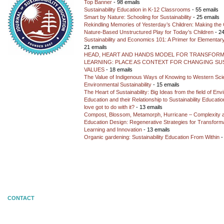
Top Banner
- 98 emails
Sustainability Education in K-12 Classrooms
- 55 emails
Smart by Nature: Schooling for Sustainability
- 25 emails
Rekindling Memories of Yesterday’s Children: Making the 
Nature-Based Unstructured Play for Today’s Children
- 24
Sustainability and Economics 101: A Primer for Elementar
21 emails
HEAD, HEART AND HANDS MODEL FOR TRANSFORM
LEARNING: PLACE AS CONTEXT FOR CHANGING SUS
VALUES
- 18 emails
The Value of Indigenous Ways of Knowing to Western Sc
Environmental Sustainability
- 15 emails
The Heart of Sustainability: Big Ideas from the field of En
Education and their Relationship to Sustainability Educati
love got to do with it?
- 13 emails
Compost, Blossom, Metamorph, Hurricane – Complexity 
Education Design: Regenerative Strategies for Transforma
Learning and Innovation
- 13 emails
Organic gardening: Sustainability Education From Within
-
CONTACT