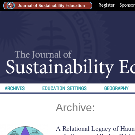
Register
Sponsor
Archive:
A Relational Legacy of Haun