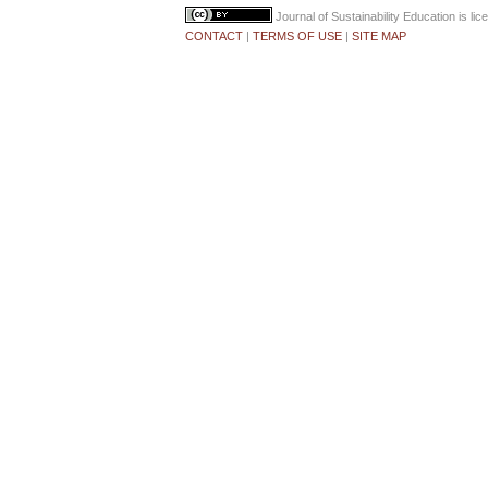
Journal of Sustainability Education
is li
CONTACT
|
TERMS OF USE
|
SITE MAP