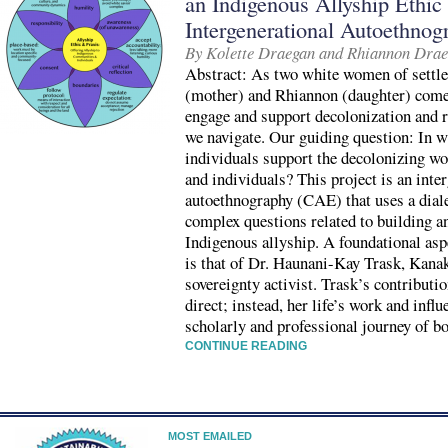
an Indigenous Allyship Ethic
Intergenerational Autoethnog
By Kolette Draegan and Rhiannon Dra
Abstract: As two white women of settler
(mother) and Rhiannon (daughter) come 
engage and support decolonization and r
we navigate. Our guiding question: In 
individuals support the decolonizing w
and individuals? This project is an inte
autoethnography (CAE) that uses a dialec
complex questions related to building an
Indigenous allyship. A foundational as
is that of Dr. Haunani-Kay Trask, Kanak
sovereignty activist. Trask’s contributio
direct; instead, her life’s work and infl
scholarly and professional journey of 
CONTINUE READING
MOST EMAILED