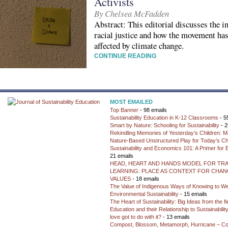
Activists
By Chelsea McFadden
Abstract: This editorial discusses the i
racial justice and how the movement has
affected by climate change.
CONTINUE READING
MOST EMAILED
Top Banner
- 98 emails
Sustainability Education in K-12 Classrooms
- 5
Smart by Nature: Schooling for Sustainability
- 2
Rekindling Memories of Yesterday’s Children: M
Nature-Based Unstructured Play for Today’s Ch
Sustainability and Economics 101: A Primer for
21 emails
HEAD, HEART AND HANDS MODEL FOR TR
LEARNING: PLACE AS CONTEXT FOR CHANG
VALUES
- 18 emails
The Value of Indigenous Ways of Knowing to W
Environmental Sustainability
- 15 emails
The Heart of Sustainability: Big Ideas from the f
Education and their Relationship to Sustainabili
love got to do with it?
- 13 emails
Compost, Blossom, Metamorph, Hurricane – Co