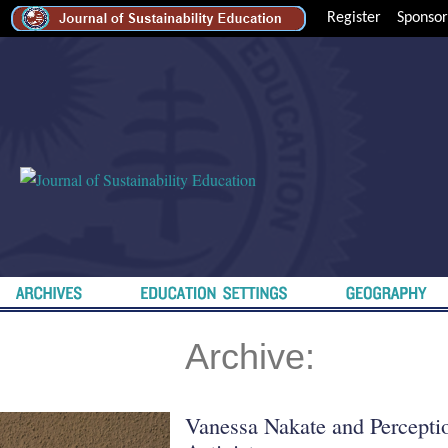
Register
Sponsor
Archive:
Vanessa Nakate and Percepti