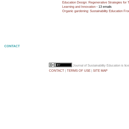
Education Design: Regenerative Strategies for 
Learning and Innovation
- 13 emails
Organic gardening: Sustainability Education Fro
CONTACT
Journal of Sustainability Education
is li
CONTACT
|
TERMS OF USE
|
SITE MAP