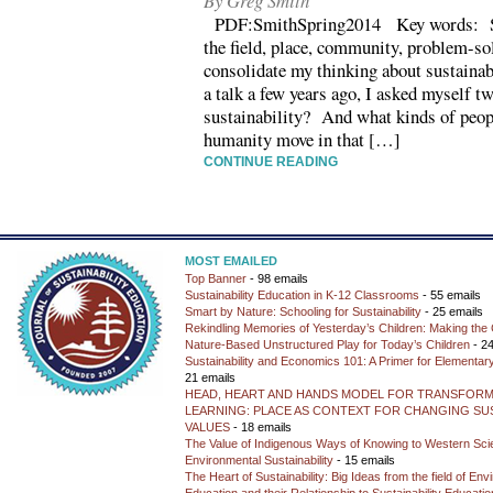
By Greg Smith
PDF:SmithSpring2014 Key words: Sust
the field, place, community, problem-so
consolidate my thinking about sustainabi
a talk a few years ago, I asked myself t
sustainability? And what kinds of peop
humanity move in that […]
CONTINUE READING
MOST EMAILED
Top Banner
- 98 emails
Sustainability Education in K-12 Classrooms
- 55 emails
Smart by Nature: Schooling for Sustainability
- 25 emails
Rekindling Memories of Yesterday’s Children: Making the 
Nature-Based Unstructured Play for Today’s Children
- 24
Sustainability and Economics 101: A Primer for Elementar
21 emails
HEAD, HEART AND HANDS MODEL FOR TRANSFORM
LEARNING: PLACE AS CONTEXT FOR CHANGING SUS
VALUES
- 18 emails
The Value of Indigenous Ways of Knowing to Western Sc
Environmental Sustainability
- 15 emails
The Heart of Sustainability: Big Ideas from the field of En