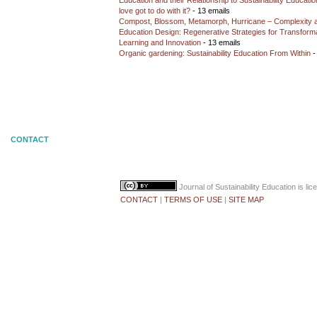
Education and their Relationship to Sustainability Educati
love got to do with it?
- 13 emails
Compost, Blossom, Metamorph, Hurricane – Complexity 
Education Design: Regenerative Strategies for Transforma
Learning and Innovation
- 13 emails
Organic gardening: Sustainability Education From Within
-
CONTACT
Journal of Sustainability Education
is li
CONTACT
|
TERMS OF USE
|
SITE MAP