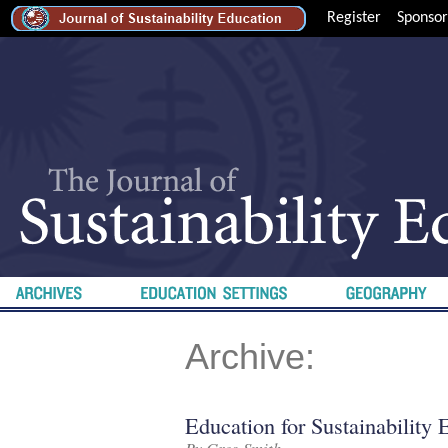
Register
Sponsor
Archive:
Education for Sustainability 