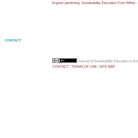
Organic gardening: Sustainability Education From Within
-
CONTACT
Journal of Sustainability Education
is li
CONTACT
|
TERMS OF USE
|
SITE MAP