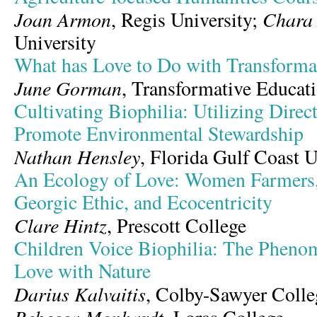
Joan Armon
Chara
, Regis University;
University
What has Love to Do with Transforma
June Gorman
, Transformative Educa
Cultivating Biophilia: Utilizing Direc
Promote Environmental Stewardship
Nathan Hensley
, Florida Gulf Coast U
An Ecology of Love: Women Farmers, 
Georgic Ethic, and Ecocentricity
Clare Hintz
, Prescott College
Children Voice Biophilia: The Pheno
Love with Nature
Darius Kalvaitis
, Colby-Sawyer Colle