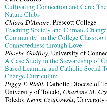
Cultivating Connection and Care: The
Nature Clubs
Chiara D’Amore
, Prescott College
Teaching Society and Climate Change:
Community’ in the College Classro
Connectedness through Love
Phoebe Godfrey,
University of Connec
A Case Study in the Stewardship of Cr
Based Learning and Catholic Social T
Change Curriculum
Peggy T. Riehl,
Catholic Diocese of T
Charlene M. Cz
University of Toledo,
Kevin Czajkowski
Toledo;
, University