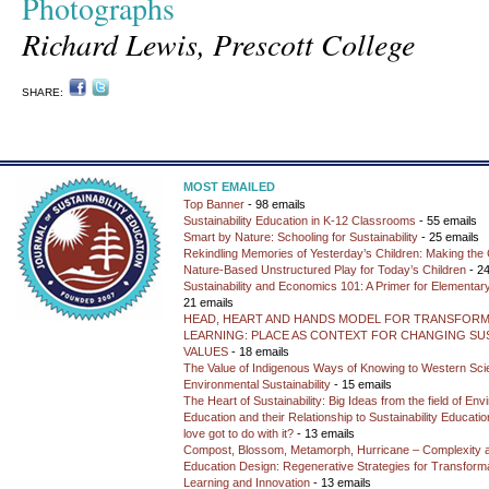
Photographs
Richard Lewis, Prescott College
SHARE:
MOST EMAILED
Top Banner
- 98 emails
Sustainability Education in K-12 Classrooms
- 55 emails
Smart by Nature: Schooling for Sustainability
- 25 emails
Rekindling Memories of Yesterday’s Children: Making the 
Nature-Based Unstructured Play for Today’s Children
- 24
Sustainability and Economics 101: A Primer for Elementar
21 emails
HEAD, HEART AND HANDS MODEL FOR TRANSFORM
LEARNING: PLACE AS CONTEXT FOR CHANGING SUS
VALUES
- 18 emails
The Value of Indigenous Ways of Knowing to Western Sc
Environmental Sustainability
- 15 emails
The Heart of Sustainability: Big Ideas from the field of En
Education and their Relationship to Sustainability Educati
love got to do with it?
- 13 emails
Compost, Blossom, Metamorph, Hurricane – Complexity 
Education Design: Regenerative Strategies for Transforma
Learning and Innovation
- 13 emails