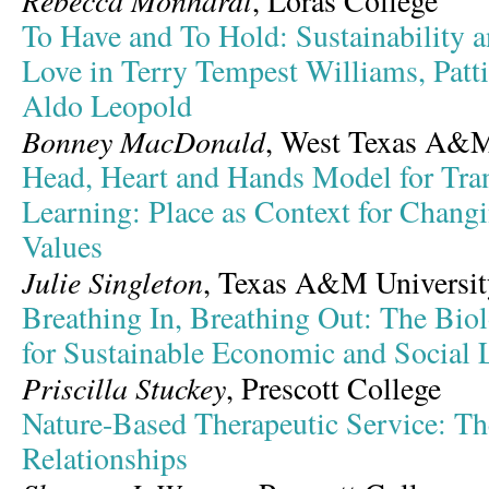
Rebecca Monhardt
, Loras College
To Have and To Hold: Sustainability 
Love in Terry Tempest Williams, Patt
Aldo Leopold
Bonney MacDonald
, West Texas A&M
Head, Heart and Hands Model for Tra
Learning: Place as Context for Changi
Values
Julie Singleton
, Texas A&M Universit
Breathing In, Breathing Out: The Bio
for Sustainable Economic and Social 
Priscilla Stuckey
, Prescott College
Nature-Based Therapeutic Service: Th
Relationships