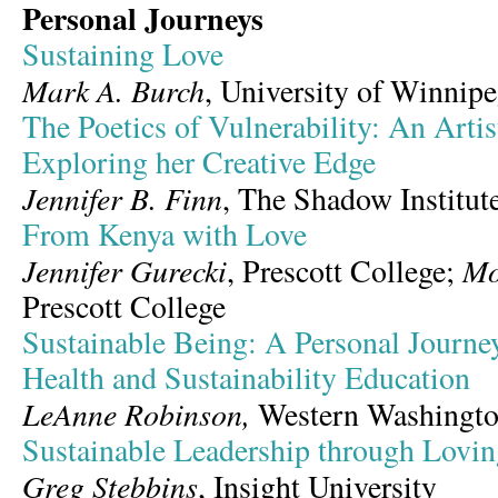
Personal Journeys
Sustaining Love
Mark A. Burch
, University of Winnipeg
The Poetics of Vulnerability: An Artis
Exploring her Creative Edge
Jennifer B. Finn
, The Shadow Institut
From Kenya with Love
Jennifer Gurecki
Mo
, Prescott College;
Prescott College
Sustainable Being: A Personal Journ
Health and Sustainability Education
LeAnne Robinson,
Western Washingto
Sustainable Leadership through Lov
Greg Stebbins
, Insight University