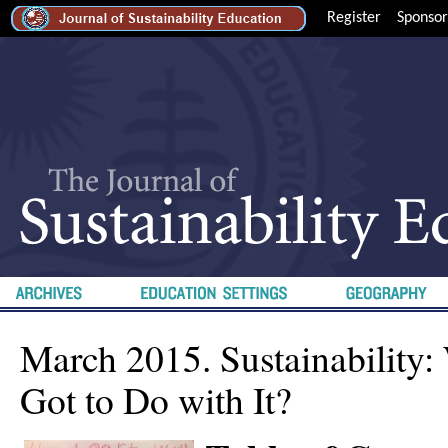
Register
Sponsor
March 2015. Sustainability:
Got to Do with It?