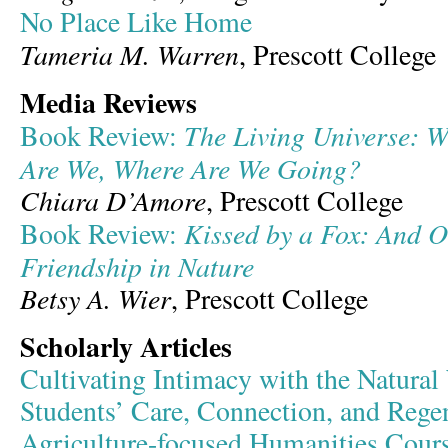
No Place Like Home
Tameria M. Warren
, Prescott College
Media Reviews
The Living Universe: 
Book Review:
Are We, Where Are We Going?
Chiara D’Amore
, Prescott College
Kissed by a Fox: And Ot
Book Review:
Friendship in Nature
Betsy A. Wier
, Prescott College
Scholarly Articles
Cultivating Intimacy with the Natural
Students’ Care, Connection, and Regen
Agriculture-focused Humanities Cour