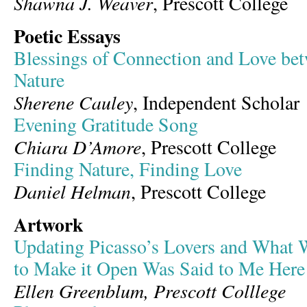
Shawna J. Weaver
, Prescott College
Poetic Essays
Blessings of Connection and Love be
Nature
Sherene Cauley
, Independent Scholar
Evening Gratitude Song
Chiara D’Amore
, Prescott College
Finding Nature, Finding Love
Daniel Helman
, Prescott College
Artwork
Updating Picasso’s Lovers and What W
to Make it Open Was Said to Me Here
Ellen Greenblum, Prescott Colllege