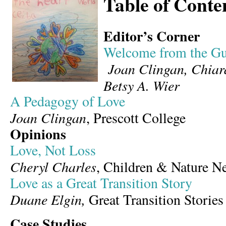
Table of Conte
Editor’s Corner
Welcome from the Gu
Joan Clingan, Chia
Betsy A. Wier
A Pedagogy of Love
Joan Clingan
, Prescott College
Opinions
Love, Not Loss
Cheryl Charles
, Children & Nature N
Love as a Great Transition Story
Duane Elgin,
Great Transition Stories
Case Studies