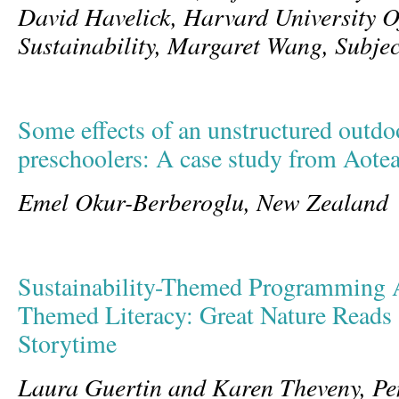
David Havelick, Harvard University Of
Sustainability, Margaret Wang, Subje
Some effects of an unstructured outdoo
preschoolers: A case study from Aote
Emel Okur-Berberoglu, New Zealand
Sustainability-Themed Programming 
Themed Literacy: Great Nature Reads 
Storytime
Laura Guertin and Karen Theveny, Pe