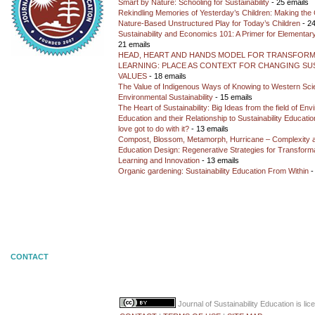
Smart by Nature: Schooling for Sustainability
- 25 emails
Rekindling Memories of Yesterday’s Children: Making the 
Nature-Based Unstructured Play for Today’s Children
- 24
Sustainability and Economics 101: A Primer for Elementar
21 emails
HEAD, HEART AND HANDS MODEL FOR TRANSFORM
LEARNING: PLACE AS CONTEXT FOR CHANGING SUS
VALUES
- 18 emails
The Value of Indigenous Ways of Knowing to Western Sc
Environmental Sustainability
- 15 emails
The Heart of Sustainability: Big Ideas from the field of En
Education and their Relationship to Sustainability Educati
love got to do with it?
- 13 emails
Compost, Blossom, Metamorph, Hurricane – Complexity 
Education Design: Regenerative Strategies for Transforma
Learning and Innovation
- 13 emails
Organic gardening: Sustainability Education From Within
-
CONTACT
Journal of Sustainability Education
is li