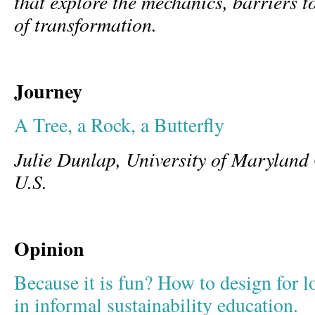
that explore the mechanics, barriers t
of transformation.
Journey
A Tree, a Rock, a Butterfly
Julie Dunlap, University of Marylan
U.S.
Opinion
Because it is fun? How to design for 
in informal sustainability education.