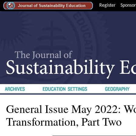
Register
Sponsor
General Issue May 2022: Wo
Transformation, Part Two