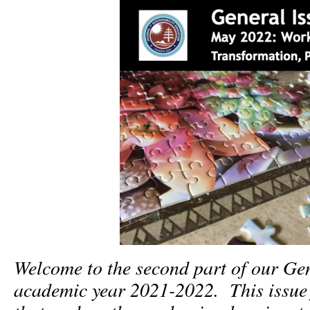
Welcome to the second part of our Gen
academic year 2021-2022. This issue f