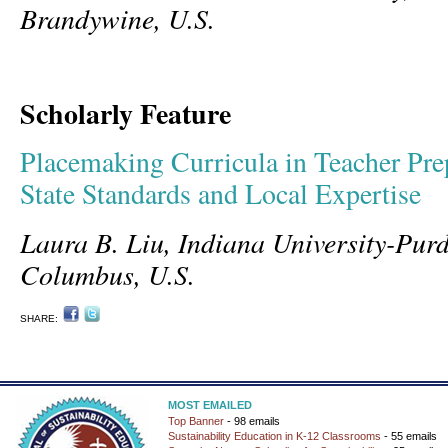
Brandywine, U.S.
Scholarly Feature
Placemaking Curricula in Teacher Pr
State Standards and Local Expertise
Laura B. Liu, Indiana University-Purd
Columbus, U.S.
SHARE:
MOST EMAILED
Top Banner
- 98 emails
Sustainability Education in K-12 Classrooms
- 55 emails