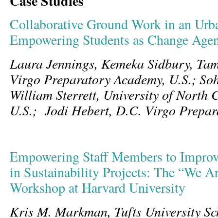
Case Studies
Collaborative Ground Work in an Urb
Empowering Students as Change Agen
Laura Jennings, Kemeka Sidbury, Tami
Virgo Preparatory Academy, U.S.; Soh
William Sterrett,
University of North 
U.S.; Jodi Hebert,
D.C. Virgo Prepar
Empowering Staff Members to Improv
in Sustainability Projects: The “We A
Workshop at Harvard University
Kris M. Markman, Tufts University Sc