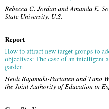
Rebecca C. Jordan and Amanda E. So
State University, U.S.
Report
How to attract new target groups to a
objectives: The case of an intelligen
garden
Heidi Rajamäki-Partanen and Timo W
the Joint Authority of Education in E