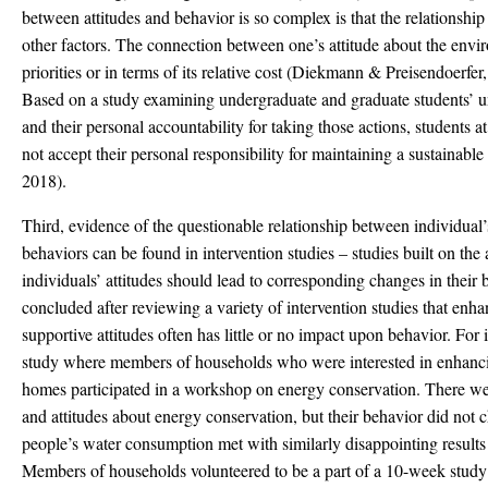
between attitudes and behavior is so complex is that the relationshi
other factors. The connection between one’s attitude about the envi
priorities or in terms of its relative cost (Diekmann & Preisendoer
Based on a study examining undergraduate and graduate students’ un
and their personal accountability for taking those actions, students 
not accept their personal responsibility for maintaining a sustainab
2018).
Third, evidence of the questionable relationship between individual’
behaviors can be found in intervention studies – studies built on th
individuals’ attitudes should lead to corresponding changes in the
concluded after reviewing a variety of intervention studies that en
supportive attitudes often has little or no impact upon behavior. For 
study where members of households who were interested in enhancin
homes participated in a workshop on energy conservation. There we
and attitudes about energy conservation, but their behavior did not 
people’s water consumption met with similarly disappointing results
Members of households volunteered to be a part of a 10-week study