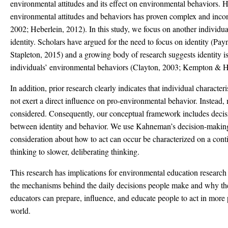
environmental attitudes and its effect on environmental behaviors. 
environmental attitudes and behaviors has proven complex and inc
2002; Heberlein, 2012). In this study, we focus on another individua
identity. Scholars have argued for the need to focus on identity (Pa
Stapleton, 2015) and a growing body of research suggests identity is
individuals’ environmental behaviors (Clayton, 2003; Kempton & H
In addition, prior research clearly indicates that individual characteris
not exert a direct influence on pro-environmental behavior. Instead,
considered. Consequently, our conceptual framework includes decis
between identity and behavior. We use Kahneman’s decision-making
consideration about how to act can occur be characterized on a cont
thinking to slower, deliberating thinking.
This research has implications for environmental education resear
the mechanisms behind the daily decisions people make and why t
educators can prepare, influence, and educate people to act in more 
world.