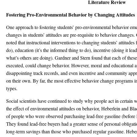
Literature Review
Fostering Pro-Environmental Behavior by Changing Attitudes
One approach to fostering students’ pro-environmental behavior eme
changes in students’ attitudes are pre-requisite to behavior changes
noted that instructional interventions to changing students’ attitudes f
do), education (it’s the informed thing to do), incentive (doing it lea
what’s others are doing). Gardner and Stern found that each of these 
executed, could change behavior. However, moral and educational a
disappointing track records, and even incentive and community ap
on their own. By far, the most effective behavior change programs i
types.
Social scientists have continued to study why people act in certain w
the effect of environmental attitudes on behavior, Heberlein and Bl
of people who were observed purchasing lead-free gasoline (before 
They found lead-free buyers had a greater sense of personal obligati
long-term savings than those who purchased regular gasoline. Hebe