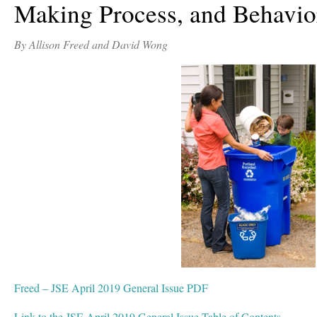
Making Process, and Behavio
By Allison Freed and David Wong
Freed – JSE April 2019 General Issue PDF
Link to the JSE April 2019 General Issue Table of Contents