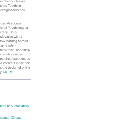
 number of classes
cience Teaching
freed@ozarks.edu.
is an Associate
ional Psychology at
rsity. He is
 education with a
 how learning abroad
ter student
motivation, especially
ds such as music,
compelling experiences
d interests in the field
, the design of online
hy.
MORE
nt of Sustainability
idents' Climate