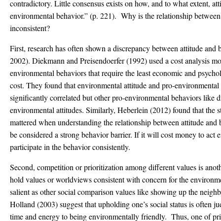
contradictory. Little consensus exists on how, and to what extent, att
environmental behavior.” (p. 221). Why is the relationship between
inconsistent?
First, research has often shown a discrepancy between attitude an
2002). Diekmann and Preisendoerfer (1992) used a cost analysis mo
environmental behaviors that require the least economic and psycholog
cost. They found that environmental attitude and pro-environmental
significantly correlated but other pro-environmental behaviors like dr
environmental attitudes. Similarly, Heberlein (2012) found that the s
mattered when understanding the relationship between attitude an
be considered a strong behavior barrier. If it will cost money to act
participate in the behavior consistently.
Second, competition or prioritization among different values is ano
hold values or worldviews consistent with concern for the environme
salient as other social comparison values like showing up the neig
Holland (2003) suggest that upholding one’s social status is often 
time and energy to being environmentally friendly. Thus, one of pr