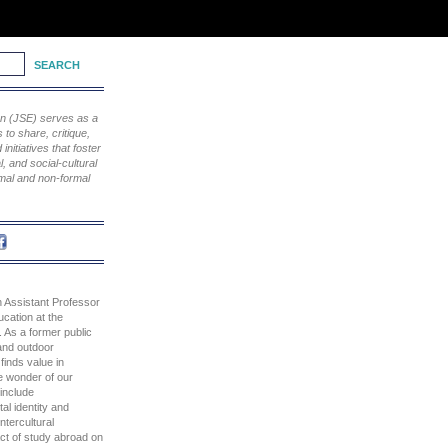
ion (JSE) serves as a
to share, critique,
nitiatives that foster
, and social-cultural
rmal and non-formal
n Assistant Professor
cation at the
. As a former public
and outdoor
finds value in
e wonder of our
 include
al identity and
ntercultural
act of study abroad on