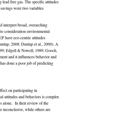
g lead free gas. The specific attitudes
savings were two variables
interpret broad, overarching
nto consideration environmental
P have eco-centric attitudes
Dunlap, 2008; Dunlap et al., 2000). A
1999; Edgell & Nowell, 1989; Gooch,
nment and it influences behavior and
has done a poor job of predicting
fect on participating in
al attitudes and behaviors is complex
es alone. In their review of the
 inconclusive, while others are