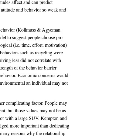
itudes affect and can predict
 attitude and behavior so weak and
d behavior (Kollmuss & Agyeman,
del to suggest people choose pro-
ical (i.e. time, effort, motivation)
 behaviors such as recycling were
iving less did not correlate with
trength of the behavior barrier
d behavior. Economic concerns would
 environmental an individual may not
ther complicating factor. People may
nt, but those values may not be as
hbor with a large SUV. Kempton and
judged more important than dedicating
imary reasons why the relationship