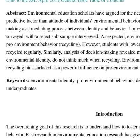
Abstract:
Environmental education scholars have argued for the nee
predictive factor than attitude of individuals’ environmental behavio
making as a mediating process between identity and behavior. Univ
surveyed, with a select sub-sample interviewed. As expected, enviro
pro-environment behavior (recycling). However, students with lower
recycled regularly. Similarly, analysis of decision-making revealed mo
environmental identity, do not think much when recycling. Environm
recycling bins surfaced as a powerful influence on pro-environment 
Keywords:
environmental identity, pro-environmental behaviors, 
undergraduates
Introduction
The overarching goal of this research is to understand how to foster
behavior. Past research in environmental education research has given