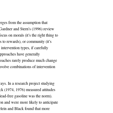
rges from the assumption that
. Gardner and Stern’s (1996) review
ocus on morals (it’s the right thing to
ds to rewards), or community (it’s
intervention types, if carefully
pproaches have generally
proaches rarely produce much change
nvolve combinations of intervention
ays. In a research project studying
ack (1974, 1976) measured attitudes
lead-free gasoline was the norm).
on and were more likely to anticipate
rlein and Black found that more