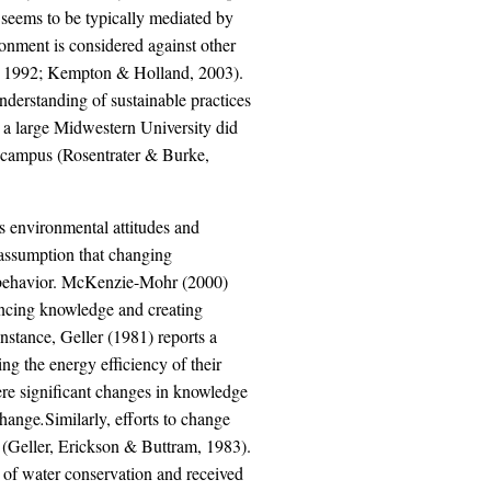
p seems to be typically mediated by
ronment is considered against other
fer, 1992; Kempton & Holland, 2003).
derstanding of sustainable practices
at a large Midwestern University did
le campus (Rosentrater & Burke,
s environmental attitudes and
e assumption that changing
ir behavior. McKenzie-Mohr (2000)
hancing knowledge and creating
instance, Geller (1981) reports a
g the energy efficiency of their
re significant changes in knowledge
change
.
Similarly, efforts to change
 (Geller, Erickson & Buttram, 1983).
 of water conservation and received