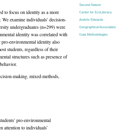
Second Nature
d to focus on identity as a more
Center for EcoLiteracy
r. We examine individuals’ decision-
Andrés Edwards
ersity undergraduates (n=299) were
Geographical Association
nmental identity was correlated with
Gaia Methodologies
 pro-environmental identity also
st students, regardless of their
ental structures such as presence of
behavior.
decision-making, mixed-methods,
 students’ pro-environmental
 attention to individuals’