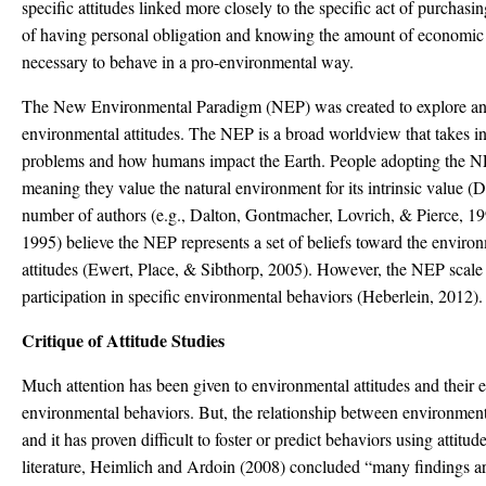
specific attitudes linked more closely to the specific act of purchasin
of having personal obligation and knowing the amount of economic 
necessary to behave in a pro-environmental way.
The New Environmental Paradigm (NEP) was created to explore and 
environmental attitudes. The NEP is a broad worldview that takes i
problems and how humans impact the Earth. People adopting the NE
meaning they value the natural environment for its intrinsic value (
number of authors (e.g., Dalton, Gontmacher, Lovrich, & Pierce, 
1995) believe the NEP represents a set of beliefs toward the enviro
attitudes (Ewert, Place, & Sibthorp, 2005). However, the NEP scale 
participation in specific environmental behaviors (Heberlein, 2012).
Critique of Attitude Studies
Much attention has been given to environmental attitudes and their ef
environmental behaviors. But, the relationship between environment
and it has proven difficult to foster or predict behaviors using attitud
literature, Heimlich and Ardoin (2008) concluded “many findings are