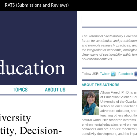
RATS (Submissions and Reviews)
The Journal of Sustainability Educat
forum for academics and practitioners 
and promote research, practices, and i
the integration of economic, ecological
dimensions of sustainability within fo
educational contexts.
Follow JSE:
Twitter
|
Facebook
ABOUT THE AUTHORS
Allison Freed, Ph.D. is a
of Education/Science Edu
University of the Ozarks
school science teacher 
adventure educator, she 
versity
teaching others about th
natural world. Her research interests
ity, Decision-
environmental education, environment
behaviors and pre-service teachers’ i
sensitivity development, and the imp