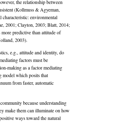
However, the relationship between
onsistent (Kollmuss & Agyeman,
l characteristic: environmental
yne, 2001; Clayton, 2003; Blatt, 2014;
 more predictive than attitude of
olland, 2003).
tics, e.g., attitude and identity, do
 mediating factors must be
ion-making as a factor mediating
 model which posits that
inuum from faster, automatic
ch community because understanding
hey make them can illuminate on how
positive ways toward the natural