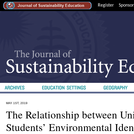
Register
Sponsor
MAY 1ST, 2019
The Relationship between Uni
Students’ Environmental Ident