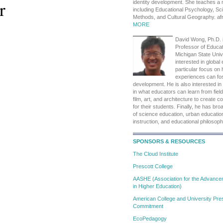
r
identity development. She teaches a
including Educational Psychology, S
Methods, and Cultural Geography. a
MORE
David Wong, Ph.D. 
Professor of Educat
Michigan State Unive
interested in global
particular focus on
experiences can fos
development. He is also interested in 
in what educators can learn from fiel
film, art, and architecture to create 
for their students. Finally, he has broa
of science education, urban education
instruction, and educational philosop
SPONSORS & RESOURCES
The Cloud Institute
Prescott College
AASHE (Association for the Advanceme
in Higher Education)
American College and University Pres
Commitment
EcoPedagogy