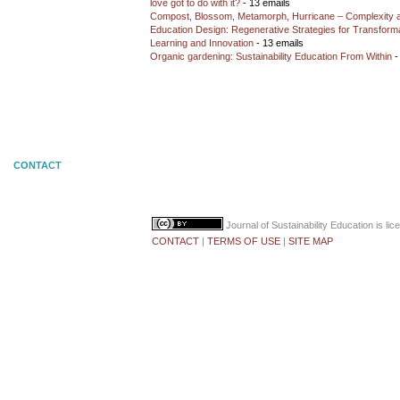
love got to do with it?
- 13 emails
Compost, Blossom, Metamorph, Hurricane – Complexity 
Education Design: Regenerative Strategies for Transforma
Learning and Innovation
- 13 emails
Organic gardening: Sustainability Education From Within
-
CONTACT
Journal of Sustainability Education
is li
CONTACT
|
TERMS OF USE
|
SITE MAP