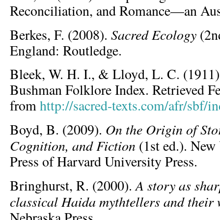
Reconciliation, and Romance—an Aust
Sacred Ecology
Berkes, F. (2008).
(2nd
England: Routledge.
Bleek, W. H. I., & Lloyd, L. C. (1911
Bushman Folklore Index. Retrieved Fe
from
http://sacred-texts.com/afr/sbf/i
On the Origin of Sto
Boyd, B. (2009).
Cognition, and Fiction
(1st ed.). New
Press of Harvard University Press.
A story as shar
Bringhurst, R. (2000).
classical Haida mythtellers and their
Nebraska Press.