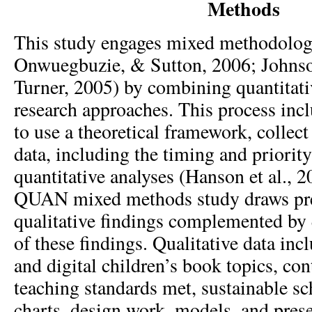
Methods
This study engages mixed methodologi
Onwuegbuzie, & Sutton, 2006; Johns
Turner, 2005) by combining quantitati
research approaches. This process inc
to use a theoretical framework, collect
data, including the timing and priority
quantitative analyses (Hanson et al.,
QUAN mixed methods study draws pr
qualitative findings complemented by 
of these findings. Qualitative data inc
and digital children’s book topics, con
teaching standards met, sustainable s
charts, design work, models, and prese