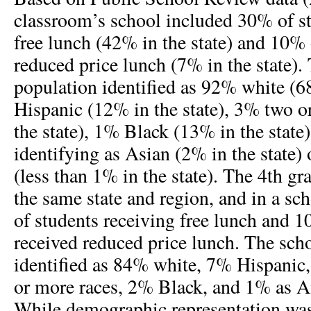
classroom’s school included 30% of st
free lunch (42% in the state) and 10% 
reduced price lunch (7% in the state).
population identified as 92% white (6
Hispanic (12% in the state), 3% two o
the state), 1% Black (13% in the state
identifying as Asian (2% in the state)
(less than 1% in the state). The 4th g
the same state and region, and in a s
of students receiving free lunch and 1
received reduced price lunch. The sch
identified as 84% white, 7% Hispanic
or more races, 2% Black, and 1% as A
While demographic representation was 