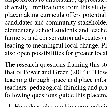
diversity. Implications from this stud
placemaking curricula offers potential
candidates and community stakeholders
elementary school students and teacher
farmers, and conservation advocates) i
leading to meaningful local change. P
also open possibilities for greater loca
The research questions framing this s
that of Power and Green (2014): “How
teaching through space and place info
teachers’ pedagogical thinking and pra
following questions guide this placem
How does placemaking curricula in