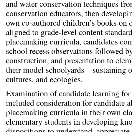
and water conservation techniques fro
conservation educators, then developin
own co-authored children’s books on c
aligned to grade-level content standard
placemaking curricula, candidates co
school recess observations followed b
construction, and presentation to elem
their model schoolyards – sustaining of
cultures, and ecologies.
Examination of candidate learning for
included consideration for candidate a
placemaking curricula in their own cl
elementary students in developing kno
dispositions to understand, appreciate,