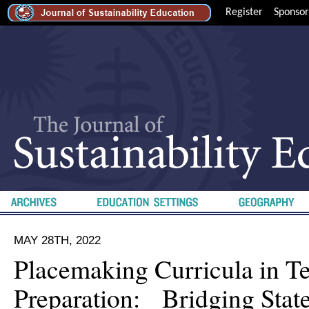
Register
Sponsor
MAY 28TH, 2022
Placemaking Curricula in T
Preparation: Bridging Stat