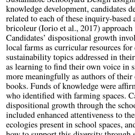
knowledge development, candidates de
related to each of these inquiry-based
bricoleur (Iorio et al., 2017) approach 
Candidates’ dispositional growth invo
local farms as curricular resources for
sustainability topics addressed in thei
as learning to find their own voice in 
more meaningfully as authors of their
books. Funds of knowledge were affir
who identified with farming spaces. C
dispositional growth through the scho
included enhanced attentiveness to the
ecologies present in school spaces, an
how to support this diversity through 