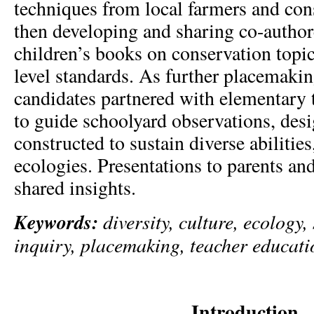
techniques from local farmers and con
then developing and sharing co-author
children’s books on conservation topic
level standards. As further placemakin
candidates partnered with elementary 
to guide schoolyard observations, des
constructed to sustain diverse abilities
ecologies. Presentations to parents an
shared insights.
Keywords:
diversity, culture, ecology, 
inquiry, placemaking, teacher educati
Introduction