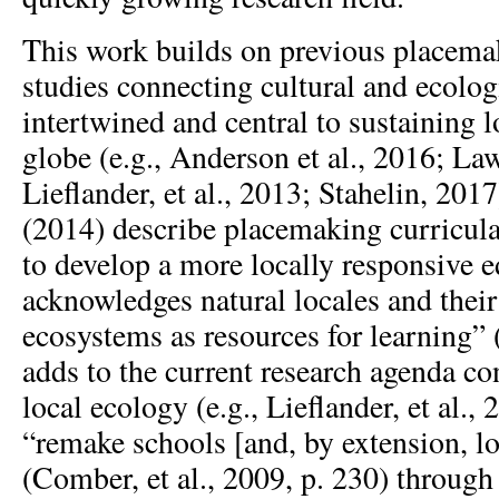
This work builds on previous placem
studies connecting cultural and ecologi
intertwined and central to sustaining l
globe (e.g., Anderson et al., 2016; La
Lieflander, et al., 2013; Stahelin, 20
(2014) describe placemaking curricula
to develop a more locally responsive e
acknowledges natural locales and their
ecosystems as resources for learning” 
adds to the current research agenda c
local ecology (e.g., Lieflander, et al.,
“remake schools [and, by extension, l
(Comber, et al., 2009, p. 230) through