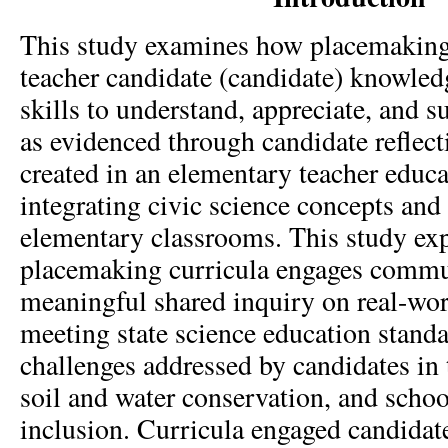
This study examines how placemaking
teacher candidate (candidate) knowledg
skills to understand, appreciate, and su
as evidenced through candidate reflec
created in an elementary teacher educ
integrating civic science concepts and 
elementary classrooms. This study ex
placemaking curricula engages commun
meaningful shared inquiry on real-wor
meeting state science education stand
challenges addressed by candidates in 
soil and water conservation, and schoo
inclusion. Curricula engaged candidate