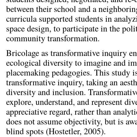
between their school and a neighborin
curricula supported students in analy
space design, to participate in the poli
community transformation.
Bricolage as transformative inquiry en
ecological diversity to imagine and i
placemaking pedagogies. This study i
transformative inquiry, taking an aest
diversity and inclusion. Transformativ
explore, understand, and represent div
appreciative regard, rather than analytic
does not assume objectivity, but is awa
blind spots (Hostetler, 2005).