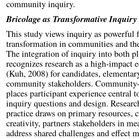
community inquiry.
Bricolage as Transformative Inquiry
This study views inquiry as powerful f
transformation in communities and the
The integration of inquiry into both p
recognizes research as a high-impact e
(Kuh, 2008) for candidates, elementary
community stakeholders. Community-
places participant experience central 
inquiry questions and design. Researc
practice draws on primary resources, 
creativity, partners stakeholders in me
address shared challenges and effect 