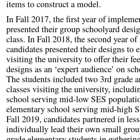
items to construct a model.
In Fall 2017, the first year of impleme
presented their group schoolyard desig
class. In Fall 2018, the second year o
candidates presented their designs to 
visiting the university to offer their f
designs as an ‘expert audience’ on sch
The students included two 3rd grade a
classes visiting the university, includ
school serving mid-low SES populati
elementary school serving mid-high S
Fall 2019, candidates partnered in les
individually lead their own small grou
grade elementary students in gathering