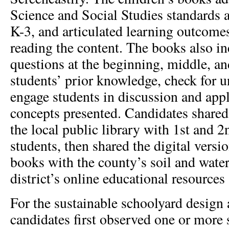
Science and Social Studies standards
K-3, and articulated learning outcome
reading the content. The books also i
questions at the beginning, middle, an
students’ prior knowledge, check for 
engage students in discussion and appl
concepts presented. Candidates shared
the local public library with 1st and 
students, then shared the digital versio
books with the county’s soil and wate
district’s online educational resources 
For the sustainable schoolyard design
candidates first observed one or more 