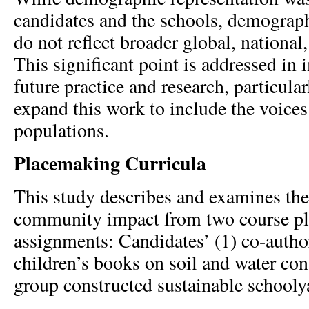
candidates and the schools, demograph
do not reflect broader global, national,
This significant point is addressed in 
future practice and research, particular
expand this work to include the voices
populations.
Placemaking Curricula
This study describes and examines the
community impact from two course p
assignments: Candidates’ (1) co-autho
children’s books on soil and water con
group constructed sustainable schooly