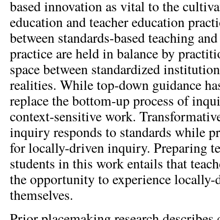
based innovation as vital to the cultiv
education and teacher education practi
between standards-based teaching and 
practice are held in balance by practit
space between standardized institution
realities. While top-down guidance has
replace the bottom-up process of inqui
context-sensitive work. Transformati
inquiry responds to standards while p
for locally-driven inquiry. Preparing t
students in this work entails that teac
the opportunity to experience locally-
themselves.
Prior placemaking research describes 