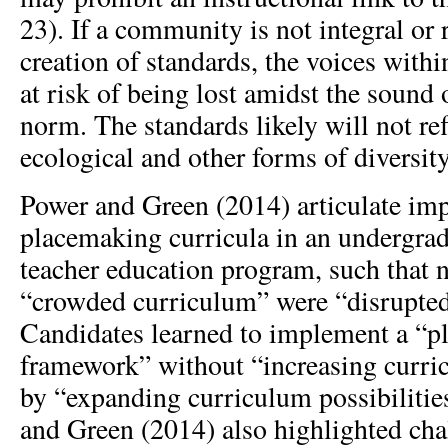
23). If a community is not integral or 
creation of standards, the voices with
at risk of being lost amidst the sound 
norm. The standards likely will not refl
ecological and other forms of diversity
Power and Green (2014) articulate im
placemaking curricula in an undergra
teacher education program, such that n
“crowded curriculum” were “disrupted
Candidates learned to implement a “p
framework” without “increasing curri
by “expanding curriculum possibilitie
and Green (2014) also highlighted cha