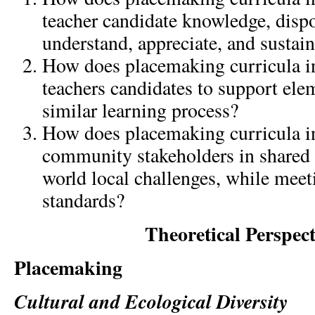
teacher candidate knowledge, dispos
understand, appreciate, and sustain
How does placemaking curricula in
teachers candidates to support ele
similar learning process?
How does placemaking curricula in
community stakeholders in shared 
world local challenges, while meet
standards?
Theoretical Perspect
Placemaking
Cultural and Ecological Diversity