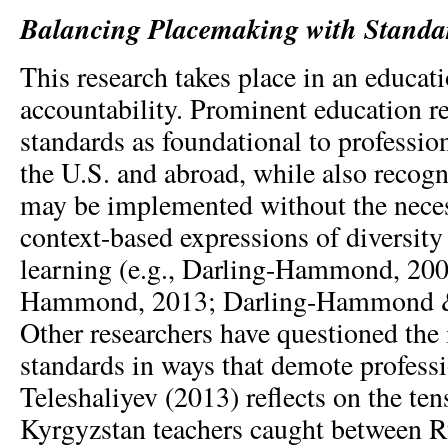
Balancing Placemaking with Standa
This research takes place in an educati
accountability. Prominent education r
standards as foundational to profession
the U.S. and abroad, while also recogn
may be implemented without the neces
context-based expressions of diversity 
learning (e.g., Darling-Hammond, 200
Hammond, 2013; Darling-Hammond &
Other researchers have questioned the
standards in ways that demote professi
Teleshaliyev (2013) reflects on the te
Kyrgyzstan teachers caught between R