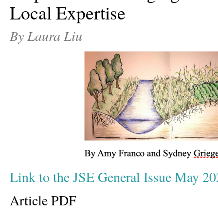
Local Expertise
By Laura Liu
Link to the JSE General Issue May 20
Article PDF