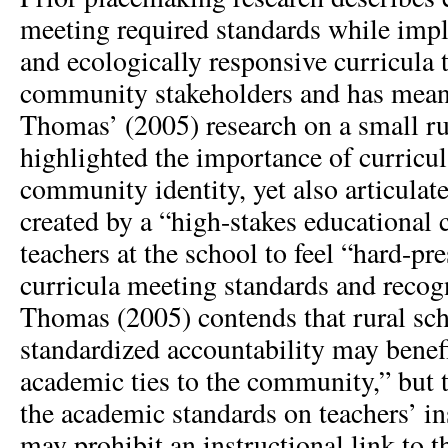
meeting required standards while impl
and ecologically responsive curricula 
community stakeholders and has meani
Thomas’ (2005) research on a small ru
highlighted the importance of curricu
community identity, yet also articulat
created by a “high-stakes educational 
teachers at the school to feel “hard-p
curricula meeting standards and recog
Thomas (2005) contends that rural sch
standardized accountability may benef
academic ties to the community,” but 
the academic standards on teachers’ in
may prohibit an instructional link to 