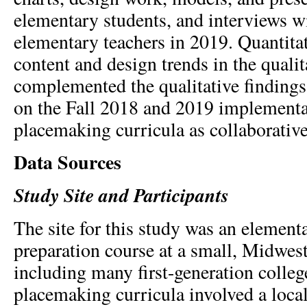
elementary students, and interviews w
elementary teachers in 2019. Quantitat
content and design trends in the qualit
complemented the qualitative findings
on the Fall 2018 and 2019 implementa
placemaking curricula as collaborative
Data Sources
Study Site and Participants
The site for this study was an element
preparation course at a small, Midwest
including many first-generation colleg
placemaking curricula involved a local