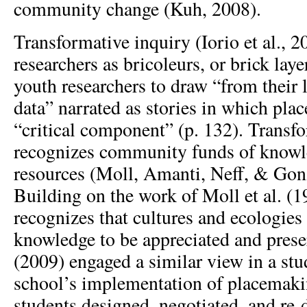
community change (Kuh, 2008).
Transformative inquiry (Iorio et al., 2
researchers as bricoleurs, or brick lay
youth researchers to draw “from their l
data” narrated as stories in which plac
“critical component” (p. 132). Transf
recognizes community funds of knowl
resources (Moll, Amanti, Neff, & Gon
Building on the work of Moll et al. (1
recognizes that cultures and ecologies
knowledge to be appreciated and prese
(2009) engaged a similar view in a st
school’s implementation of placemakin
students designed, negotiated, and re-