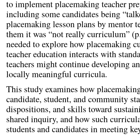
to implement placemaking teacher prep
including some candidates being “talk
placemaking lesson plans by mentor t
them it was “not really curriculum” (p
needed to explore how placemaking cu
teacher education interacts with stand
teachers might continue developing a
locally meaningful curricula.
This study examines how placemaking
candidate, student, and community st
dispositions, and skills toward sustain
shared inquiry, and how such curricul
students and candidates in meeting ke