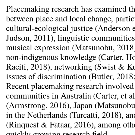
Placemaking research has examined th
between place and local change, particu
cultural-ecological justice (Anderson e
Judson, 2011), linguistic communities
musical expression (Matsunobu, 2018)
non-indigenous knowledge (Carter, Ho
Raciti, 2018), networking (Swist & K
issues of discrimination (Butler, 2018;
Recent placemaking research involved 
communities in Australia (Carter, et a
(Armstrong, 2016), Japan (Matsunobu
in the Netherlands (Turcatti, 2018), a
(Rinquest & Fataar, 2016), among othe
quickly growing research field.