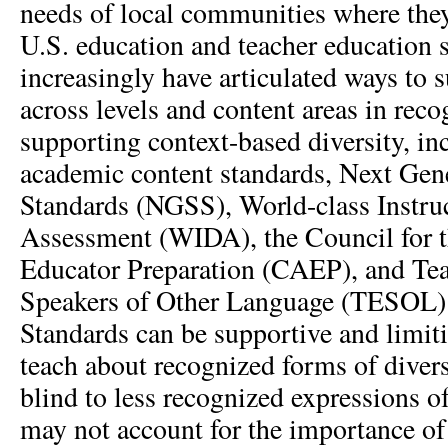
needs of local communities where the
U.S. education and teacher education 
increasingly have articulated ways to 
across levels and content areas in rec
supporting context-based diversity, inc
academic content standards, Next Gen
Standards (NGSS), World-class Instru
Assessment (WIDA), the Council for t
Educator Preparation (CAEP), and Tea
Speakers of Other Language (TESOL)
Standards can be supportive and limit
teach about recognized forms of diver
blind to less recognized expressions of
may not account for the importance o