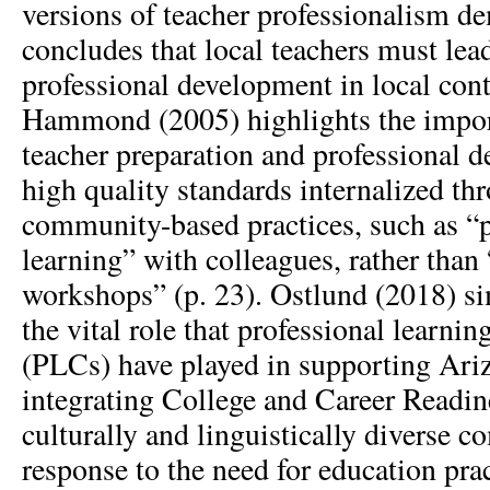
versions of teacher professionalism d
concludes that local teachers must lea
professional development in local cont
Hammond (2005) highlights the impor
teacher preparation and professional 
high quality standards internalized t
community-based practices, such as 
learning” with colleagues, rather than
workshops” (p. 23). Ostlund (2018) si
the vital role that professional learn
(PLCs) have played in supporting Ariz
integrating College and Career Readin
culturally and linguistically diverse c
response to the need for education pra