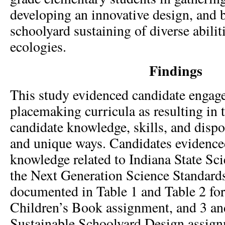
developing an innovative design, and 
schoolyard sustaining of diverse abiliti
ecologies.
Findings
This study evidenced candidate engag
placemaking curricula as resulting in
candidate knowledge, skills, and dispos
and unique ways. Candidates evidenced
knowledge related to Indiana State Sc
the Next Generation Science Standard
documented in Table 1 and Table 2 for
Children’s Book assignment, and 3 and
Sustainable Schoolyard Design assignm