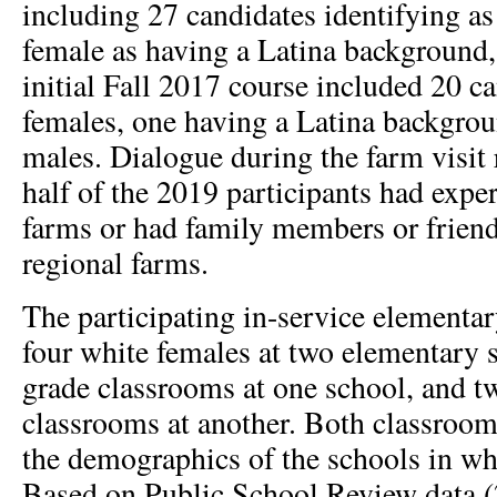
including 27 candidates identifying as
female as having a Latina background
initial Fall 2017 course included 20 c
females, one having a Latina backgrou
males. Dialogue during the farm visit 
half of the 2019 participants had expe
farms or had family members or frien
regional farms.
The participating in-service elementar
four white females at two elementary 
grade classrooms at one school, and t
classrooms at another. Both classrooms
the demographics of the schools in wh
Based on Public School Review data (