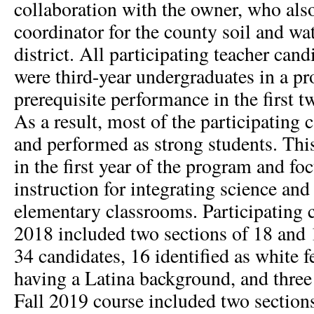
collaboration with the owner, who als
coordinator for the county soil and wa
district. All participating teacher cand
were third-year undergraduates in a pr
prerequisite performance in the first t
As a result, most of the participating 
and performed as strong students. Thi
in the first year of the program and f
instruction for integrating science and 
elementary classrooms. Participating c
2018 included two sections of 18 and 
34 candidates, 16 identified as white 
having a Latina background, and three
Fall 2019 course included two sections