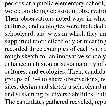
periods at a public elementary school,
were completing classroom observation
Their observations noted ways in which
cultures, and ecologies were included
schoolyard, and ways in which they ma
supported more effectively or meaning
recorded three examples of each with
rough sketch for an innovative schooly
enhance inclusion or sustainability of d
cultures, and ecologies. Then, candida
groups of 3-4 to share observations, n
sites, design and sketch a schoolyard
and sustaining of diverse abilities, cul
The candidates gathered recycled, repu