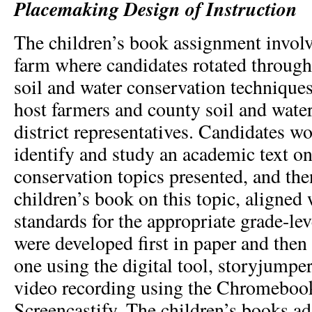
Placemaking Design of Instruction
The children’s book assignment involve
farm where candidates rotated through 
soil and water conservation techniques
host farmers and county soil and wate
district representatives. Candidates wo
identify and study an academic text on
conservation topics presented, and the
children’s book on this topic, aligned
standards for the appropriate grade-le
were developed first in paper and then 
one using the digital tool, storyjumpe
video recording using the Chromeboo
Screencastify. The children’s books a