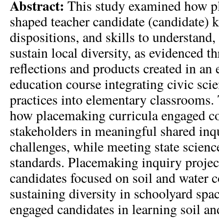
Abstract:
This study examined how p
shaped teacher candidate (candidate) 
dispositions, and skills to understand,
sustain local diversity, as evidenced t
reflections and products created in an
education course integrating civic sci
practices into elementary classrooms.
how placemaking curricula engaged 
stakeholders in meaningful shared inq
challenges, while meeting state scienc
standards. Placemaking inquiry projec
candidates focused on soil and water 
sustaining diversity in schoolyard spa
engaged candidates in learning soil an