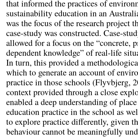
that informed the practices of enviro
sustainability education in an Austral
was the focus of the research project 
case-study was constructed. Case-st
allowed for a focus on the “concrete, p
dependent knowledge” of real-life situ
In turn, this provided a methodologica
which to generate an account of envir
practice in those schools (Flyvbjerg, 2
context provided through a close explo
enabled a deep understanding of plac
education practice in the school as we
to explore practice differently, given 
behaviour cannot be meaningfully un