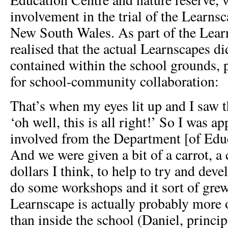
involvement in the trial of the Learns
New South Wales. As part of the Learn
realised that the actual Learnscapes di
contained within the school grounds, 
for school-community collaboration:
That’s when my eyes lit up and I saw t
‘oh well, this is all right!’ So I was a
involved from the Department [of Edu
And we were given a bit of a carrot, a
dollars I think, to help to try and dev
do some workshops and it sort of grew
Learnscape is actually probably more 
than inside the school (Daniel, princi