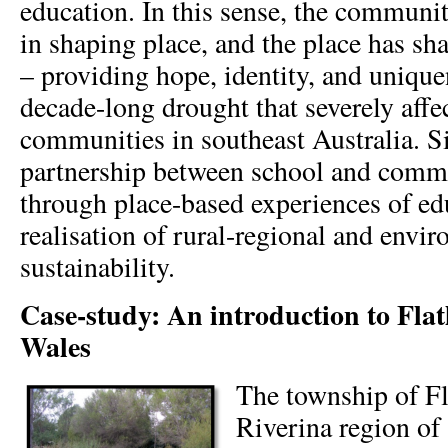
education. In this sense, the communit
in shaping place, and the place has s
– providing hope, identity, and unique
decade-long drought that severely affe
communities in southeast Australia. Si
partnership between school and commu
through place-based experiences of ed
realisation of rural-regional and envi
sustainability.
Case-study: An introduction to Fla
Wales
The township of Fl
Riverina region o