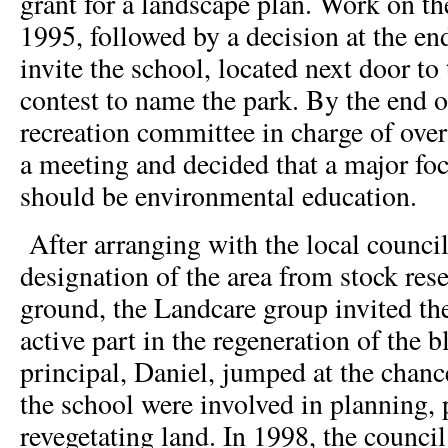
grant for a landscape plan. Work on th
1995, followed by a decision at the end
invite the school, located next door to 
contest to name the park. By the end o
recreation committee in charge of over
a meeting and decided that a major foc
should be environmental education.
After arranging with the local council
designation of the area from stock rese
ground, the Landcare group invited the
active part in the regeneration of the 
principal, Daniel, jumped at the chan
the school were involved in planning, 
revegetating land. In 1998, the council