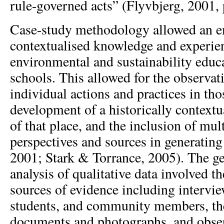
rule-governed acts” (Flyvbjerg, 2001, 
Case-study methodology allowed an e
contextualised knowledge and experie
environmental and sustainability educ
schools. This allowed for the observat
individual actions and practices in tho
development of a historically context
of that place, and the inclusion of mul
perspectives and sources in generating
2001; Stark & Torrance, 2005). The g
analysis of qualitative data involved t
sources of evidence including intervie
students, and community members, the
documents and photographs, and obser