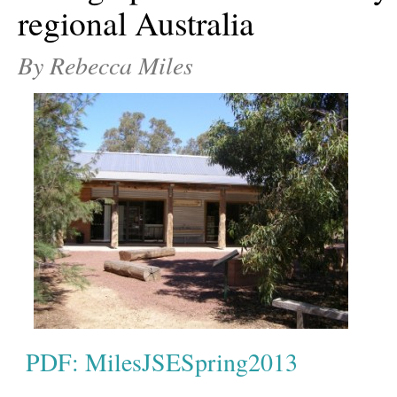
regional Australia
By Rebecca Miles
PDF: MilesJSESpring2013