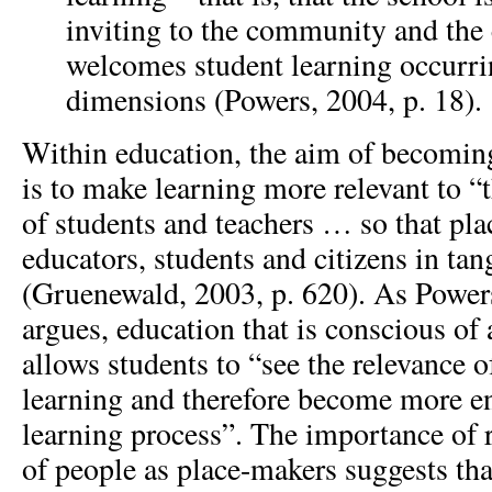
inviting to the community and th
welcomes student learning occurr
dimensions (Powers, 2004, p. 18).
Within education, the aim of becomin
is to make learning more relevant to “
of students and teachers … so that pla
educators, students and citizens in ta
(Gruenewald, 2003, p. 620). As Powers
argues, education that is conscious of
allows students to “see the relevance o
learning and therefore become more e
learning process”. The importance of r
of people as place-makers suggests tha