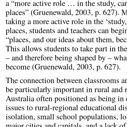
a “more active role … in the study, car
places” (Gruenewald, 2003, p. 627). 
taking a more active role in the ‘study,
places, students and teachers can begi
“places, and our ideas about them, be
This allows students to take part in th
– and therefore being shaped by – what
become (Gruenewald, 2003, p. 627).
The connection between classrooms a
be particularly important in rural and 
Australia often positioned as being in 
issues to rural-regional educational d
isolation, small school populations, lo
major cities and capitals, and a lack of