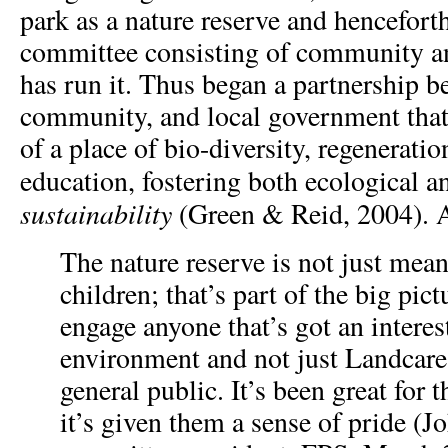
park as a nature reserve and hencefort
committee consisting of community 
has run it. Thus began a partnership b
community, and local government that
of a place of bio-diversity, regenerat
education, fostering both ecological 
sustainability
(Green & Reid, 2004). 
The nature reserve is not just mean
children; that’s part of the big pict
engage anyone that’s got an interest
environment and not just Landcare,
general public. It’s been great for
it’s given them a sense of pride (