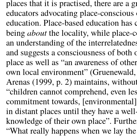
places that it is practised, there are 
educators advocating place-conscious 
education. Place-based education has 
about
being
the locality, while place-
an understanding of the interrelatedne
and suggests a consciousness of both
place as well as “an awareness of othe
own local environment” (Gruenewald, 
Arenas (1999, p. 2) maintains, withou
“children cannot comprehend, even less
commitment towards, [environmental]
in distant places until they have a wel
knowledge of their own place”. Furthe
“What really happens when we lay the 