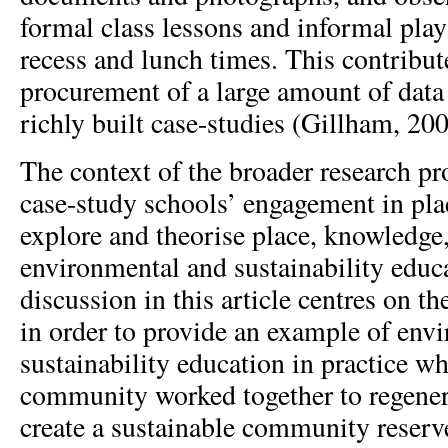
formal class lessons and informal play
recess and lunch times. This contribut
procurement of a large amount of data 
richly built case-studies (Gillham, 200
The context of the broader research pr
case-study schools’ engagement in plac
explore and theorise place, knowledge,
environmental and sustainability educ
discussion in this article centres on th
in order to provide an example of env
sustainability education in practice w
community worked together to regener
create a sustainable community reser