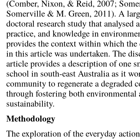
(Comber, Nixon, & Reid, 2007; Somer
Somerville & M. Green, 2011). A larg
doctoral research study that analysed 
practice, and knowledge in environmen
provides the context within which the
in this article was undertaken. The dis
article provides a description of one s
school in south-east Australia as it wo
community to regenerate a degraded 
through fostering both environmental 
sustainability.
Methodology
The exploration of the everyday action