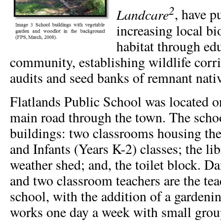
2
Landcare
, have p
increasing local bi
habitat through ed
community, establishing wildlife corr
audits and seed banks of remnant nativ
Flatlands Public School was located on
main road through the town. The schoo
buildings: two classrooms housing the
and Infants (Years K-2) classes; the li
weather shed; and, the toilet block. Dan
and two classroom teachers are the teac
school, with the addition of a gardenin
works one day a week with small group