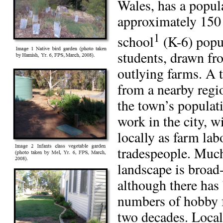
Wales, has a popul
approximately 150 
1
school
(K-6) popu
students, drawn fr
outlying farms. A 
from a nearby regi
the town’s popula
work in the city, 
locally as farm lab
tradespeople. Much
landscape is broad
although there has 
numbers of hobby f
two decades. Local