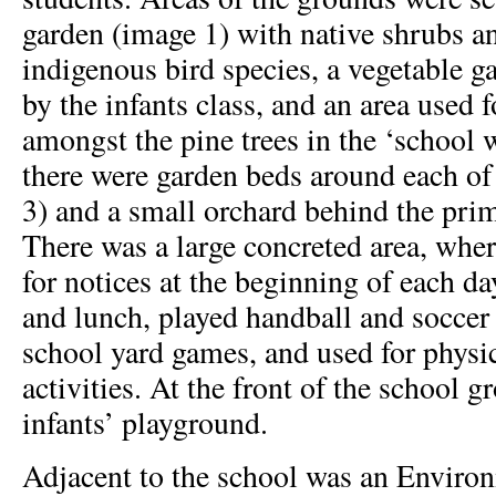
garden (image 1) with native shrubs an
indigenous bird species, a vegetable g
by the infants class, and an area used
amongst the pine trees in the ‘school w
there were garden beds around each of
3) and a small orchard behind the pri
There was a large concreted area, wher
for notices at the beginning of each da
and lunch, played handball and soccer
school yard games, and used for physi
activities. At the front of the school 
infants’ playground.
Adjacent to the school was an Enviro