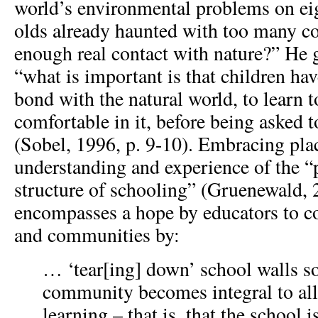
world’s environmental problems on eig
olds already haunted with too many c
enough real contact with nature?” He g
“what is important is that children ha
bond with the natural world, to learn to
comfortable in it, before being asked 
(Sobel, 1996, p. 9-10). Embracing plac
understanding and experience of the “
structure of schooling” (Gruenewald, 
encompasses a hope by educators to c
and communities by:
… ‘tear[ing] down’ school walls so
community becomes integral to all 
learning – that is, that the school 