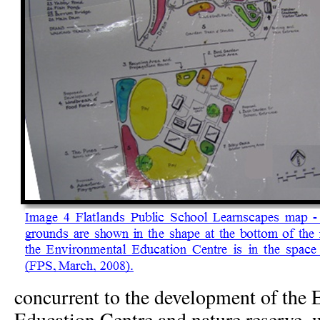
concurrent to the development of the
Education Centre and nature reserve, 