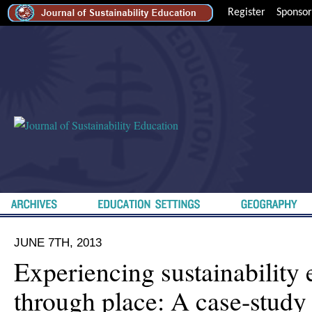
Register
Sponsor
JUNE 7TH, 2013
Experiencing sustainability
through place: A case-study 