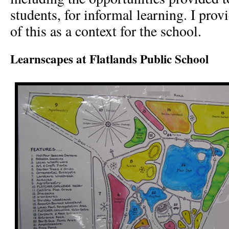
students, for informal learning. I prov
of this as a context for the school.
Learnscapes at Flatlands Public School