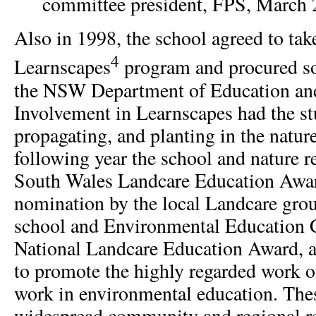
committee president, FPS, March 
Also in 1998, the school agreed to take 
4
Learnscapes
program and procured s
the NSW Department of Education and
Involvement in Learnscapes had the st
propagating, and planting in the natur
following year the school and nature 
South Wales Landcare Education Awar
nomination by the local Landcare grou
school and Environmental Education 
National Landcare Education Award, a
to promote the highly regarded work of
work in environmental education. Thes
widespread community and regional re