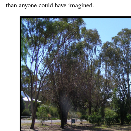
than anyone could have imagined.