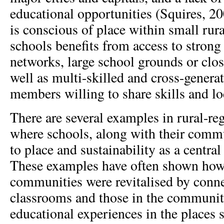
educational opportunities (Squires, 20
is conscious of place within small rur
schools benefits from access to stro
networks, large school grounds or clos
well as multi-skilled and cross-gener
members willing to share skills and l
There are several examples in rural-re
where schools, along with their commu
to place and sustainability as a centra
These examples have often shown how 
communities were revitalised by conn
classrooms and those in the communi
educational experiences in the places s