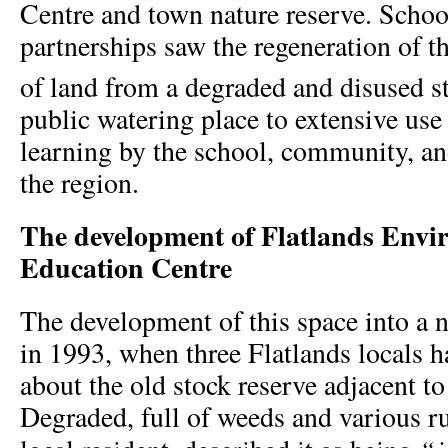
Centre and town nature reserve. Sch
partnerships saw the regeneration of th
of land from a degraded and disused s
public watering place to extensive use
learning by the school, community, and
the region.
The development of Flatlands Envi
Education Centre
The development of this space into a n
in 1993, when three Flatlands locals h
about the old stock reserve adjacent to
Degraded, full of weeds and various r