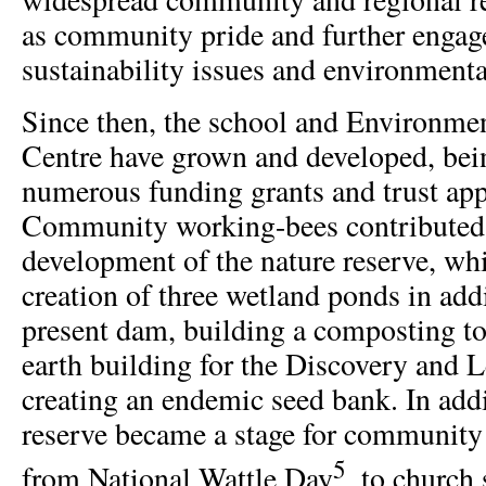
as community pride and further engag
sustainability issues and environmenta
Since then, the school and Environme
Centre have grown and developed, bei
numerous funding grants and trust app
Community working-bees contributed 
development of the nature reserve, wh
creation of three wetland ponds in addi
present dam, building a composting t
earth building for the Discovery and 
creating an endemic seed bank. In addi
reserve became a stage for community 
5
from National Wattle Day
, to church