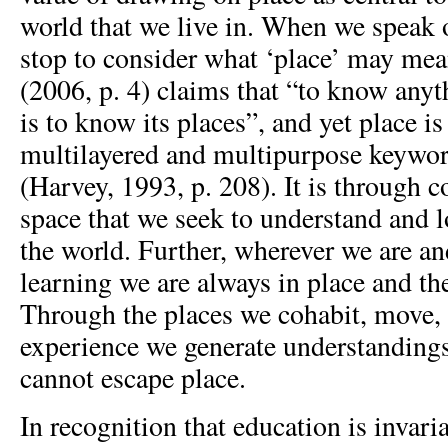
world that we live in. When we speak o
stop to consider what ‘place’ may me
(2006, p. 4) claims that “to know anyt
is to know its places”, and yet place i
multilayered and multipurpose keywor
(Harvey, 1993, p. 208). It is through c
space that we seek to understand and l
the world. Further, wherever we are a
learning we are always in place and th
Through the places we cohabit, move, 
experience we generate understanding
cannot escape place.
In recognition that education is invaria