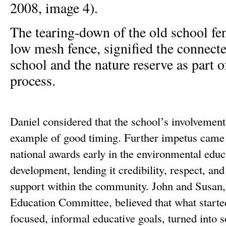
2008, image 4).
The tearing-down of the old school fen
low mesh fence, signified the connect
school and the nature reserve as part 
process.
Daniel considered that the school’s involvement
example of good timing. Further impetus came
national awards early in the environmental educ
development, lending it credibility, respect, an
support within the community. John and Susan
Education Committee, believed that what started
focused, informal educative goals, turned int