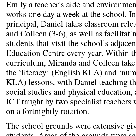
Emily a teacher’s aide and environmen
works one day a week at the school. In 
principal, Daniel takes classroom rele
and Colleen (3-6), as well as facilitat
students that visit the school’s adjac
Education Centre every year. Within t
curriculum, Miranda and Colleen take 
the ‘literacy’ (English KLA) and ‘nu
KLA) lessons, with Daniel teaching the
social studies and physical education, 
ICT taught by two specialist teachers 
on a fortnightly rotation.
The school grounds were extensive gi
students. Areas of the grounds were set