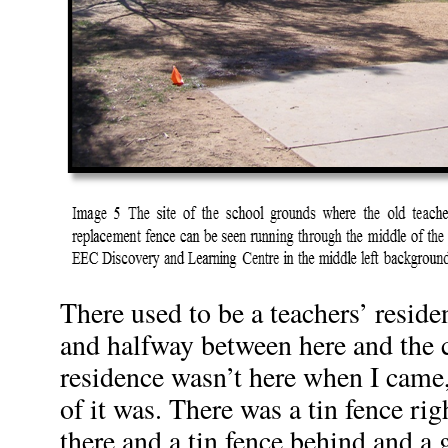
There used to be a teachers’ resid
and halfway between here and the 
residence wasn’t here when I came,
of it was. There was a tin fence ri
there and a tin fence behind and a g