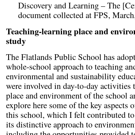
Discovery and Learning – The [Cen
document collected at FPS, March
Teaching-learning place and enviro
study
The Flatlands Public School has adopt
whole-school approach to teaching and
environmental and sustainability educ
were involved in day-to-day activities
place and environment of the school 
explore here some of the key aspects o
this school, which I felt contributed t
its distinctive approach to environmen
including the opportunities provided t