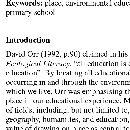
Keywords:
place, environmental educa
primary school
Introduction
David Orr (1992, p.90) claimed in his
Ecological Literacy
, “all education i
education”. By locating all educationa
occurring in and through the environm
which we live, Orr was emphasising t
place in our educational experience. 
of fields, including, but not limited to
geography, humanities, and education,
value of drawing on place as central t