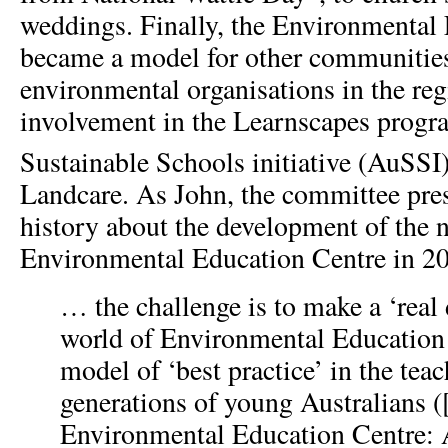
weddings. Finally, the Environmental
became a model for other communities
environmental organisations in the reg
involvement in the Learnscapes progra
Sustainable Schools initiative (AuSSI
Landcare. As John, the committee pres
history about the development of the n
Environmental Education Centre in 2
… the challenge is to make a ‘real 
world of Environmental Education 
model of ‘best practice’ in the teac
generations of young Australians (
Environmental Education Centre: 