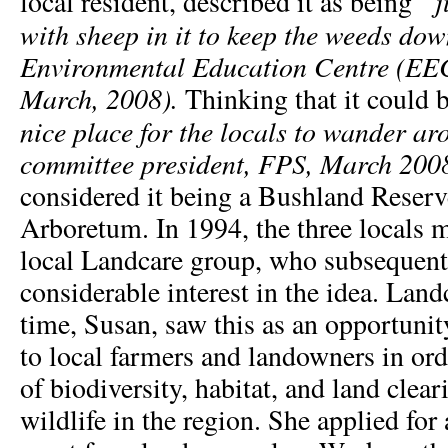
“j
local resident, described it as being
with sheep in it to keep the weeds do
Environmental Education Centre (EE
March, 2008).
Thinking that
it could 
nice place for the locals to wander 
committee president, FPS, March 200
considered it being a Bushland Reserv
Arboretum. In 1994, the three locals 
local Landcare group, who subsequent
considerable interest in the idea. Land
time, Susan, saw this as an opportunit
to local farmers and landowners in ord
of biodiversity, habitat, and land clea
wildlife in the region. She applied for