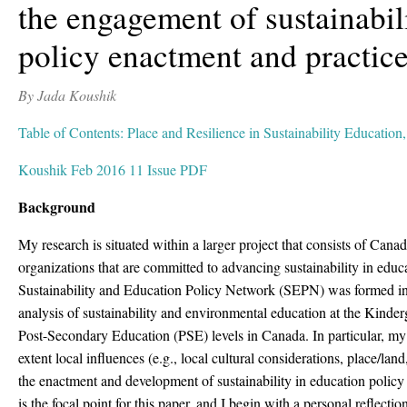
the engagement of sustainabil
policy enactment and practic
By Jada Koushik
Table of Contents: Place and Resilience in Sustainability Education
Koushik Feb 2016 11 Issue PDF
Background
My research is situated within a larger project that consists of Cana
organizations that are committed to advancing sustainability in educ
Sustainability and Education Policy Network (SEPN) was formed in 
analysis of sustainability and environmental education at the Kind
Post-Secondary Education (PSE) levels in Canada. In particular, my 
extent local influences (e.g., local cultural considerations, place/land,
the enactment and development of sustainability in education policy 
is the focal point for this paper, and I begin with a personal reflecti