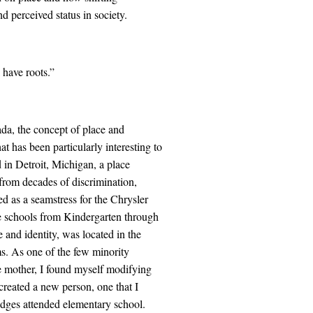
d perceived status in society.
 have roots.”
a, the concept of place and
t has been particularly interesting to
d in Detroit, Michigan, a place
s from decades of discrimination,
as a seamstress for the Chrysler
te schools from Kindergarten through
 and identity, was located in the
s. As one of the few minority
le mother, I found myself modifying
reated a new person, one that I
judges attended elementary school.