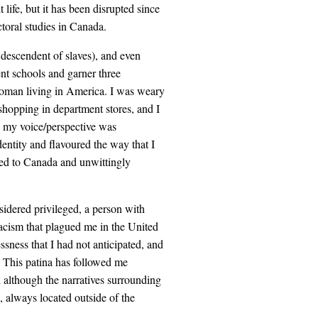
life, but it has been disrupted since
toral studies in Canada.
 descendent of slaves), and even
nt schools and garner three
k woman living in America. I was weary
shopping in department stores, and I
e my voice/perspective was
entity and flavoured the way that I
ed to Canada and unwittingly
nsidered privileged, a person with
acism that plagued me in the United
sness that I had not anticipated, and
s. This patina has followed me
 although the narratives surrounding
 always located outside of the