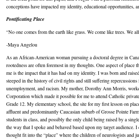
conceptions have impacted my identity, educational opportunities, an
Pontificating Place
“No one comes from the earth like grass. We come like trees. We all
-Maya Angelou
As an African-American woman pursuing a doctoral degree in Canad
rootedness are often foremost in my thoughts. One aspect of place tha
me is the impact that it has had on my identity. I was born and raise
steeped in the history of civil rights and still suffering repercussion
unemployment, and racism. My mother, Dorothy Ann Morris, worked 
Corporation which made it possible for me to attend Catholic priva
Grade 12. My elementary school, the site for my first lesson on place
affluent and predominantly Caucasian suburb of Grosse Pointe Farm
students in class, and possibly the only child being raised by a sing
the way that I spoke and behaved based upon my target audience. I c
thought fit into the “place” where the children of neurologists and 