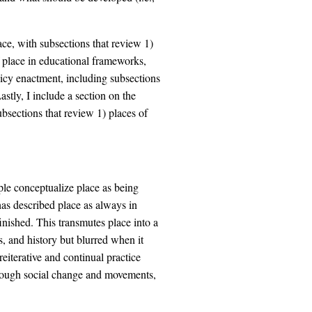
lace, with subsections that review 1)
f place in educational frameworks,
licy enactment, including subsections
stly, I include a section on the
ubsections that review 1) places of
le conceptualize place as being
has described place as always in
nished. This transmutes place into a
, and history but blurred when it
eiterative and continual practice
rough social change and movements,