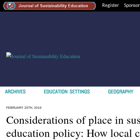
Register
Sponsor
FEBRUARY 20TH, 2016
Considerations of place in sus
education policy: How local 