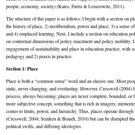
people, economy, society) (Kates, Parris & Leiserowitz, 2011).
The structure of this paper is as follows: I begin with a section on p
the history of place, 2) neoliberalism, power and place, 3) a sense o
and 4) emplaced learning. Next, I include a section on education po
on contextual dimensions of policy enactment and policy mobility. La
engagement of sustainability and place in education practice, with s
pedagogy and 2) praxis in practice.
Section 1: Place
Place is both a “common sense” word and an elusive one. Most peop
static, never changing, and everlasting. However, Cresswell (2004) 
process, always becoming; places are never complete, bounded, or fi
more subjective concept, something that is rich in imagery, memories
comes to limits, power, and hierarchy. Thus, places operate through r
(Cresswell, 2004; Semken & Brandt, 2010) but can be disrupted th
political swifts, and differing ideologies.