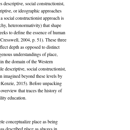
descriptive, social constructionist,
iptive, or ideographic approaches
a social constructionist approach is
archy, heteronormativity) that shape
eeks to define the essence of human
 (Cresswell, 2004, p. 51). These three
flect depth as opposed to distinct
digenous understandings of place,
thin the domain of the Western
 descriptive, social constructionist,
en imagined beyond these levels by
cKenzie, 2015). Before unpacking
overview that traces the history of
lity education.
le conceptualize place as being
has described place as always in