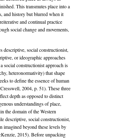
nished. This transmutes place into a
, and history but blurred when it
eiterative and continual practice
rough social change and movements,
descriptive, social constructionist,
iptive, or ideographic approaches
a social constructionist approach is
archy, heteronormativity) that shape
eeks to define the essence of human
 (Cresswell, 2004, p. 51). These three
flect depth as opposed to distinct
digenous understandings of place,
thin the domain of the Western
 descriptive, social constructionist,
en imagined beyond these levels by
cKenzie, 2015). Before unpacking