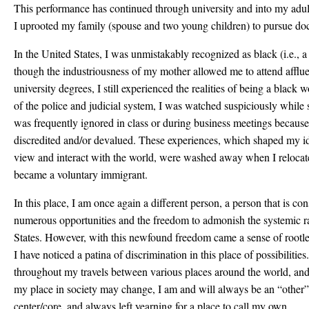
This performance has continued through university and into my adult 
I uprooted my family (spouse and two young children) to pursue doc
In the United States, I was unmistakably recognized as black (i.e., a
though the industriousness of my mother allowed me to attend afflue
university degrees, I still experienced the realities of being a blac
of the police and judicial system, I was watched suspiciously while 
was frequently ignored in class or during business meetings becaus
discredited and/or devalued. These experiences, which shaped my id
view and interact with the world, were washed away when I relocat
became a voluntary immigrant.
In this place, I am once again a different person, a person that is co
numerous opportunities and the freedom to admonish the systemic r
States. However, with this newfound freedom came a sense of rootles
I have noticed a patina of discrimination in this place of possibilitie
throughout my travels between various places around the world, and
my place in society may change, I am and will always be an “other”,
center/core, and always left yearning for a place to call my own.