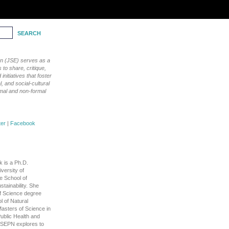
ion (JSE) serves as a
to share, critique,
nitiatives that foster
, and social-cultural
rmal and non-formal
|
Facebook
 is a Ph.D.
versity of
e School of
tainability. She
f Science degree
l of Natural
asters of Science in
ublic Health and
h SEPN explores to