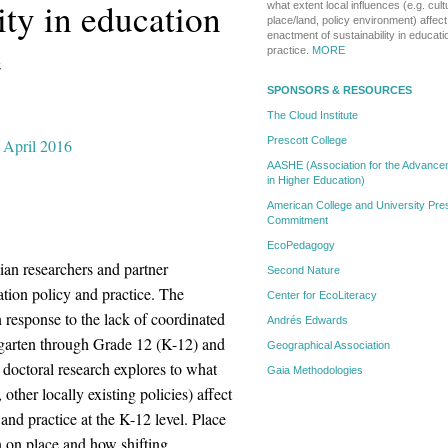
ity in education
what extent local influences (e.g. cult
place/land, policy environment) affe
enactment of sustainability in educati
e
practice.
MORE
SPONSORS & RESOURCES
The Cloud Institute
Prescott College
, April 2016
AASHE (Association for the Advanceme
in Higher Education)
American College and University Pres
Commitment
EcoPedagogy
dian researchers and partner
Second Nature
ation policy and practice. The
Center for EcoLiteracy
response to the lack of coordinated
Andrés Edwards
ergarten through Grade 12 (K-12) and
Geographical Association
doctoral research explores to what
Gaia Methodologies
 other locally existing policies) affect
and practice at the K-12 level. Place
on on place and how shifting