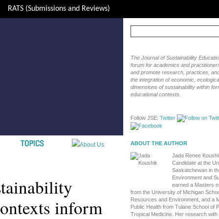
RATS (Submissions and Reviews)
The Journal of Sustainability Educat
forum for academics and practitioners 
and promote research, practices, and i
the integration of economic, ecological
dimensions of sustainability within fo
educational contexts.
Follow JSE:
Twitter
ABOUT THE AUTHOR
Jada Renee Koushik
Candidate at the Uni
Saskatchewan in th
Environment and Sus
tainability
earned a Masters o
from the University of Michigan Schoo
contexts inform
Resources and Environment, and a M
Public Health from Tulane School of P
Tropical Medicine. Her research wit