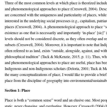
Three of the most common levels at which place is theorized includes 
and phenomenological approaches to place (Cresswell, 2004). Descr
are concerned with the uniqueness and particularity of places, while 
interested in the underlying social processes (e.g., capitalism, patri
places (Cresswell, 2004). A phenomenological approach to place “s
existence as one that is necessarily and importantly ‘in-place’ [sic]”
levels should not be considered discrete, as they often overlap and re
subsets (Cresswell, 2004). Moreover, it is important to note that In
often referred to as land, exists “outside, alongside, against, and wi
philosophical tradition” (Tuck & McKenzie, 2015, p. 11). Thus, while
and phenomenological approaches to place are useful, place has be
Indigenous and non-Indigenous scholars (Deloria, 2001; Tuck & M
the many conceptualizations of place, I would like to provide a brief 
place from the discipline of geography into environmental/sustainabi
Section 1: Place
Place is both a “common sense” word and an elusive one. Most peop
static, never changing, and everlasting. However, Cresswell (2004) 