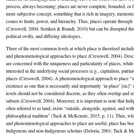
process, always becoming; places are never complete, bounded, or fi
more subjective concept, something that is rich in imagery, memories
comes to limits, power, and hierarchy. Thus, places operate through r
(Cresswell, 2004; Semken & Brandt, 2010) but can be disrupted th
political swifts, and differing ideologies.
Three of the most common levels at which place is theorized includes 
and phenomenological approaches to place (Cresswell, 2004). Descr
are concerned with the uniqueness and particularity of places, while 
interested in the underlying social processes (e.g., capitalism, patri
places (Cresswell, 2004). A phenomenological approach to place “s
existence as one that is necessarily and importantly ‘in-place’ [sic]”
levels should not be considered discrete, as they often overlap and re
subsets (Cresswell, 2004). Moreover, it is important to note that In
often referred to as land, exists “outside, alongside, against, and wi
philosophical tradition” (Tuck & McKenzie, 2015, p. 11). Thus, while
and phenomenological approaches to place are useful, place has be
Indigenous and non-Indigenous scholars (Deloria, 2001; Tuck & M