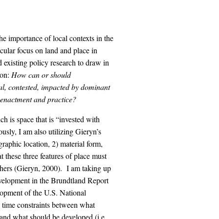
 the importance of local contexts in the
icular focus on land and place in
 existing policy research to draw in
ion:
How can or should
ical, contested, impacted by dominant
y enactment and practice?
ch is space that is “invested with
sly, I am also utilizing Gieryn’s
graphic location, 2) material form,
t these three features of place must
others (Gieryn, 2000). I am taking up
 development in the Brundtland Report
lopment of the U.S. National
 time constraints between what
 and what should be developed (i.e.,