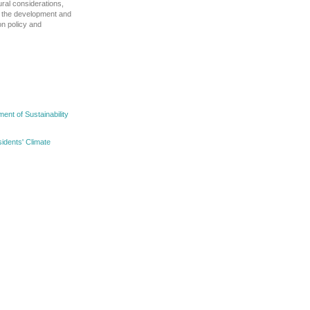
ural considerations,
ct the development and
on policy and
nt of Sustainability
idents' Climate