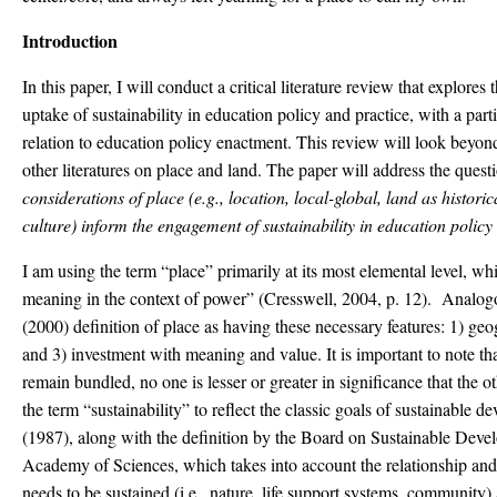
Introduction
In this paper, I will conduct a critical literature review that explores
uptake of sustainability in education policy and practice, with a part
relation to education policy enactment. This review will look beyond
other literatures on place and land. The paper will address the quest
considerations of place (e.g., location, local-global, land as histor
culture) inform the engagement of sustainability in education polic
I am using the term “place” primarily at its most elemental level, whi
meaning in the context of power” (Cresswell, 2004, p. 12). Analogou
(2000) definition of place as having these necessary features: 1) geo
and 3) investment with meaning and value. It is important to note tha
remain bundled, no one is lesser or greater in significance that the 
the term “sustainability” to reflect the classic goals of sustainable
(1987), along with the definition by the Board on Sustainable Deve
Academy of Sciences, which takes into account the relationship and
needs to be sustained (i.e., nature, life support systems, community)