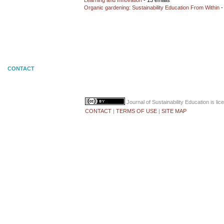
Learning and Innovation
- 13 emails
Organic gardening: Sustainability Education From Within
-
CONTACT
Journal of Sustainability Education
is li
CONTACT
|
TERMS OF USE
|
SITE MAP