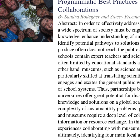
Programmatic Best Practices f
Collaborations
By Sandra Rodegher and Stacey Freema
Abstract: In order to effectively address
a wide spectrum of society must be enga
knowledge, enhance understanding of su
identify potential pathways to solutions
produce often does not reach the public
schools contain expert teachers and sci
often limited by educational standards a
other hand, museums, such as science a
particularly skilled at translating scient
engages and excites the general public w
of school systems. Thus, partnerships
universities offer great potential for di
knowledge and solutions on a global sca
complexity of sustainability problems, 
and museums require a deep level of col
information or resource exchange. In thi
experiences collaborating with museums,
ultimately, identifying four main focal a