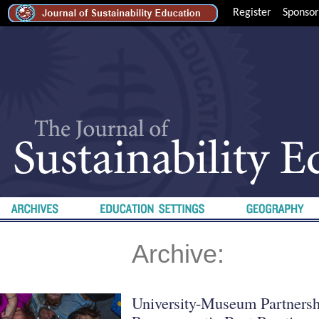
Register
Sponsor
Archive:
University-Museum Partnershi