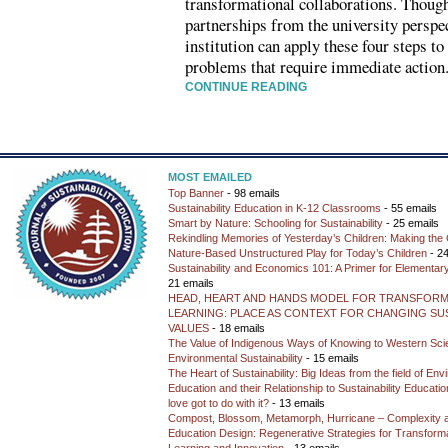
transformational collaborations. Thou
partnerships from the university perspec
institution can apply these four steps 
problems that require immediate action
CONTINUE READING
MOST EMAILED
Top Banner
- 98 emails
Sustainability Education in K-12 Classrooms
- 55 emails
Smart by Nature: Schooling for Sustainability
- 25 emails
Rekindling Memories of Yesterday’s Children: Making the 
Nature-Based Unstructured Play for Today’s Children
- 24
Sustainability and Economics 101: A Primer for Elementar
21 emails
HEAD, HEART AND HANDS MODEL FOR TRANSFORM
LEARNING: PLACE AS CONTEXT FOR CHANGING SUS
VALUES
- 18 emails
The Value of Indigenous Ways of Knowing to Western Sc
Environmental Sustainability
- 15 emails
The Heart of Sustainability: Big Ideas from the field of En
Education and their Relationship to Sustainability Educati
love got to do with it?
- 13 emails
Compost, Blossom, Metamorph, Hurricane – Complexity 
Education Design: Regenerative Strategies for Transforma