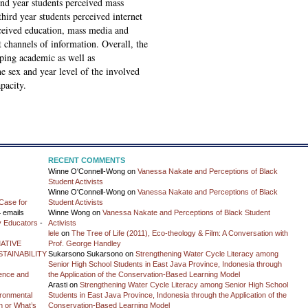
cond year students perceived mass
hird year students perceived internet
rceived education, mass media and
 channels of information. Overall, the
oping academic as well as
the sex and year level of the involved
pacity.
RECENT COMMENTS
Winne O'Connell-Wong
on
Vanessa Nakate and Perceptions of Black
Student Activists
Winne O'Connell-Wong
on
Vanessa Nakate and Perceptions of Black
Case for
Student Activists
 emails
Winne Wong
on
Vanessa Nakate and Perceptions of Black Student
y Educators
-
Activists
lele
on
The Tree of Life (2011), Eco-theology & Film: A Conversation with
ATIVE
Prof. George Handley
TAINABILITY
Sukarsono Sukarsono
on
Strengthening Water Cycle Literacy among
Senior High School Students in East Java Province, Indonesia through
ience and
the Application of the Conservation-Based Learning Model
Arasti
on
Strengthening Water Cycle Literacy among Senior High School
vironmental
Students in East Java Province, Indonesia through the Application of the
on or What’s
Conservation-Based Learning Model