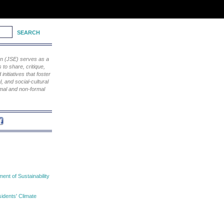
ion (JSE) serves as a
to share, critique,
nitiatives that foster
, and social-cultural
rmal and non-formal
nt of Sustainability
idents' Climate