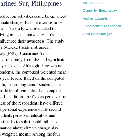
arines Sur, Philippines
Second Nature
Center for EcoLiteracy
 reduction activities could be enhanced
Andrés Edwards
imate change. But there seems to be
Geographical Association
ness. The study was conducted to
ying in a state university in the
Gaia Methodologies
influenced their awareness. The study
a 5-Lickert scale instrument
rsity (PSU), Camarines Sur,
cted randomly from the undergraduate
r year levels. Although there was no
spondents, the computed weighted mean
oss year levels. Based on the computed
y higher among senior students than
made for all variables, i.e. computed
. In addition, the factors perceived to
ness of the respondents have differed
ved personal experience while second
students perceived education and
tant factors that could influence
rmation about climate change also
ted weighted means. Among the four