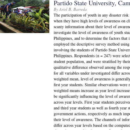
Partido State University, Cam
By Ariel B. Barreda
The participation of youth in any disaster risk
when they have high levels of awareness on cl
scanty information about their level of aware
investigate the level of awareness of youth stud
Philippines, and to determine the factors that 
employed the descriptive survey method using 
involving the students of Partido State Unive
Philippines. Respondents (n = 247) were sele
student population, and were stratified by thei
qualitative difference observed among the re
for all variables under investigated differ acr
weighted mean, level of awareness is generall
first year students. Similar observations were 
weighted means increase as year level increases
be significantly influencing the level of aware
across year levels. First year students percei
and third year students as well as fourth year 
government actions, respectively as much impor
their level of awareness. The channels of info
differ across year levels based on the compu