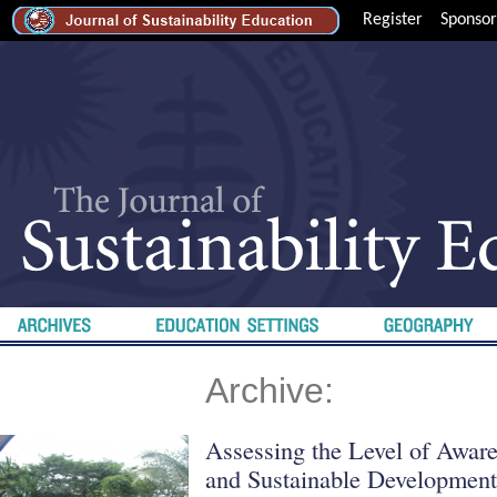
Register
Sponsor
Archive:
Assessing the Level of Awar
and Sustainable Developmen