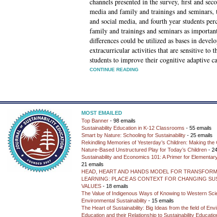
channels presented in the survey, first and se
media and family and trainings and seminars, t
and social media, and fourth year students pe
family and trainings and seminars as important
differences could be utilized as bases in devel
extracurricular activities that are sensitive to 
students to improve their cognitive adaptive ca
CONTINUE READING
MOST EMAILED
Top Banner
- 98 emails
Sustainability Education in K-12 Classrooms
- 55 emails
Smart by Nature: Schooling for Sustainability
- 25 emails
Rekindling Memories of Yesterday’s Children: Making the 
Nature-Based Unstructured Play for Today’s Children
- 24
Sustainability and Economics 101: A Primer for Elementar
21 emails
HEAD, HEART AND HANDS MODEL FOR TRANSFORM
LEARNING: PLACE AS CONTEXT FOR CHANGING SUS
VALUES
- 18 emails
The Value of Indigenous Ways of Knowing to Western Sc
Environmental Sustainability
- 15 emails
The Heart of Sustainability: Big Ideas from the field of En
Education and their Relationship to Sustainability Educati