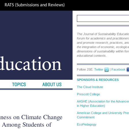
RATS (Submissions and Reviews)
The Journal of Sustainability Educat
forum for academics and practitioners 
and promote research, practices, and i
the integration of economic, ecological
dimensions of sustainability within fo
educational contexts.
Follow JSE:
Twitter
|
Facebook
SPONSORS & RESOURCES
The Cloud Institute
Prescott College
AASHE (Association for the Advanceme
in Higher Education)
American College and University Pres
eness on Climate Change
Commitment
t Among Students of
EcoPedagogy