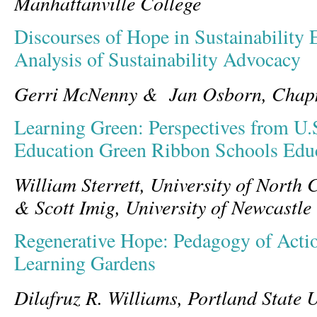
Manhattanville College
Discourses of Hope in Sustainability 
Analysis of Sustainability Advocacy
Gerri McNenny & Jan Osborn, Chapm
Learning Green: Perspectives from U.
Education Green Ribbon Schools Edu
William Sterrett, University of North
& Scott Imig, University of Newcastle
Regenerative Hope: Pedagogy of Acti
Learning Gardens
Dilafruz R. Williams, Portland State U