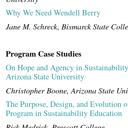
Why We Need Wendell Berry
Jane M. Schreck, Bismarck State Coll
Program Case Studies
On Hope and Agency in Sustainabilit
Arizona State University
Christopher Boone, Arizona State Uni
The Purpose, Design, and Evolution o
Program in Sustainability Education
Rick Medrick, Prescott College