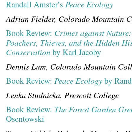
Peace Ecology
Randall Amster’s
Adrian Fielder, Colorado Mountain C
C
rimes against Nature:
Book Review:
Poachers, Thieves, and the Hidden Hi
Conservation
by Karl Jacoby
Dennis Lum, Colorado Mountain Col
Peace Ecology
Book Review:
by Rand
Lenka Studnicka, Prescott College
The Forest Garden Gre
Book Review:
Osentowski