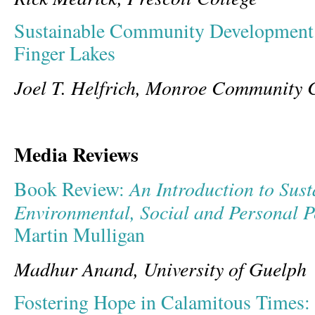
Sustainable Community Development 
Finger Lakes
Joel T. Helfrich, Monroe Community 
Media Reviews
An Introduction to Sust
Book Review:
Environmental, Social and Personal P
Martin Mulligan
Madhur Anand, University of Guelph
Fostering Hope in Calamitous Times: