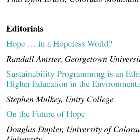
Editorials
Hope … in a Hopeless World?
Randall Amster, Georgetown Universi
Sustainability Programming is an Ethi
Higher Education in the Environment
Stephen Mulkey, Unity College
On the Future of Hope
Douglas Dupler, University of Color
University