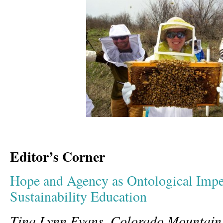
Editor’s Corner
Hope and Agency as Ontological Imper
Sustainability Education
Tina Lynn Evans, Colorado Mountain