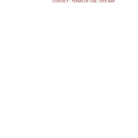
CONTACT
|
TERMS OF USE
|
SITE MAP