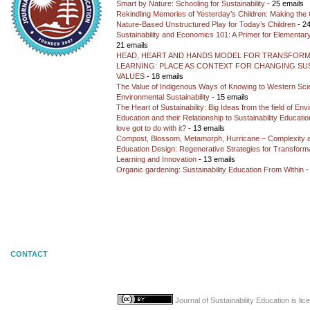
Smart by Nature: Schooling for Sustainability
- 25 emails
Rekindling Memories of Yesterday’s Children: Making the 
Nature-Based Unstructured Play for Today’s Children
- 24
Sustainability and Economics 101: A Primer for Elementar
21 emails
HEAD, HEART AND HANDS MODEL FOR TRANSFORM
LEARNING: PLACE AS CONTEXT FOR CHANGING SUS
VALUES
- 18 emails
The Value of Indigenous Ways of Knowing to Western Sc
Environmental Sustainability
- 15 emails
The Heart of Sustainability: Big Ideas from the field of En
Education and their Relationship to Sustainability Educati
love got to do with it?
- 13 emails
Compost, Blossom, Metamorph, Hurricane – Complexity 
Education Design: Regenerative Strategies for Transforma
Learning and Innovation
- 13 emails
Organic gardening: Sustainability Education From Within
-
CONTACT
Journal of Sustainability Education
is li