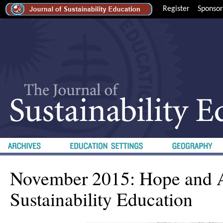
Register
Sponsor
November 2015: Hope and 
Sustainability Education