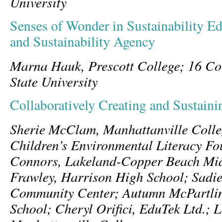
University
Senses of Wonder in Sustainability Ed
and Sustainability Agency
Marna Hauk, Prescott College; 16 Co
State University
Collaboratively Creating and Sustain
Sherie McClam, Manhattanville Colle
Children’s Environmental Literacy Fo
Connors, Lakeland-Copper Beach Mid
Frawley, Harrison High School; Sad
Community Center; Autumn McPartli
School; Cheryl Orifici, EduTek Ltd.; 