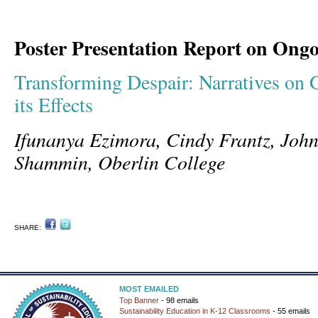
Poster Presentation Report on Ong
Transforming Despair: Narratives on
its Effects
Ifunanya Ezimora, Cindy Frantz, John
Shammin, Oberlin College
SHARE:
MOST EMAILED
Top Banner
- 98 emails
Sustainability Education in K-12 Classrooms
- 55 emails