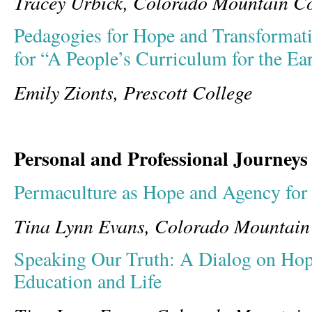
Tracey Urbick, Colorado Mountain Co
Pedagogies for Hope and Transforma
for “A People’s Curriculum for the Ea
Emily Zionts, Prescott College
Personal and Professional Journeys
Permaculture as Hope and Agency for 
Tina Lynn Evans, Colorado Mountain
Speaking Our Truth: A Dialog on Hop
Education and Life