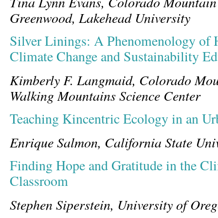
Tina Lynn Evans, Colorado Mountain
Greenwood,
Lakehead University
Silver Linings: A Phenomenology of 
Climate Change and Sustainability Ed
Kimberly F. Langmaid, Colorado Mou
Walking Mountains Science Center
Teaching Kincentric Ecology in an U
Enrique Salmon, California State Univ
Finding Hope and Gratitude in the C
Classroom
Stephen Siperstein, University of Ore