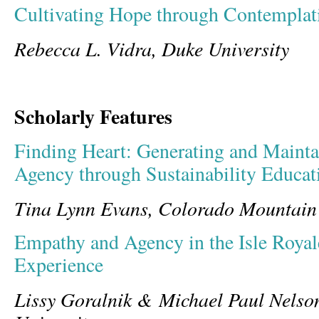
Cultivating Hope through Contempla
Rebecca L. Vidra, Duke University
Scholarly Features
Finding Heart: Generating and Maint
Agency through Sustainability Educat
Tina Lynn Evans, Colorado Mountain
Empathy and Agency in the Isle Royal
Experience
Lissy Goralnik & Michael Paul Nelso