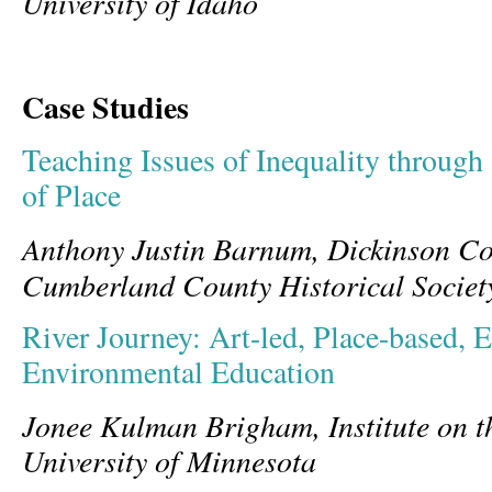
University of Idaho
Case Studies
Teaching Issues of Inequality through
of Place
Anthony Justin Barnum, Dickinson Co
Cumberland County Historical Societ
River Journey: Art-led, Place-based, E
Environmental Education
Jonee Kulman Brigham, Institute on t
University of Minnesota