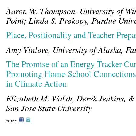
Aaron W. Thompson, University of Wis
Point; Linda S. Prokopy, Purdue Unive
Place, Positionality and Teacher Prepa
Amy Vinlove, University of Alaska, Fa
The Promise of an Energy Tracker Cur
Promoting Home-School Connections
in Climate Action
Elizabeth M. Walsh, Derek Jenkins, 
San Jose State University
SHARE: