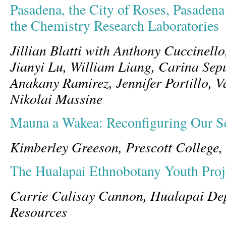
Pasadena, the City of Roses, Pasadena
the Chemistry Research Laboratories
Jillian Blatti with Anthony Cuccinello
Jianyi Lu, William Liang, Carina Sep
Anakany Ramirez, Jennifer Portillo, 
Nikolai Massine
Mauna a Wakea: Reconfiguring Our Se
Kimberley Greeson, Prescott College
The Hualapai Ethnobotany Youth Proj
Carrie Calisay Cannon, Hualapai Dep
Resources