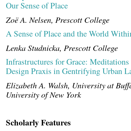
Our Sense of Place
Zoë A. Nelsen, Prescott College
A Sense of Place and the World Withi
Lenka Studnicka, Prescott College
Infrastructures for Grace: Meditations
Design Praxis in Gentrifying Urban L
Elizabeth A. Walsh, University at Buff
University of New York
Scholarly Features