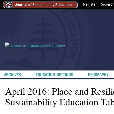
Register
Sponsor
April 2016: Place and Resili
Sustainability Education Tab