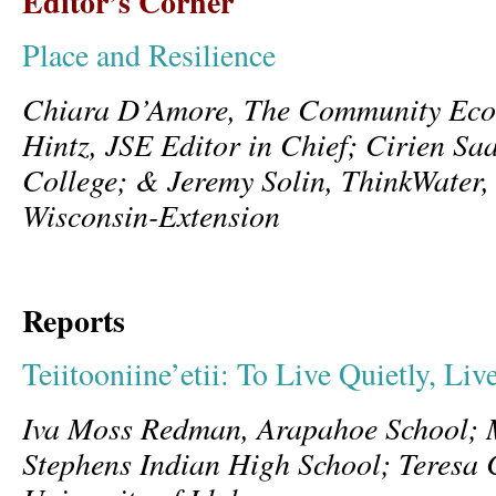
Editor’s Corner
Place and Resilience
Chiara D’Amore, The Community Ecolo
Hintz, JSE Editor in Chief; Cirien Sa
College; & Jeremy Solin, ThinkWater, 
Wisconsin-Extension
Reports
Teiitooniine’etii: To Live Quietly, Li
Iva Moss Redman, Arapahoe School; 
Stephens Indian High School; Teresa