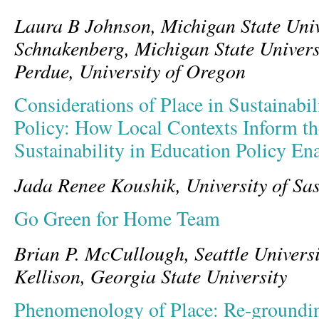
Laura B Johnson, Michigan State Univ
Schnakenberg, Michigan State Univers
Perdue, University of Oregon
Considerations of Place in Sustainabi
Policy: How Local Contexts Inform t
Sustainability in Education Policy En
Jada Renee Koushik, University of S
Go Green for Home Team
Brian P. McCullough, Seattle Universi
Kellison, Georgia State University
Phenomenology of Place: Re-groundi