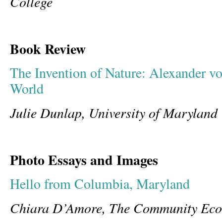
College
Book Review
The Invention of Nature: Alexander 
World
Julie Dunlap, University of Maryland 
Photo Essays and Images
Hello from Columbia, Maryland
Chiara D’Amore, The Community Ecol