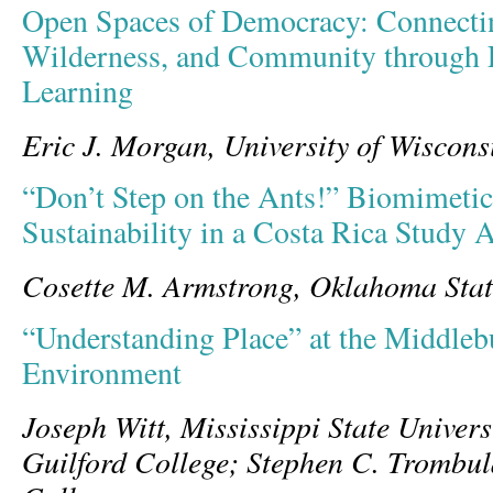
Open Spaces of Democracy: Connectin
Wilderness, and Community through E
Learning
Eric J. Morgan, University of Wiscon
“Don’t Step on the Ants!” Biomimetic
Sustainability in a Costa Rica Study
Cosette M. Armstrong, Oklahoma Stat
“Understanding Place” at the Middleb
Environment
Joseph Witt, Mississippi State Univers
Guilford College; Stephen C. Trombu