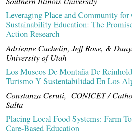
Southern Illinois University
Leveraging Place and Community for C
Sustainability Education: The Promise
Action Research
Adrienne Cachelin, Jeff Rose, & Dan
University of Utah
Los Museos De Montaña De Reinhold 
Turismo Y Sustentabilidad En Los Al
Constanza Ceruti, CONICET / Catholi
Salta
Placing Local Food Systems: Farm Tou
Care-Based Education