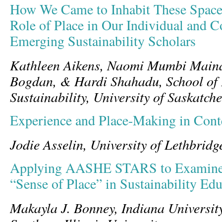
How We Came to Inhabit These Spaces
Role of Place in Our Individual and Co
Emerging Sustainability Scholars
Kathleen Aikens, Naomi Mumbi Main
Bogdan, & Hardi Shahadu, School of
Sustainability, University of Saskatc
Experience and Place-Making in Conte
Jodie Asselin, University of Lethbridg
Applying AASHE STARS to Examine
“Sense of Place” in Sustainability Ed
Makayla J. Bonney, Indiana Universit