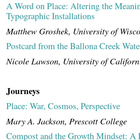
A Word on Place: Altering the Meanin
Typographic Installations
Matthew Groshek, University of Wisco
Postcard from the Ballona Creek Wate
Nicole Lawson, University of Californ
Journeys
Place: War, Cosmos, Perspective
Mary A. Jackson, Prescott College
Compost and the Growth Mindset: A 