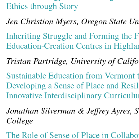
Ethics through Story
Jen Christion Myers, Oregon State Un
Inheriting Struggle and Forming the F
Education-Creation Centres in Highl
Tristan Partridge, University of Calif
Sustainable Education from Vermont 
Developing a Sense of Place and Resi
Innovative Interdisciplinary Curricul
Jonathan Silverman & Jeffrey Ayres, S
College
The Role of Sense of Place in Collabo