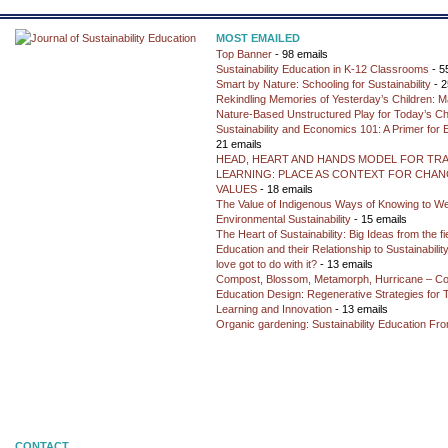
MOST EMAILED
Top Banner
- 98 emails
Sustainability Education in K-12 Classrooms
- 5
Smart by Nature: Schooling for Sustainability
- 2
Rekindling Memories of Yesterday’s Children: M
Nature-Based Unstructured Play for Today’s Ch
Sustainability and Economics 101: A Primer for
21 emails
HEAD, HEART AND HANDS MODEL FOR TR
LEARNING: PLACE AS CONTEXT FOR CHANG
VALUES
- 18 emails
The Value of Indigenous Ways of Knowing to W
Environmental Sustainability
- 15 emails
The Heart of Sustainability: Big Ideas from the f
Education and their Relationship to Sustainabili
love got to do with it?
- 13 emails
Compost, Blossom, Metamorph, Hurricane – Co
Education Design: Regenerative Strategies for 
Learning and Innovation
- 13 emails
Organic gardening: Sustainability Education Fro
CONTACT