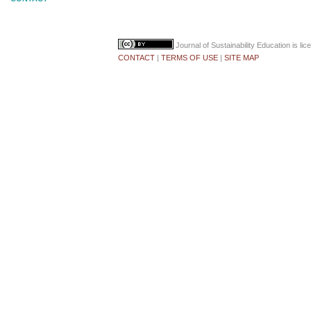
Journal of Sustainability Education
is li
CONTACT
|
TERMS OF USE
|
SITE MAP