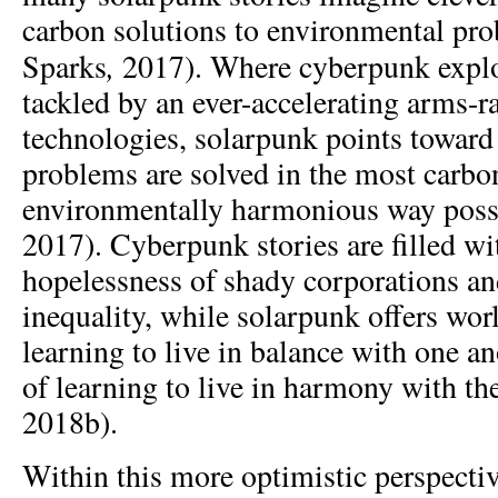
carbon solutions to environmental pr
,
Sparks
2017). Where cyberpunk expl
tackled by an ever-accelerating arms-ra
technologies, solarpunk points toward
problems are solved in the most carbon
environmentally harmonious way possi
2017). Cyberpunk stories are filled wi
hopelessness of shady corporations 
inequality, while solarpunk offers wor
learning to live in balance with one an
of learning to live in harmony with th
2018b).
Within this more optimistic perspectiv