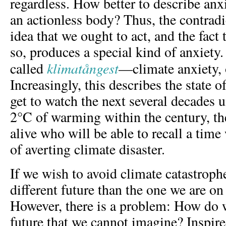
regardless. How better to describe anx
an actionless body? Thus, the contrad
idea that we ought to act, and the fact
so, produces a special kind of anxiety.
klimatångest
called
—climate anxiety, 
Increasingly, this describes the state
get to watch the next several decades u
2°C of warming within the century, th
alive who will be able to recall a tim
of averting climate disaster.
If we wish to avoid climate catastroph
different future than the one we are on 
However, there is a problem: How do
future that we cannot imagine? Inspire