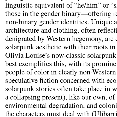
linguistic equivalent of “he/him” or “
those in the gender binary—offering re
non-binary gender identities. Unique 
architecture and clothing, often reflect
denigrated by Western hegemony, are 
solarpunk aesthetic with their roots i
Olivia Louise’s now-classic solarpun
best exemplifies this, with its promine
people of color in clearly non-Western 
speculative fiction concerned with ec
solarpunk stories often take place in w
a collapsing present), like our own, 
environmental degradation, and colonia
the characters must deal with (Ulibarri