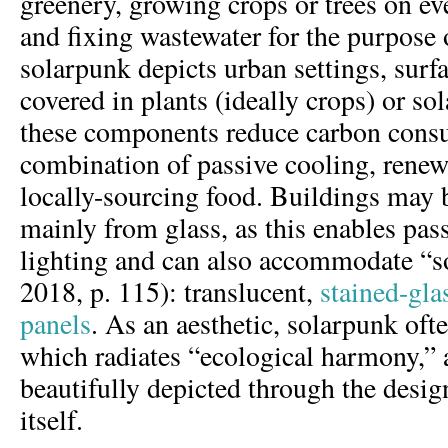
greenery, growing crops or trees on eve
and fixing wastewater for the purpose 
solarpunk depicts urban settings, surf
covered in plants (ideally crops) or so
these components reduce carbon cons
combination of passive cooling, renew
locally-sourcing food. Buildings may 
mainly from glass, as this enables pas
lighting and can also accommodate “s
2018, p. 115): translucent,
stained-gla
panels
. As an aesthetic, solarpunk oft
which radiates “ecological harmony,” a
beautifully depicted through the desig
itself.