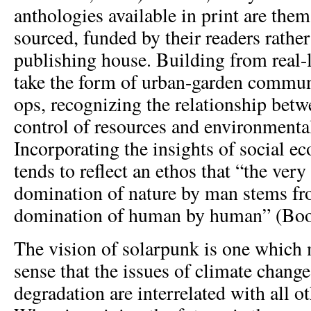
anthologies available in print are the
sourced, funded by their readers rather
publishing house. Building from real-l
take the form of urban-garden commun
ops, recognizing the relationship be
control of resources and environment
Incorporating the insights of social e
tends to reflect an ethos that “the very
domination of nature by man stems fro
domination of human by human” (Book
The vision of solarpunk is one which 
sense that the issues of climate chang
degradation are interrelated with all ot