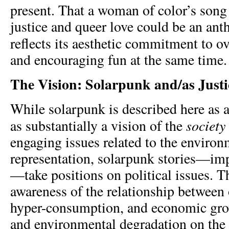
present. That a woman of color’s song
justice and queer love could be an an
reflects its aesthetic
commitment to ove
and encouraging fun at the same time.
The Vision: Solarpunk and/as Justi
While solarpunk is described here as an 
society
as substantially a vision of the
engaging issues related to the enviro
representation, solarpunk stories—impl
—take positions on political issues. 
awareness of the relationship between
hyper-consumption, and economic gro
and environmental degradation on the