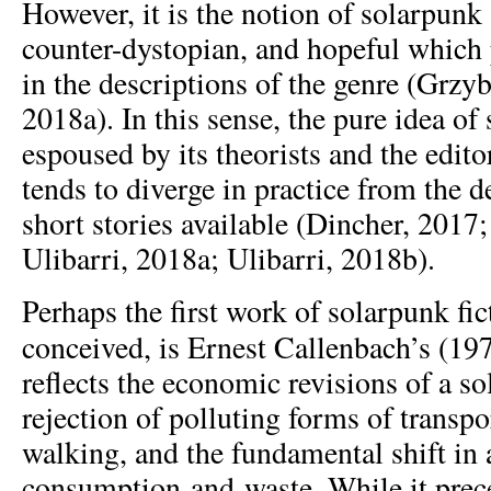
However, it is the notion of solarpunk
counter-dystopian, and hopeful which p
in the descriptions of the genre (Grzyb
2018a). In this sense, the pure idea o
espoused by its theorists and the edit
tends to diverge in practice from the d
short stories available (Dincher, 2017
Ulibarri, 2018a; Ulibarri, 2018b).
Perhaps the first work of solarpunk fic
conceived, is Ernest Callenbach’s (19
reflects the economic revisions of a s
rejection of polluting forms of transpo
walking, and the fundamental shift in 
consumption-and-waste. While it prec