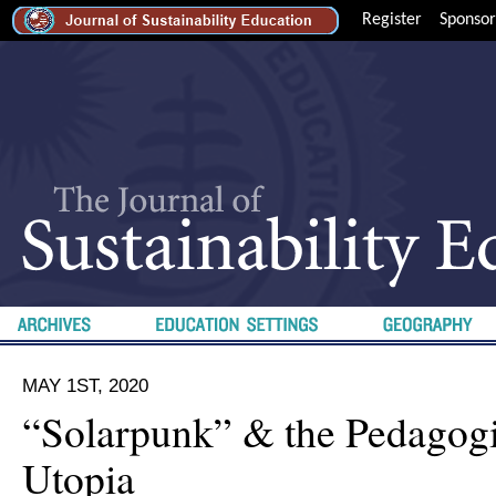
Register
Sponsor
MAY 1ST, 2020
“Solarpunk” & the Pedagogi
Utopia