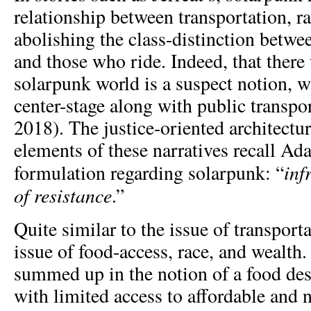
relationship between transportation, ra
abolishing the class-distinction betwe
and those who ride. Indeed, that there
solarpunk world is a suspect notion, w
center-stage along with public transpor
2018). The justice-oriented architectur
elements of these narratives recall A
inf
formulation regarding solarpunk: “
of resistance
.”
Quite similar to the issue of transporta
issue of food-access, race, and wealth.
summed up in the notion of a food de
with limited access to affordable and n