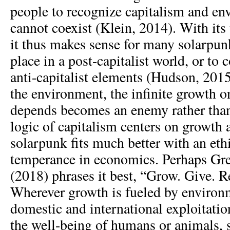
people to recognize capitalism and e
cannot coexist (Klein, 2014). With its
it thus makes sense for many solarpunk
place in a post-capitalist world, or to 
anti-capitalist elements (Hudson, 201
the environment, the infinite growth 
depends becomes an enemy rather than
logic of capitalism centers on growth at
solarpunk fits much better with an et
temperance in economics. Perhaps Gr
(2018) phrases it best, “Grow. Give. R
Wherever growth is fueled by environ
domestic and international exploitation
the well-being of humans or animals, 