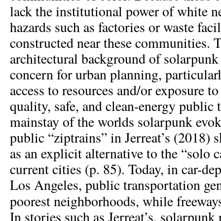
lack the institutional power of white 
hazards such as factories or waste facil
constructed near these communities. 
architectural background of solarpunk
concern for urban planning, particularl
access to resources and/or exposure to
quality, safe, and clean-energy public 
mainstay of the worlds solarpunk evok
public “ziptrains” in Jerreat’s (2018) s
as an explicit alternative to the “solo 
current cities (p. 85). Today, in car-de
Los Angeles, public transportation gen
poorest neighborhoods, while freeway
In stories such as Jerreat’s, solarpunk