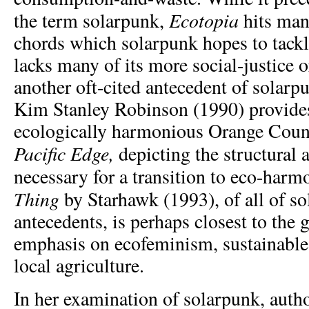
Ecotopia
the term solarpunk,
hits man
chords which solarpunk hopes to tackle
lacks many of its more social-justice o
another oft-cited antecedent of solarp
Kim Stanley Robinson (1990) provides
ecologically harmonious Orange Count
Pacific Edge,
depicting the structural 
necessary for a transition to eco-harm
Thing
by Starhawk (1993), of all of s
antecedents, is perhaps closest to the g
emphasis on ecofeminism, sustainabl
local agriculture.
In her examination of solarpunk, aut