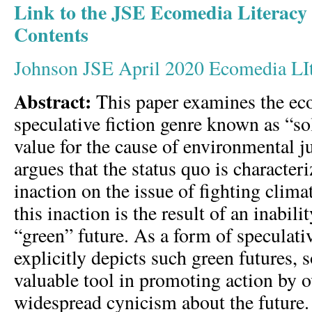
Link to the JSE Ecomedia Literacy 
Contents
Johnson JSE April 2020 Ecomedia LI
Abstract:
This paper examines the eco
speculative fiction genre known as “so
value for the cause of environmental ju
argues that the status quo is characteri
inaction on the issue of fighting clima
this inaction is the result of an inabili
“green” future. As a form of speculati
explicitly depicts such green futures,
valuable tool in promoting action by
widespread cynicism about the future. 