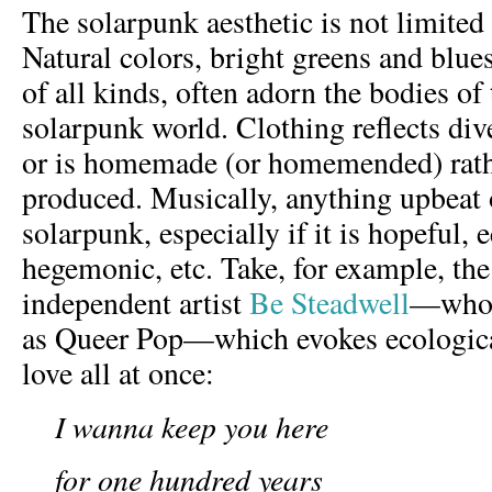
The solarpunk aesthetic is not limited 
Natural colors, bright greens and blue
of all kinds, often adorn the bodies of 
solarpunk world. Clothing reflects dive
or is homemade (or homemended) rath
produced. Musically, anything upbeat 
solarpunk, especially if it is hopeful, 
hegemonic, etc. Take, for example, the
independent artist
Be Steadwell
—who r
as Queer Pop—which evokes ecological
love all at once:
I wanna keep you here
for one hundred years