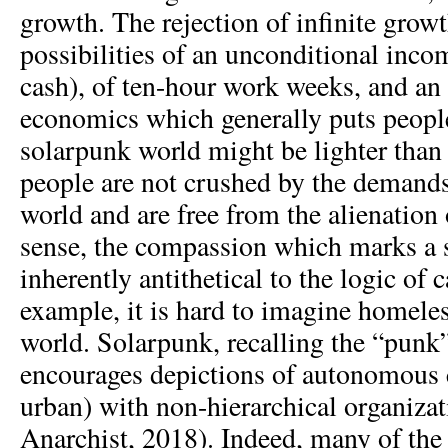
growth. The rejection of infinite grow
possibilities of an unconditional incom
cash), of ten-hour work weeks, and an
economics which generally puts people
solarpunk world might be lighter than
people are not crushed by the demands
world and are free from the alienation 
sense, the compassion which marks a 
inherently antithetical to the logic of
example, it is hard to imagine homele
world. Solarpunk, recalling the “punk”
encourages depictions of autonomous
urban) with non-hierarchical organiza
Anarchist, 2018). Indeed, many of the