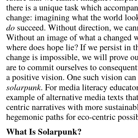
there is a unique task which accompan
change: imagining what the world look
do
succeed. Without direction, we ca
Without an image of what a changed wo
where does hope lie? If we persist in t
change is impossible, we will prove ou
are to commit ourselves to consequen
a positive vision. One such vision can
solarpunk
. For media literacy educato
example of alternative media texts tha
centric narratives with more sustainab
hegemonic paths for eco-centric possibi
What Is Solarpunk?