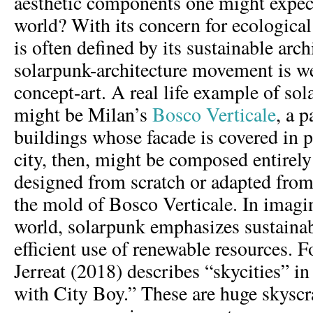
aesthetic components one might expec
world? With its concern for ecologica
is often defined by its sustainable arc
solarpunk-architecture movement is we
concept-art. A real life example of sol
might be Milan’s
Bosco Verticale
, a p
buildings whose facade is covered in 
city, then, might be composed entirel
designed from scratch or adapted fro
the mold of Bosco Verticale. In imagi
world, solarpunk emphasizes sustainab
efficient use of renewable resources. F
Jerreat (2018) describes “skycities” i
with City Boy.” These are huge skyscr