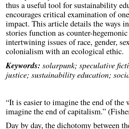
thus a useful tool for sustainability ed
encourages critical examination of on
impact. This article details the ways 
stories function as counter-hegemonic
intertwining issues of race, gender, sex
colonialism with an ecological ethic.
Keywords:
solarpunk; speculative fict
justice; sustainability education; soc
“It is easier to imagine the end of the w
imagine the end of capitalism.” (Fisher
Day by day, the dichotomy between the