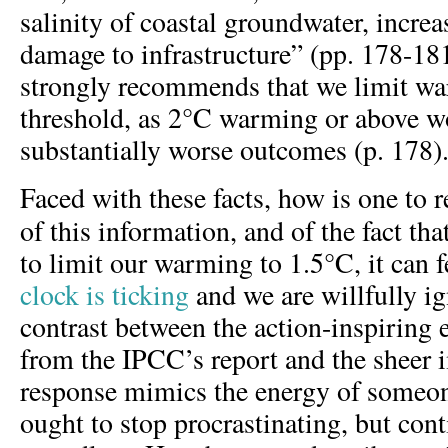
salinity of coastal groundwater, incre
damage to infrastructure” (pp. 178-181
strongly recommends that we limit wa
threshold, as 2°C warming or above 
substantially worse outcomes (p. 178)
Faced with these facts, how is one to 
of this information, and of the fact th
to limit our warming to 1.5°C, it can 
clock is ticking
and we are willfully ig
contrast between the action-inspiring
from the IPCC’s report and the sheer 
response mimics the energy of someo
ought to stop procrastinating, but cont