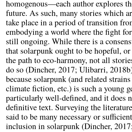
homogenous—each author explores the
future. As such, many stories which a
take place in a period of transition fro
embodying a world where the fight fo
still ongoing. While there is a consen
that solarpunk ought to be hopeful, or
the path to eco-harmony, not all stori
do so (Dincher, 2017; Ulibarri, 2018b).
because solarpunk (and related strains
climate fiction, etc.) is such a young ge
particularly well-defined, and it does n
definitive text. Surveying the literatur
said to be many necessary or sufficient
inclusion in solarpunk (Dincher, 2017;