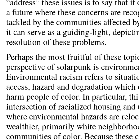
“address” these issues is to say that it 
a future where these concerns are rec
tackled by the communities affected by
it can serve as a guiding-light, depicti
resolution of these problems.
Perhaps the most fruitful of these topi
perspective of solarpunk is environme
Environmental racism refers to situat
access, hazard and degradation which 
harm people of color. In particular, thi
intersection of racialized housing and
where environmental hazards are relo
wealthier, primarily white neighborho
communities of color. Because these 