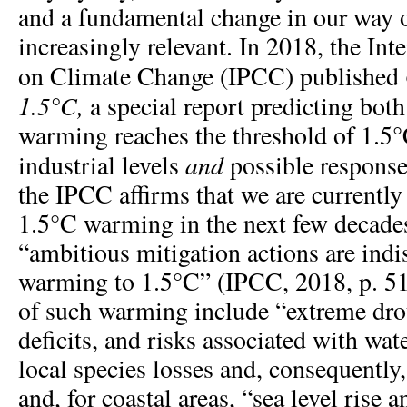
and a fundamental change in our way 
increasingly relevant. In 2018, the In
on Climate Change (IPCC) published
1.5°C,
a special report predicting bot
warming reaches the threshold of 1.5°
and
industrial levels
possible response
the IPCC affirms that we are currently 
1.5°C warming in the next few decades
“ambitious mitigation actions are indi
warming to 1.5°C” (IPCC, 2018, p. 5
of such warming include “extreme drou
deficits, and risks associated with wat
local species losses and, consequently,
and, for coastal areas, “sea level rise 