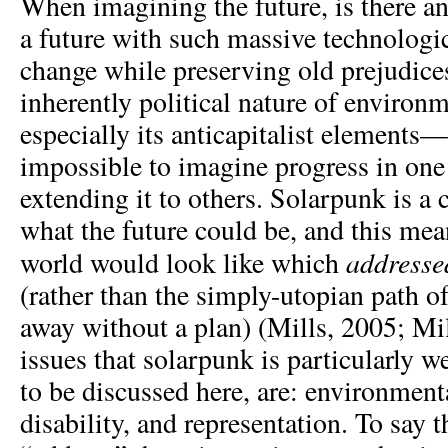
When imagining the future, is there a
a future with such massive technologic
change while preserving old prejudice
inherently political nature of environ
especially its anticapitalist elements
impossible to imagine progress in one
extending it to others. Solarpunk is a
what the future could be, and this me
address
world would look like which
(rather than the simply-utopian path 
away without a plan) (Mills, 2005; Mi
issues that solarpunk is particularly we
to be discussed here, are: environment
disability, and representation. To say 