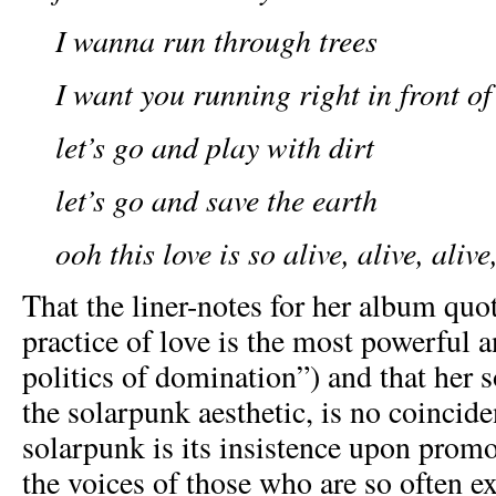
I wanna run through trees
I want you running right in front o
let’s go and play with dirt
let’s go and save the earth
ooh this love is so alive, alive, alive
That the liner-notes for her album quo
practice of love is the most powerful a
politics of domination”) and that her s
the solarpunk aesthetic, is no coincid
solarpunk is its insistence upon prom
the voices of those who are so often e