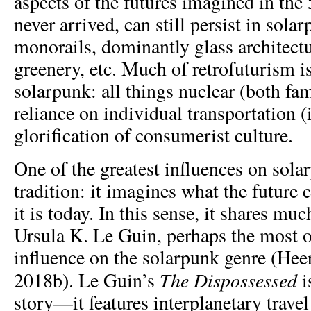
aspects of the futures imagined in the 
never arrived, can still persist in sola
monorails, dominantly glass architect
greenery, etc. Much of retrofuturism is
solarpunk: all things nuclear (both fa
reliance on individual transportation (i
glorification of consumerist culture.
One of the greatest influences on sola
tradition: it imagines what the future
it is today. In this sense, it shares mu
Ursula K. Le Guin, perhaps the most 
influence on the solarpunk genre (Heer
The Dispossessed
2018b). Le Guin’s
i
story—it features interplanetary travel