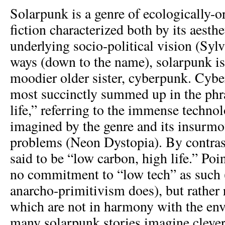
Solarpunk is a genre of ecologically-o
fiction characterized both by its aesthe
underlying socio-political vision (Syl
ways (down to the name), solarpunk is 
moodier older sister, cyberpunk. Cybe
most succinctly summed up in the phr
life,” referring to the immense techno
imagined by the genre and its insurmo
problems (Neon Dystopia). By contras
said to be “low carbon, high life.” Poi
no commitment to “low tech” as such (
anarcho-primitivism does), but rather 
which are not in harmony with the en
many solarpunk stories imagine clever