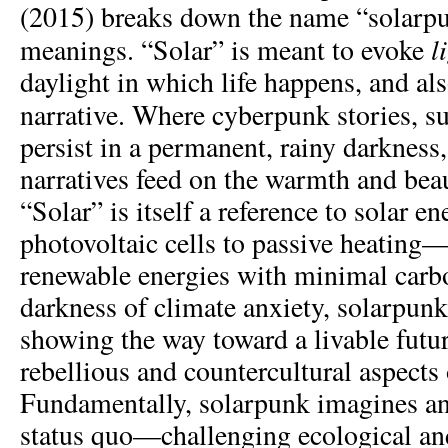
(2015) breaks down the name “solarpun
l
meanings. “Solar” is meant to evoke
daylight in which life happens, and als
narrative. Where cyberpunk stories, s
persist in a permanent, rainy darkness
narratives feed on the warmth and bea
“Solar” is itself a reference to solar e
photovoltaic cells to passive heating—
renewable energies with minimal carbo
darkness of climate anxiety, solarpun
showing the way toward a livable futu
rebellious and countercultural aspects 
Fundamentally, solarpunk imagines an
status quo—challenging ecological and