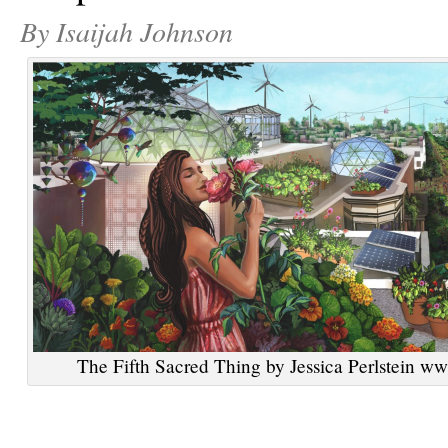
By Isaijah Johnson
The Fifth Sacred Thing by Jessica Perlstein ww