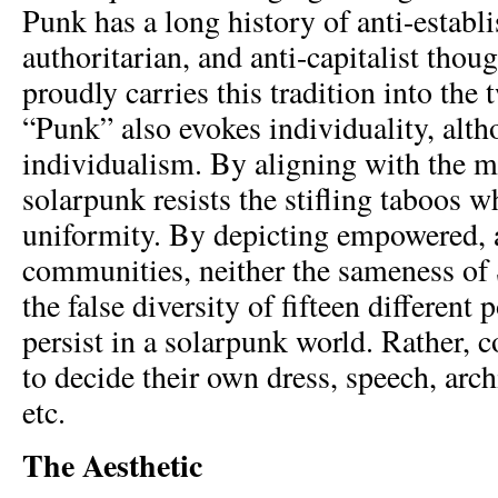
Punk has a long history of anti-establ
authoritarian, and anti-capitalist thou
proudly carries this tradition into the 
“Punk” also evokes individuality, alt
individualism. By aligning with the m
solarpunk resists the stifling taboos 
uniformity. By depicting empowered,
communities, neither the sameness of 
the false diversity of fifteen different
persist in a solarpunk world. Rather, 
to decide their own dress, speech, archi
etc.
The Aesthetic