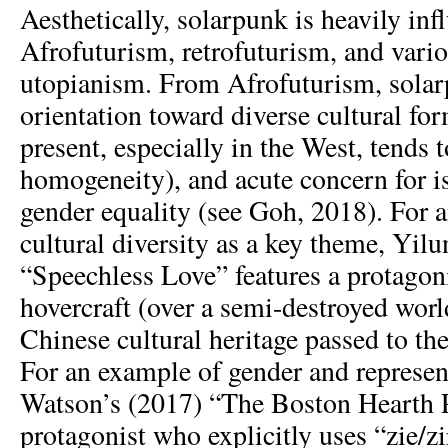
Aesthetically, solarpunk is heavily in
Afrofuturism, retrofuturism, and vario
utopianism. From Afrofuturism, solar
orientation toward diverse cultural fo
present, especially in the West, tends
homogeneity), and acute concern for is
gender equality (see Goh, 2018). For 
cultural diversity as a key theme, Yilu
“Speechless Love” features a protagon
hovercraft (over a semi-destroyed worl
Chinese cultural heritage passed to the
For an example of gender and represen
Watson’s (2017) “The Boston Hearth Pr
protagonist who explicitly uses “zie/