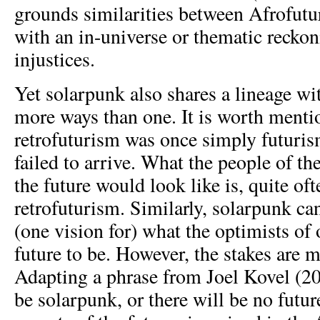
grounds similarities between Afrofut
with an in-universe or thematic reckon
injustices.
Yet solarpunk also shares a lineage wit
more ways than one. It is worth menti
retrofuturism was once simply futurism
failed to arrive. What the people of t
the future would look like is, quite oft
retrofuturism. Similarly, solarpunk ca
(one vision for) what the optimists of
future to be. However, the stakes are 
Adapting a phrase from Joel Kovel (201
be solarpunk, or there will be no futu