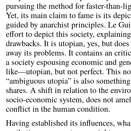
pursuing the method for faster-than-l
Yet, its main claim to fame is its depic
guided by anarchist principles. Le Gu
effort to depict this society, explaining
drawbacks. It is utopian, yes, but doe
away its problems. It contains an criti
a society espousing economic and gen
like—utopian, but not perfect. This no
“ambiguous utopia” is also something
shares. A shift in relation to the envi
socio-economic system, does not ameli
conflict in the human condition.
Having established its influences, wha