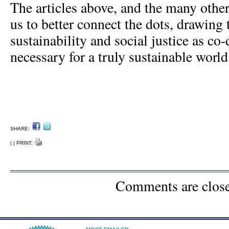
The articles above, and the many others
us to better connect the dots, drawing 
sustainability and social justice as co
necessary for a truly sustainable world
SHARE:
| | PRINT:
Comments are clos