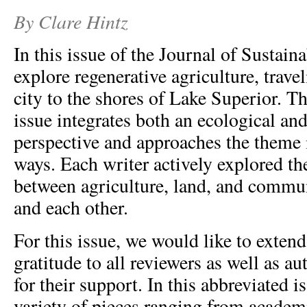
By Clare Hintz
In this issue of the Journal of Sustain
explore regenerative agriculture, trave
city to the shores of Lake Superior. Th
issue integrates both an ecological and
perspective and approaches the theme 
ways. Each writer actively explored th
between agriculture, land, and commun
and each other.
For this issue, we would like to extend
gratitude to all reviewers as well as a
for their support. In this abbreviated i
variety of pieces ranging from academ