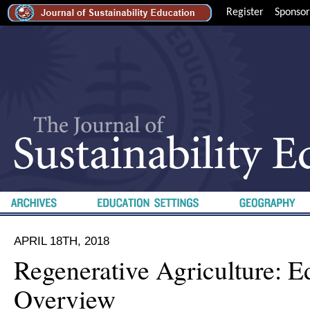
Register
Sponsor
APRIL 18TH, 2018
Regenerative Agriculture: Ed
Overview