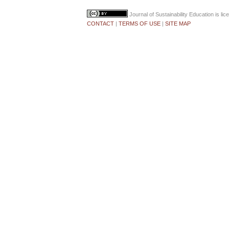
Journal of Sustainability Education
is li
CONTACT
|
TERMS OF USE
|
SITE MAP