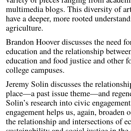
multimedia blogs. This diversity of art
have a deeper, more rooted understand
agriculture.
Brandon Hoover discusses the need for
education and the relationship between
education and food justice and other
college campuses.
Jeremy Solin discusses the relationsh
place—a past issue theme—and regener
Solin’s research into civic engagemen
engagement helps us, again, broaden o
the relationship and intersections of e
sustainability and social justice in the