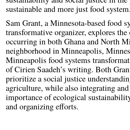
sustainable and more just food system
Sam Grant, a Minnesota-based food s
transformative organizer, explores the
occurring in both Ghana and North Mi
neighborhood in Minneapolis, Minnes
Minneapolis food systems transformati
of Cirien Saadeh’s writing. Both Gra
prioritize a social justice understandi
agriculture, while also integrating and
importance of ecological sustainabilit
and organizing efforts.