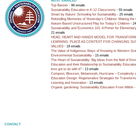
MOST EMAILED
Top Banner
- 98 emails
Sustainability Education in K-12 Classrooms
- 55 emails
Smart by Nature: Schooling for Sustainability
- 25 emails
Rekindling Memories of Yesterday’s Children: Making the 
Nature-Based Unstructured Play for Today’s Children
- 24
Sustainability and Economics 101: A Primer for Elementar
21 emails
HEAD, HEART AND HANDS MODEL FOR TRANSFORM
LEARNING: PLACE AS CONTEXT FOR CHANGING SUS
VALUES
- 18 emails
The Value of Indigenous Ways of Knowing to Western Sc
Environmental Sustainability
- 15 emails
The Heart of Sustainability: Big Ideas from the field of En
Education and their Relationship to Sustainability Educati
love got to do with it?
- 13 emails
Compost, Blossom, Metamorph, Hurricane – Complexity 
Education Design: Regenerative Strategies for Transforma
Learning and Innovation
- 13 emails
Organic gardening: Sustainability Education From Within
-
CONTACT