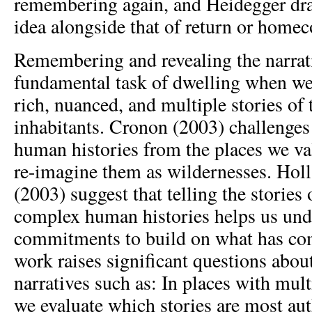
remembering again, and Heidegger draw
idea alongside that of return or home
Remembering and revealing the narrati
fundamental task of dwelling when we 
rich, nuanced, and multiple stories of 
inhabitants. Cronon (2003) challenges 
human histories from the places we val
re-imagine them as wildernesses. Hol
(2003) suggest that telling the stories 
complex human histories helps us unde
commitments to build on what has com
work raises significant questions abo
narratives such as: In places with mult
we evaluate which stories are most aut