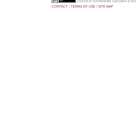
Journal of Sustainability Education
is li
CONTACT
|
TERMS OF USE
|
SITE MAP