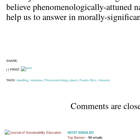
believe phenomenologically-attuned na
help us to answer in morally-significa
SHARE:
| | PRINT:
TAGS:
dwelling
,
narrative
,
Phenomenology
,
place
,
Puerto Rico
,
Vieques
Comments are clos
MOST EMAILED
Top Banner
- 98 emails