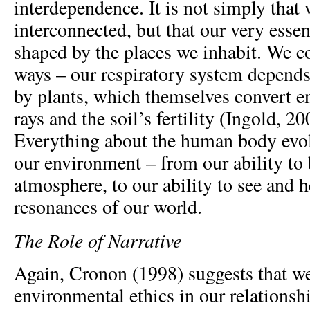
interdependence. It is not simply that 
interconnected, but that our very esse
shaped by the places we inhabit. We co
ways – our respiratory system depends 
by plants, which themselves convert e
rays and the soil’s fertility (Ingold, 2
Everything about the human body evol
our environment – from our ability to b
atmosphere, to our ability to see and h
resonances of our world.
The Role of Narrative
Again, Cronon (1998) suggests that w
environmental ethics in our relationshi