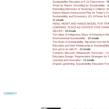
Sustainability Education in K-12 Classrooms
- 5
Smart by Nature: Schooling for Sustainability
- 2
Rekindling Memories of Yesterday’s Children: M
Nature-Based Unstructured Play for Today’s Ch
Sustainability and Economics 101: A Primer for
21 emails
HEAD, HEART AND HANDS MODEL FOR TR
LEARNING: PLACE AS CONTEXT FOR CHANG
VALUES
- 18 emails
The Value of Indigenous Ways of Knowing to W
Environmental Sustainability
- 15 emails
The Heart of Sustainability: Big Ideas from the f
Education and their Relationship to Sustainabili
love got to do with it?
- 13 emails
Compost, Blossom, Metamorph, Hurricane – Co
Education Design: Regenerative Strategies for 
Learning and Innovation
- 13 emails
Organic gardening: Sustainability Education Fro
CONTACT