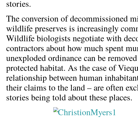
stories.
The conversion of decommissioned mil
wildlife preserves is increasingly com
Wildlife biologists negotiate with de
contractors about how much spent mu
unexploded ordinance can be removed
protected habitat. As the case of Vieq
relationship between human inhabitant
their claims to the land – are often e
stories being told about these places.