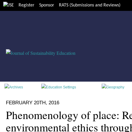
Register
Sponsor
RATS (Submissions and Reviews)
FEBRUARY 20TH, 2016
Phenomenology of place: R
environmental ethics throug