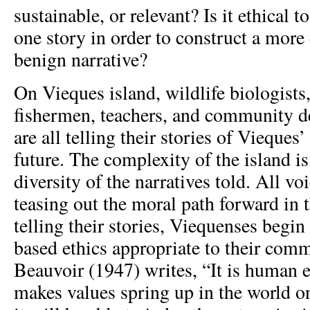
sustainable, or relevant? Is it ethical 
one story in order to construct a more
benign narrative?
On Vieques island, wildlife biologists,
fishermen, teachers, and community d
are all telling their stories of Vieques’
future. The complexity of the island is 
diversity of the narratives told. All voi
teasing out the moral path forward in 
telling their stories, Viequenses begin
based ethics appropriate to their com
Beauvoir (1947) writes, “It is human 
makes values spring up in the world o