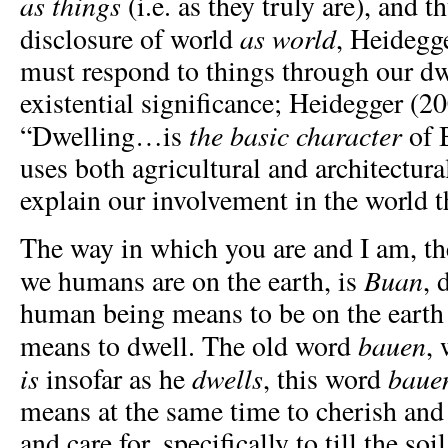
as things
(i.e. as they truly are), and t
as world
disclosure of world
, Heidegg
must respond to things through our dw
existential significance; Heidegger (20
the basic character
“Dwelling…is
of 
uses both agricultural and architectur
explain our involvement in the world 
The way in which you are and I am, t
Buan
we humans are on the earth, is
, 
human being means to be on the earth a
bauen
means to dwell. The old word
,
is
dwells
baue
insofar as he
, this word
means at the same time to cherish and 
and care for, specifically to till the soil