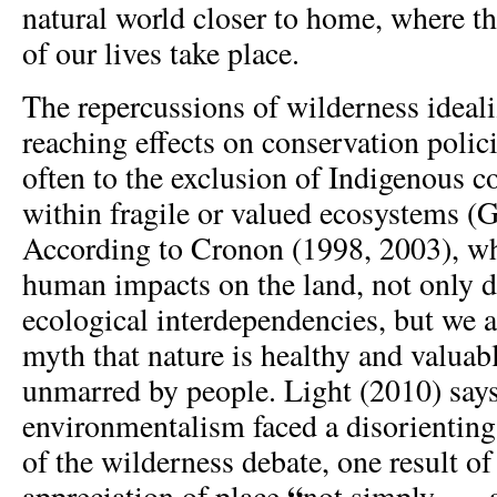
natural world closer to home, where th
of our lives take place.
The repercussions of wilderness ideali
reaching effects on conservation polic
often to the exclusion of Indigenous 
within fragile or valued ecosystems (
According to Cronon (1998, 2003), w
human impacts on the land, not only d
ecological interdependencies, but we a
myth that nature is healthy and valua
unmarred by people. Light (2010) says
environmentalism faced a disorienting
of the wilderness debate, one result o
“
appreciation of place
not simply . . .