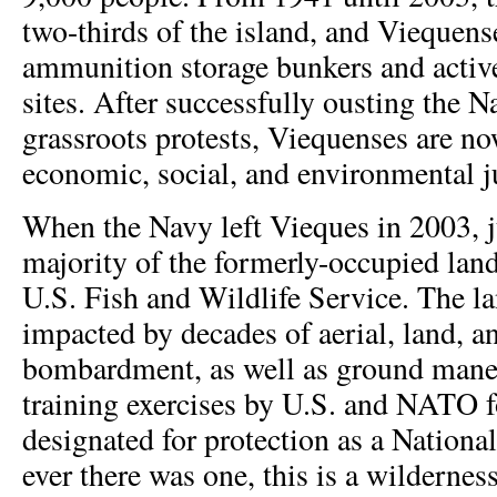
two-thirds of the island, and Viequens
ammunition storage bunkers and active
sites. After successfully ousting the 
grassroots protests, Viequenses are n
economic, social, and environmental ju
When the Navy left Vieques in 2003, ju
majority of the formerly-occupied land
U.S. Fish and Wildlife Service. The la
impacted by decades of aerial, land, 
bombardment, as well as ground mane
training exercises by U.S. and NATO f
designated for protection as a National
ever there was one, this is a wildernes