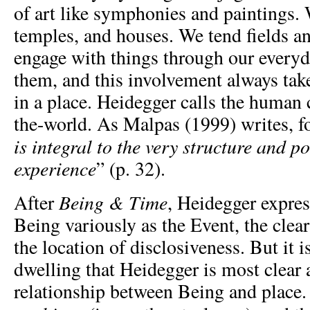
of art like symphonies and paintings. 
temples, and houses. We tend fields a
engage with things through our every
them, and this involvement always take
in a place. Heidegger calls the human 
the-world. As Malpas (1999) writes, f
is integral to the very structure and po
experience
” (p. 32).
Being & Time
After
, Heidegger expres
Being variously as the Event, the clea
the location of disclosiveness. But it i
dwelling that Heidegger is most clear 
relationship between Being and place. 