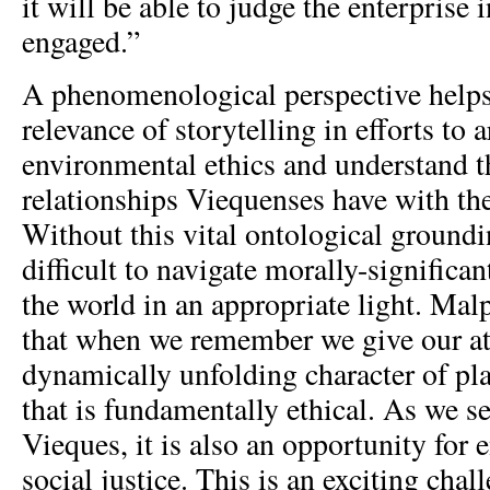
it will be able to judge the enterprise 
engaged.”
A phenomenological perspective helps
relevance of storytelling in efforts to a
environmental ethics and understand t
relationships Viequenses have with the
Without this vital ontological grounding
difficult to navigate morally-significan
the world in an appropriate light. Mal
that when we remember we give our att
dynamically unfolding character of pla
that is fundamentally ethical. As we se
Vieques, it is also an opportunity for
social justice. This is an exciting chal