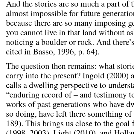
And the stories are so much a part of th
almost impossible for future generation
because there are so many imposing 
you cannot live in that land without a
noticing a boulder or rock. And there’s
cited in Basso, 1996, p. 64).
The question then remains: what stori
carry into the present? Ingold (2000) 
calls a dwelling perspective to underst
“enduring record of – and testimony to
works of past generations who have dwe
so doing, have left there something of
189). This brings us close to the goa
(1998, 2003), Light (2010), and Holl