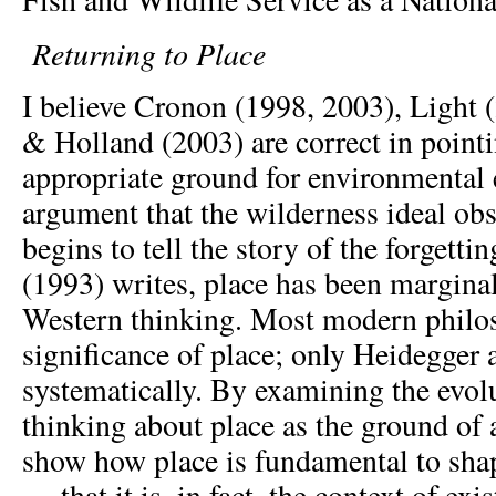
Returning to Place
I believe Cronon (1998, 2003), Light 
& Holland (2003) are correct in pointi
appropriate ground for environmental 
argument that the wilderness ideal obs
begins to tell the story of the forgetti
(1993) writes, place has been marginal
Western thinking. Most modern philo
significance of place; only Heidegger 
systematically. By examining the evol
thinking about place as the ground of a
show how place is fundamental to sha
— that it is, in fact, the context of ex