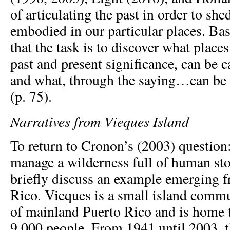
of articulating the past in order to she
embodied in our particular places. Bas
that the task is to discover what plac
past and present significance, can be c
and what, through the saying…can be c
(p. 75).
Narratives from Vieques Island
To return to Cronon’s (2003) questio
manage a wilderness full of human stor
briefly discuss an example emerging 
Rico. Vieques is a small island commu
of mainland Puerto Rico and is home 
9,000 people. From 1941 until 2003, 