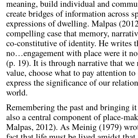
meaning, build individual and commun
create bridges of information across s
expressions of dwelling. Malpas (2012
compelling case that memory, narrative
co-constitutive of identity. He writes 
no…engagement with place were it not 
(p. 19). It is through narrative that 
value, choose what to pay attention to
express the significance of our relatio
world.
Remembering the past and bringing it i
also a central component of place-ma
Malpas, 2012). As Meinig (1979) wrote
fact that life must be lived amidst th