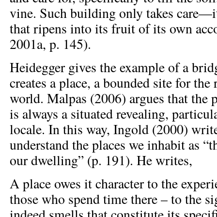
vine. Such building only takes care—i
that ripens into its fruit of its own ac
2001a, p. 145).
Heidegger gives the example of a brid
creates a place, a bounded site for the 
world. Malpas (2006) argues that the 
is always a situated revealing, particu
locale. In this way, Ingold (2000) writ
understand the places we inhabit as “t
our dwelling” (p. 191). He writes,
A place owes it character to the experie
those who spend time there – to the si
indeed smells that constitute its spec