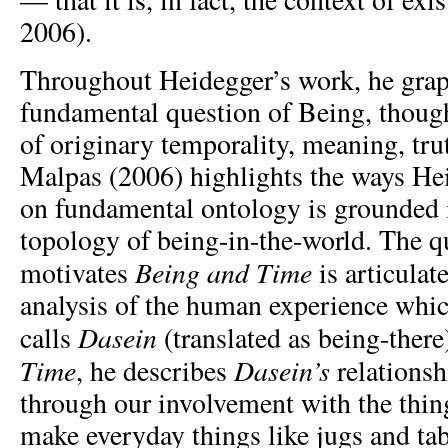
2006).
Throughout Heidegger’s work, he grap
fundamental question of Being, though
of originary temporality, meaning, trut
Malpas (2006) highlights the ways Hei
on fundamental ontology is grounded i
topology of being-in-the-world. The q
Being and Time
motivates
is articulat
analysis of the human experience whi
Dasein
calls
(translated as being-there
Time
Dasein’s
, he describes
relationsh
through our involvement with the thi
make everyday things like jugs and ta