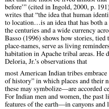
before’” (cited in Ingold, 2000, p. 19
writes that “the idea that human ident
to location…is an idea that has both a
the centuries and a wide currency acros
Basso (1996) shows how stories, tied 
place-names, serve as living reminders 
habitation in Apache tribal areas. He 
Deloria, Jr.’s observations that
most American Indian tribes embrace 
of history” in which places and their
these may symbolize—are accorded ce
For Indian men and women, the past l
features of the earth—in canyons and 