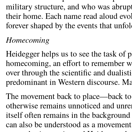
military structure, and who was abrup
their home. Each name read aloud evok
forever shaped by the events that unfol
Homecoming
Heidegger helps us to see the task of 
homecoming, an effort to remember w
over through the scientific and dualist
predominant in Western discourse. Ma
The movement back to place—back to 
otherwise remains unnoticed and unre
itself often remains in the background
can also be understood as a movement 