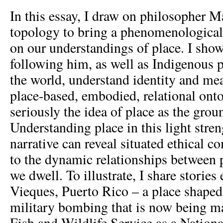
In this essay, I draw on philosopher M
topology to bring a phenomenological 
on our understandings of place. I sho
following him, as well as Indigenous 
the world, understand identity and me
place-based, embodied, relational onto
seriously the idea of place as the grou
Understanding place in this light stren
narrative can reveal situated ethical 
to the dynamic relationships between 
we dwell. To illustrate, I share storie
Vieques, Puerto Rico – a place shaped
military bombing that is now being m
Fish and Wildlife Service as a Nationa