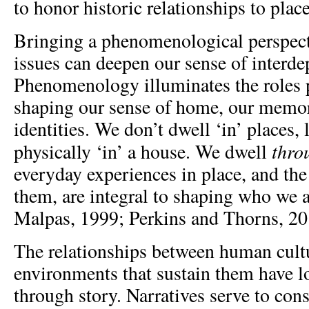
to honor historic relationships to place
Bringing a phenomenological perspecti
issues can deepen our sense of interd
Phenomenology illuminates the roles p
shaping our sense of home, our memor
identities. We don’t dwell ‘in’ places, 
thro
physically ‘in’ a house. We dwell
everyday experiences in place, and the 
them, are integral to shaping who we 
Malpas, 1999; Perkins and Thorns, 20
The relationships between human cult
environments that sustain them have l
through story. Narratives serve to con