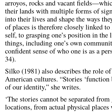
arroyos, rocks and vacant fields—whi
their lands with multiple forms of sign
into their lives and shape the ways th
of places is therefore closely linked t
self, to grasping one’s position in the
things, including one’s own community
confident sense of who one is as a per
34).
Silko (1981) also describes the role of
American cultures. “Stories ‘function 
of our identity,” she writes.
‘The stories cannot be separated from
locations, from actual physical places