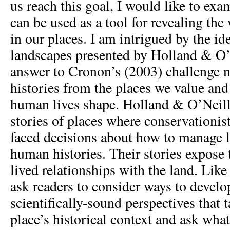
us reach this goal, I would like to ex
can be used as a tool for revealing th
in our places. I am intrigued by the id
landscapes presented by Holland & O’
answer to Cronon’s (2003) challenge 
histories from the places we value and
human lives shape. Holland & O’Neill 
stories of places where conservationi
faced decisions about how to manage 
human histories. Their stories expose 
lived relationships with the land. Lik
ask readers to consider ways to develo
scientifically-sound perspectives that 
place’s historical context and ask wha