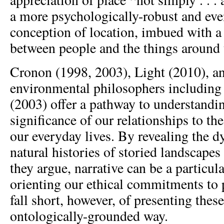
a more psychologically-robust and ev
conception of location, imbued with a 
between people and the things around 
Cronon (1998, 2003), Light (2010), a
environmental philosophers including
(2003) offer a pathway to understandi
significance of our relationships to th
our everyday lives. By revealing the
natural histories of storied landscapes
they argue, narrative can be a particula
orienting our ethical commitments to 
fall short, however, of presenting the
ontologically-grounded way.