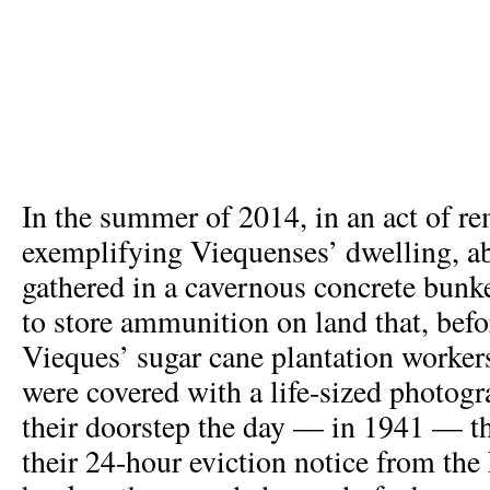
In the summer of 2014, in an act of 
exemplifying Viequenses’ dwelling, a
gathered in a cavernous concrete bunk
to store ammunition on land that, befo
Vieques’ sugar cane plantation worker
were covered with a life-sized photogr
their doorstep the day — in 1941 — th
their 24-hour eviction notice from the