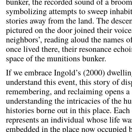
bunker, the recorded sound of a broom
symbolizing attempts to sweep inhabit
stories away from the land. The descen
pictured on the door joined their voice
neighbors’, reading aloud the names o
once lived there, their resonance ech
space of the munitions bunker.
If we embrace Ingold’s (2000) dwellin
understand this event, this story of di
remembering, and reclaiming opens a 
understanding the intricacies of the h
histories borne out in this place. Eac
represents an individual whose life wa
embedded in the place now occupied 