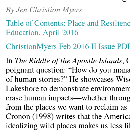
By Jen Christion Myers
Table of Contents: Place and Resilienc
Education, April 2016
ChristionMyers Feb 2016 II Issue PD
The Riddle of the Apostle Islands
In
, 
poignant question: “How do you manag
of human stories?” He showcases Wisc
Lakeshore to demonstrate environmenta
erase human impacts—whether throug
from the places we want to reclaim as
Cronon (1998) writes that the America
idealizing wild places makes us less li