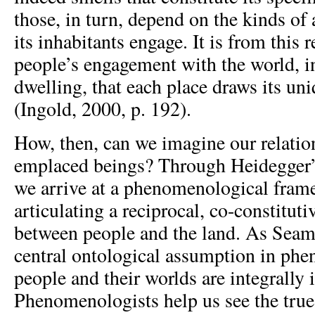
those, in turn, depend on the kinds of 
its inhabitants engage. It is from this r
people’s engagement with the world, in
dwelling, that each place draws its uni
(Ingold, 2000, p. 192).
How, then, can we imagine our relation
emplaced beings? Through Heidegger’s
we arrive at a phenomenological fram
articulating a reciprocal, co-constituti
between people and the land. As Seam
central ontological assumption in phe
people and their worlds are integrally 
Phenomenologists help us see the true