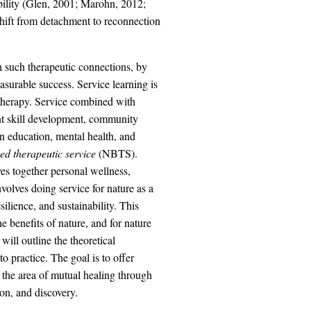
ability (Glen, 2001; Marohn, 2012;
shift from detachment to reconnection
h such therapeutic connections, by
surable success. Service learning is
otherapy. Service combined with
nt skill development, community
in education, mental health, and
ed therapeutic service
(NBTS).
es together personal wellness,
olves doing service for nature as a
silience, and sustainability. This
 benefits of nature, and for nature
will outline the theoretical
to practice. The goal is to offer
n the area of mutual healing through
ion, and discovery.