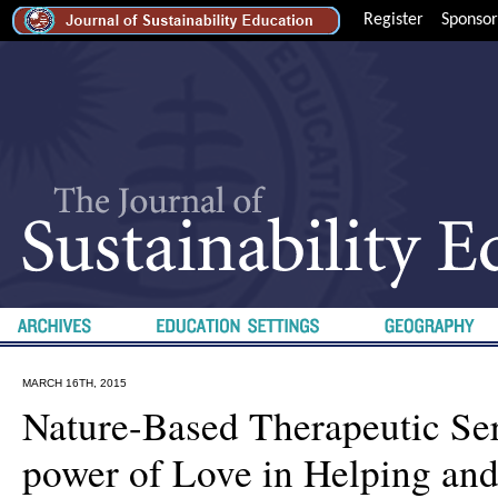
Register
Sponsor
MARCH 16TH, 2015
Nature-Based Therapeutic Se
power of Love in Helping an