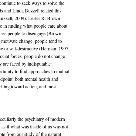
continue to seek ways to solve the
 and Linda Buzzell related this
Buzzell, 2009). Lester R. Brown
ce in finding what people care about
uses people to disengage (Brown,
o motivate change, people tend to
e or self-destructive (Herman, 1997;
social forces, people do not change
y are faced by indisputable
portunity to find approaches to mutual
andpoint, both mental health and
ching toward action, and most
eculiarly the psychiatry of modern
- as if what was inside of us was not
ble from our study of the natural