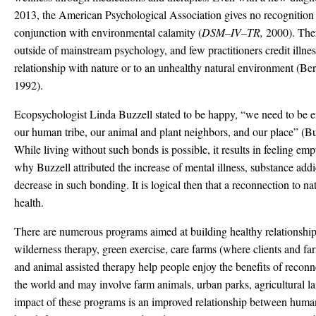
2013, the American Psychological Association gives no recognition t
conjunction with environmental calamity (
DSM
–
IV
–
TR,
2000). The
outside of mainstream psychology, and few practitioners credit illne
relationship with nature or to an unhealthy natural environment (Be
1992).
Ecopsychologist Linda Buzzell stated to be happy, “we need to be
our human tribe, our animal and plant neighbors, and our place” (Bu
While living without such bonds is possible, it results in feeling e
why Buzzell attributed the increase of mental illness, substance addi
decrease in such bonding. It is logical then that a reconnection to n
health.
There are numerous programs aimed at building healthy relationship 
wilderness therapy, green exercise, care farms (where clients and fa
and animal assisted therapy help people enjoy the benefits of recon
the world and may involve farm animals, urban parks, agricultural lan
impact of these programs is an improved relationship between huma