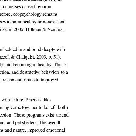
o illnesses caused by or in
refore, ecopsychology remains
sses to an unhealthy or nonexistent
rnstein, 2005; Hillman & Ventura,
 embedded in and bond deeply with
zzell & Chalquist, 2009, p. 51).
mpty and becoming unhealthy. This is
ction, and destructive behaviors to a
ature can contribute to improved
with nature. Practices like
rming come together to benefit both)
nection. These programs exist around
d, and pet shelters. The overall
ns and nature, improved emotional