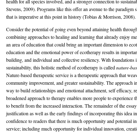
health for all species involved, and a stronger connection to sustain
Stevens, 2009). Programs like this offer an avenue to the paradigm 
that is imperative at this point in history (Tobias & Morrison, 2008).
Consider the potential of going even beyond attaining health throug
combining approaches to healing and learning that already enjoy mea
an area of education that could bring an important dimension to ec
education and the emotional power of ecotherapy results in importa
building, and individual and collective resiliency. With foundations 
sustainability, this holistic method of ecotherapy is called
nature-bas
Nature-based therapeutic service is a therapeutic approach that weav
community improvement, and greater sustainability. The approach inv
way to build relationships and emotional attachment, self efficacy, re
broadened approach to therapy enables more people to experience the
to benefit from the increased interaction. The remainder of the essay 
justification as well as the early findings of incorporating this idea in
confidence to readers that there is much opportunity and potential i
service; including much opportunity for individual innovation, creat