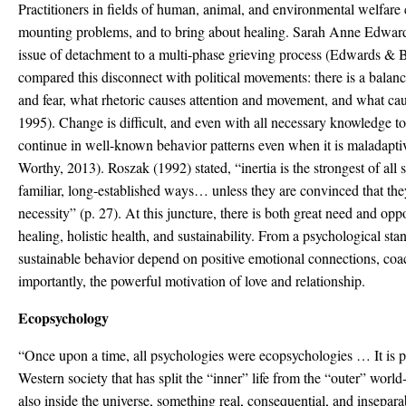
Practitioners in fields of human, animal, and environmental welfare 
mounting problems, and to bring about healing. Sarah Anne Edwards
issue of detachment to a multi-phase grieving process (Edwards & 
compared this disconnect with political movements: there is a balan
and fear, what rhetoric causes attention and movement, and what ca
1995). Change is difficult, and even with all necessary knowledge t
continue in well-known behavior patterns even when it is maladaptiv
Worthy, 2013). Roszak (1992) stated, “inertia is the strongest of all 
familiar, long-established ways… unless they are convinced that the
necessity” (p. 27). At this juncture, there is both great need and op
healing, holistic health, and sustainability. From a psychological st
sustainable behavior depend on positive emotional connections, coa
importantly, the powerful motivation of love and relationship.
Ecopsychology
“Once upon a time, all psychologies were ecopsychologies … It is p
Western society that has split the “inner” life from the “outer” world
also inside the universe, something real, consequential, and insepara