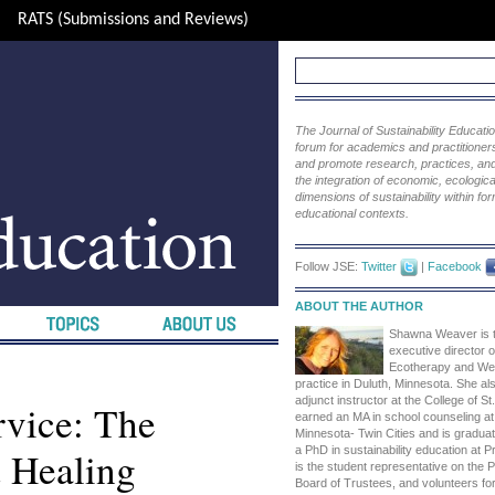
RATS (Submissions and Reviews)
The Journal of Sustainability Educat
forum for academics and practitioners 
and promote research, practices, and i
the integration of economic, ecological
dimensions of sustainability within fo
educational contexts.
Follow JSE:
Twitter
|
Facebook
ABOUT THE AUTHOR
Shawna Weaver is t
executive director
Ecotherapy and Well
practice in Duluth, Minnesota. She a
adjunct instructor at the College of S
rvice: The
earned an MA in school counseling at 
Minnesota- Twin Cities and is gradua
d Healing
a PhD in sustainability education at P
is the student representative on the 
Board of Trustees, and volunteers fo