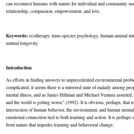
can reconnect humans with nature for individual and community sust
relationship, compassion, empowerment, and love.
Keywords:
ecotherapy, trans-species psychology, human-animal inte
mutual longevity.
Introduction
As efforts in finding answers to unprecedented environmental pro
complicated, it seems there is a mirrored state of malady among peo
mental illness, and as James Hillman and Michael Ventura asserted,
and the world is getting worse” (1992). It is obvious, perhaps, that 
intersection of human behavior, the environment, and human mental he
emotional connection tied to both learning and action. It is perhaps
from nature that impedes learning and behavioral change.