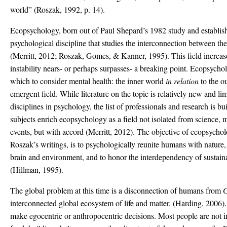
world” (Roszak, 1992, p. 14).
Ecopsychology, born out of Paul Shepard’s 1982 study and establishe
psychological discipline that studies the interconnection between 
(Merritt, 2012; Roszak, Gomes, & Kanner, 1995). This field increas
instability nears- or perhaps surpasses- a breaking point. Ecopsychol
which to consider mental health: the inner world
in relation
to the o
emergent field. While literature on the topic is relatively new and li
disciplines in psychology, the list of professionals and research is 
subjects enrich ecopsychology as a field not isolated from science, m
events, but with accord (Merritt, 2012). The objective of ecopsycho
Roszak’s writings, is to psychologically reunite humans with nature,
brain and environment, and to honor the interdependency of sustain
(Hillman, 1995).
The global problem at this time is a disconnection of humans from
G
interconnected global ecosystem of life and matter, (Harding, 2006).
make egocentric or anthropocentric decisions. Most people are not i