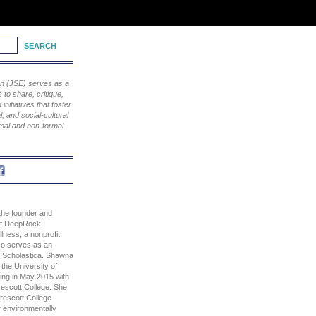
ion (JSE) serves as a
to share, critique,
nitiatives that foster
, and social-cultural
rmal and non-formal
he founder and
 of DeepRock
ness, a nonprofit
lso serves as an
t. Scholastica. Shawna
the University of
ting in May 2015 with
rescott College. She
Prescott College
r environmentally