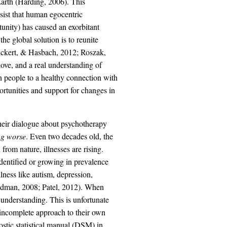
 Earth (Harding, 2006). This
sist that human egocentric
tunity) has caused an exorbitant
e global solution is to reunite
Ruckert, & Hasbach, 2012; Roszak,
love, and a real understanding of
n people to a healthy connection with
rtunities and support for changes in
heir dialogue about psychotherapy
ing worse
. Even two decades old, the
from nature, illnesses are rising.
identified or growing in prevalence
lness like autism, depression,
riedman, 2008; Patel, 2012). When
e understanding. This is unfortunate
n incomplete approach to their own
stic statistical manual (DSM) in