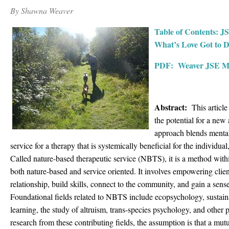
By Shawna Weaver
Table of Contents: J
What’s Love Got to D
PDF: Weaver JSE Ma
Abstract:
This article
the potential for a new
approach blends mental
service for a therapy that is systemically beneficial for the individu
Called nature-based therapeutic service (NBTS), it is a method withi
both nature-based and service oriented. It involves empowering clien
relationship, build skills, connect to the community, and gain a sens
Foundational fields related to NBTS include ecopsychology, sustainab
learning, the study of altruism, trans-species psychology, and other
research from these contributing fields, the assumption is that a mut