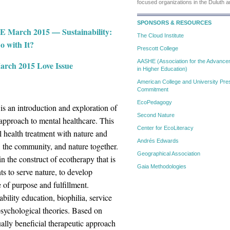
focused organizations in the Duluth 
SPONSORS & RESOURCES
SE March 2015 — Sustainability:
The Cloud Institute
o with It?
Prescott College
AASHE (Association for the Advanceme
rch 2015 Love Issue
in Higher Education)
American College and University Pres
Commitment
EcoPedagogy
 is an introduction and exploration of
Second Nature
 approach to mental healthcare. This
Center for EcoLiteracy
 health treatment with nature and
Andrés Edwards
al, the community, and nature together.
Geographical Association
n the construct of ecotherapy that is
Gaia Methodologies
ts to serve nature, to develop
e of purpose and fulfillment.
ility education, biophilia, service
 psychological theories. Based on
ually beneficial therapeutic approach