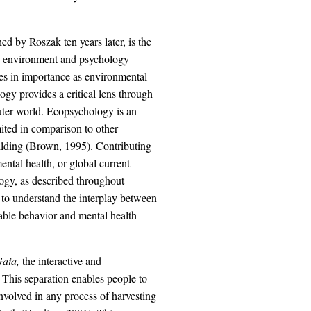
d by Roszak ten years later, is the
the environment and psychology
es in importance as environmental
ogy provides a critical lens through
uter world. Ecopsychology is an
mited in comparison to other
building (Brown, 1995). Contributing
ental health, or global current
logy, as described throughout
 to understand the interplay between
able behavior and mental health
aia,
the interactive and
 This separation enables people to
nvolved in any process of harvesting