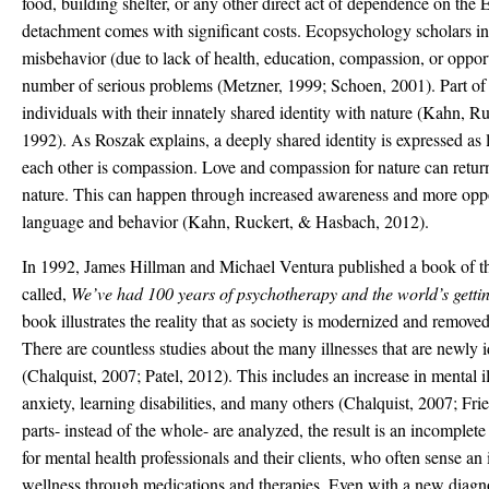
food, building shelter, or any other direct act of dependence on the
detachment comes with significant costs. Ecopsychology scholars in
misbehavior (due to lack of health, education, compassion, or oppor
number of serious problems (Metzner, 1999; Schoen, 2001). Part of th
individuals with their innately shared identity with nature (Kahn, 
1992). As Roszak explains, a deeply shared identity is expressed as 
each other is compassion. Love and compassion for nature can retur
nature. This can happen through increased awareness and more oppo
language and behavior (Kahn, Ruckert, & Hasbach, 2012).
In 1992, James Hillman and Michael Ventura published a book of t
called,
We
’
ve had 100 years of psychotherapy and the world
’
s gett
book illustrates the reality that as society is modernized and removed 
There are countless studies about the many illnesses that are newly 
(Chalquist, 2007; Patel, 2012). This includes an increase in mental il
anxiety, learning disabilities, and many others (Chalquist, 2007; F
parts- instead of the whole- are analyzed, the result is an incomplet
for mental health professionals and their clients, who often sense a
wellness through medications and therapies. Even with a new diagno