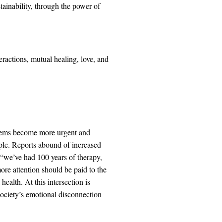
ainability, through the power of
ractions, mutual healing, love, and
blems become more urgent and
ple. Reports abound of increased
 “we’ve had 100 years of therapy,
more attention should be paid to the
alth. At this intersection is
 society’s emotional disconnection