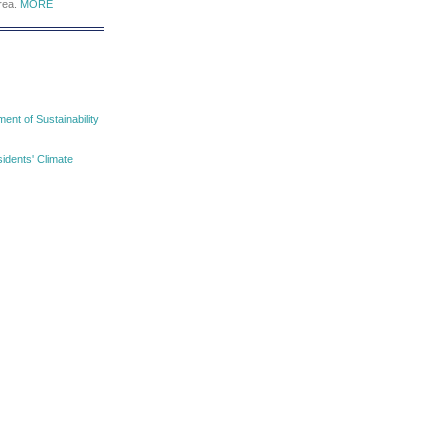
area.
MORE
nt of Sustainability
idents' Climate