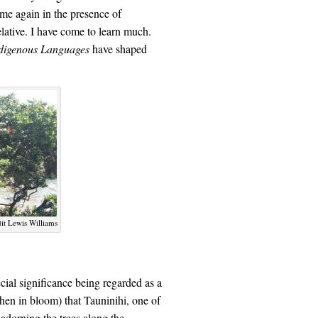
ime again in the presence of
tive. I have come to learn much.
ndigenous Languages
have shaped
it Lewis Williams
ial significance being regarded as a
when in bloom) that Tauninihi, one of
adorning the trees along the