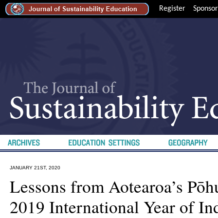
Register
Sponsor
JANUARY 21ST, 2020
Lessons from Aotearoa’s Pōh
2019 International Year of I