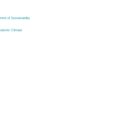
nt of Sustainability
idents' Climate