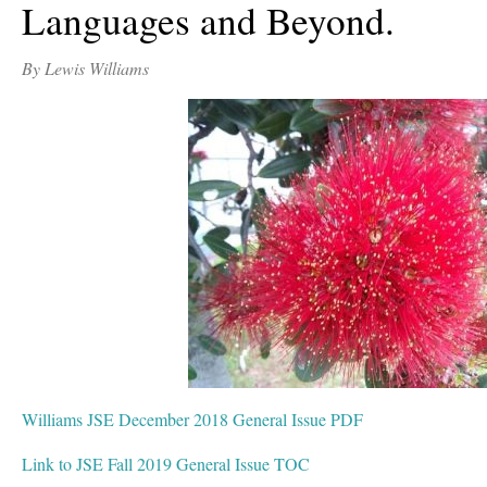
Languages and Beyond.
By Lewis Williams
Williams JSE December 2018 General Issue PDF
Link to JSE Fall 2019 General Issue TOC