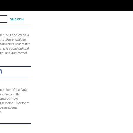
ion (JSE) serves as a
to share, critique,
nitiatives that foster
, and social-cultural
rmal and non-formal
 member of the Ngāi
and lives in the
otearoa New
 Founding Director of
rgenerational
t