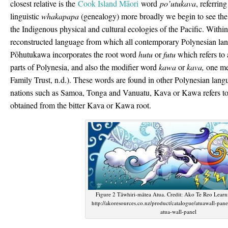
closest relative is the
Cook Island Māori
word
po’utukava
, referrin
linguistic
whakapapa
(genealogy) more broadly we begin to see the 
the Indigenous physical and cultural ecologies of the Pacific. Within
reconstructed language from which all contemporary Polynesian la
Pōhutukawa incorporates the root word
hutu
or
futu
which refers to 
parts of Polynesia, and also the modifier word
kawa
or
kava,
one mea
Family Trust, n.d.). These words are found in other Polynesian lang
nations such as Samoa, Tonga and Vanuatu, Kava or Kawa refers to
obtained from the bitter Kava or Kawa root.
Figure 2 Tāwhiri-mātea Atua. Credit: Ako Te Reo Lear
http://akoresources.co.nz/product/catalogue/atuawall-pane
atua-wall-panel