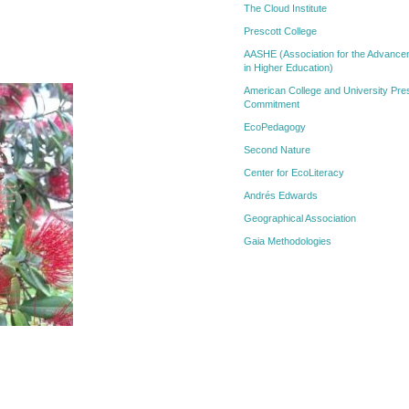
The Cloud Institute
Prescott College
AASHE (Association for the Advanceme
in Higher Education)
American College and University Pres
Commitment
EcoPedagogy
Second Nature
Center for EcoLiteracy
Andrés Edwards
Geographical Association
Gaia Methodologies