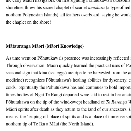
shoreline, threw his sacred chaplet of scarlet
amokura
(a type of red
northern Polynesian Islands) tail feathers overboard, saying he woul
the chaplet on the shore!
Mātauranga Mā
ori (M
āori Knowledge)
As time went on Pōhutukawa’s presence was increasingly reflected i
Through observation, Māori quickly learned the practical uses of P
seasonal sign that kina (sea eggs) are ripe to be harvested from the
m
medicine) recognizes Pōhutukawa’s healing abilities for dysentery, 
colds. Spiritually the Pōhutukawa has and continues to hold importan
times bodies of Ngāi Te Rangi departed were laid to rest in her anc
Pōhutukawa on the tip of the wind-swept headland of
Te Rerenga 
Māori spirits after death as they return to the land of our ancestors,
H
means the ‘leaping off place of spirits and is a place of immense spir
northern tip of Te Ika a Māui (the North Island).