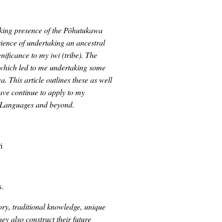
triking presence of the Pōhutukawa
ence of undertaking an ancestral
nificance to my iwi (tribe). The
 which led to me undertaking some
. This article outlines these as well
have continue to apply to my
us Languages and beyond.
i
s.
ory, traditional knowledge, unique
y also construct their future