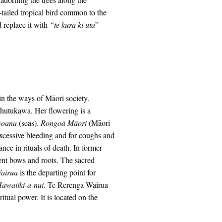
-tailed tropical bird common to the
d replace it with
“te kura ki uta
” —
n the ways of Māori society.
ōhutukawa. Her flowering is a
oana
(seas).
Rongo
ā Māori
(Māori
excessive bleeding and for coughs and
ce in rituals of death. In former
ient bows and roots. The sacred
Wairua
is the departing point for
awaiiki-a-nui
. Te Rerenga Wairua
itual power. It is located on the