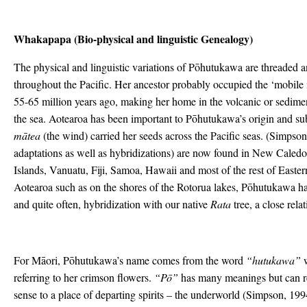
Whakapapa (Bio-physical and linguistic Genealogy)
The physical and linguistic variations of Pōhutukawa are threaded 
throughout the Pacific. Her ancestor probably occupied the ‘mobile 
55-65 million years ago, making her home in the volcanic or sedime
the sea. Aotearoa has been important to Pōhutukawa’s origin and sub
mātea
(the wind) carried her seeds across the Pacific seas. (Simpson
adaptations as well as hybridizations) are now found in New Caled
Islands, Vanuatu, Fiji, Samoa, Hawaii and most of the rest of Easte
Aotearoa such as on the shores of the Rotorua lakes, Pōhutukawa 
and quite often, hybridization with our native
Rata
tree, a close rel
For Māori, Pōhutukawa’s name comes from the word
“hutukawa”
w
referring to her crimson flowers.
“Pō”
has many meanings but can ref
sense to a place of departing spirits – the underworld (Simpson, 199