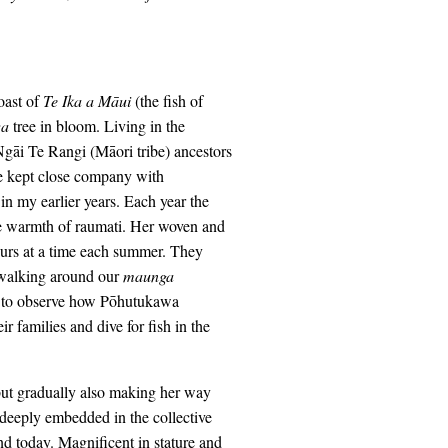
oast of
Te Ika a M
āui
(the fish of
wa
tree in bloom. Living in the
gāi Te Rangi (Māori tribe) ancestors
e kept close company with
 my earlier years. Each year the
he warmth of raumati. Her woven and
ours at a time each summer. They
 walking around our
maunga
ty to observe how Pōhutukawa
r families and dive for fish in the
 but gradually also making her way
e deeply embedded in the collective
d today. Magnificent in stature and