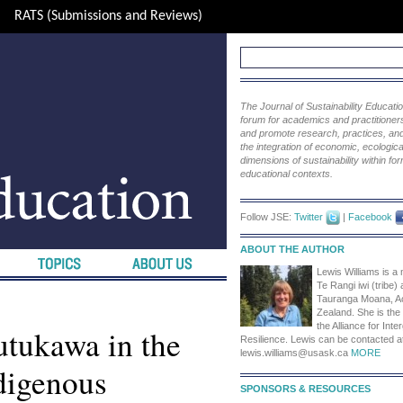
RATS (Submissions and Reviews)
The Journal of Sustainability Educat
forum for academics and practitioners 
and promote research, practices, and i
the integration of economic, ecological
dimensions of sustainability within fo
educational contexts.
Follow JSE:
Twitter
|
Facebook
ABOUT THE AUTHOR
Lewis Williams is a
Te Rangi iwi (tribe) 
Tauranga Moana, A
Zealand. She is the
the Alliance for Inte
utukawa in the
Resilience. Lewis can be contacted a
lewis.williams@usask.ca
MORE
ndigenous
SPONSORS & RESOURCES