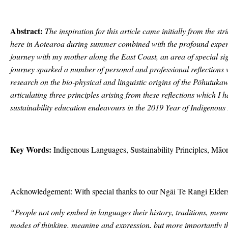
Abstract:
The inspiration for this article came initially from the s
here in Aotearoa during summer combined with the profound experi
journey with my mother along the East Coast, an area of special sig
journey sparked a number of personal and professional reflections
research on the bio-physical and linguistic origins of the Pōhutukawa
articulating three principles arising from these reflections which I 
sustainability education endeavours in the 2019 Year of Indigeno
Key Words:
Indigenous Languages, Sustainability Principles, Māor
Acknowledgement: With special thanks to our Ngāi Te Rangi Elder
“People not only embed in languages their history, traditions, mem
modes of thinking, meaning and expression, but more importantly the