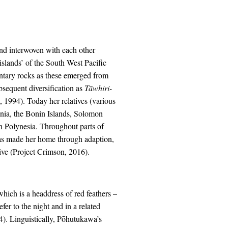
and interwoven with each other
islands’ of the South West Pacific
ntary rocks as these emerged from
sequent diversification as
Tāwhiri-
, 1994). Today her relatives (various
onia, the Bonin Islands, Solomon
rn Polynesia. Throughout parts of
has made her home through adaption,
ative (Project Crimson, 2016).
hich is a headdress of red feathers –
er to the night and in a related
4). Linguistically, Pōhutukawa’s