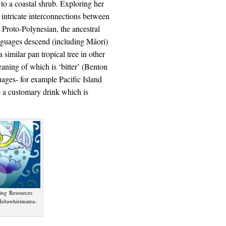
g to a coastal shrub. Exploring her
intricate interconnections between
 Proto-Polynesian, the ancestral
nguages descend (including Māori)
a similar pan tropical tree in other
ning of which is ‘bitter’ (Benton
uages- for example Pacific Island
 a customary drink which is
ning Resources
ls/tawhirimatea-