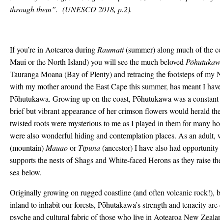
through them”.
(UNESCO 2018, p.2).
If you’re in Aotearoa during
Raumati
(summer) along much of the c
Maui or the North Island) you will see the much beloved
Pōhutuka
Tauranga Moana (Bay of Plenty) and retracing the footsteps of my N
with my mother around the East Cape this summer, has meant I hav
Pōhutukawa. Growing up on the coast, Pōhutukawa was a constant in
brief but vibrant appearance of her crimson flowers would herald t
twisted roots were mysterious to me as I played in them for many h
were also wonderful hiding and contemplation places. As an adult,
(mountain)
Mauao
or
Tīpuna
(ancestor) I have also had opportuni
supports the nests of Shags and White-faced Herons as they raise thei
sea below.
Originally growing on rugged coastline (and often volcanic rock!),
inland to inhabit our forests, Pōhutakawa’s strength and tenacity ar
psyche and cultural fabric of those who live in Aotearoa New Zealan