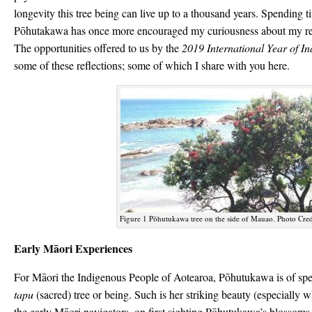
longevity this tree being can live up to a thousand years. Spending t
Pōhutakawa has once more encouraged my curiousness about my rela
The opportunities offered to us by the
2019 International Year of I
some of these reflections; some of which I share with you here.
Figure 1 Pōhutukawa tree on the side of Mauao. Photo Cred
Early Māori Experiences
For Māori the Indigenous People of Aotearoa, Pōhutukawa is of spec
tapu
(sacred) tree or being. Such is her striking beauty (especially 
the early Māori navigators, on first sighting Pōhutukawa’s blossoms 