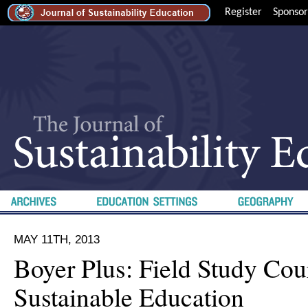
Register
Sponsor
MAY 11TH, 2013
Boyer Plus: Field Study Cour
Sustainable Education