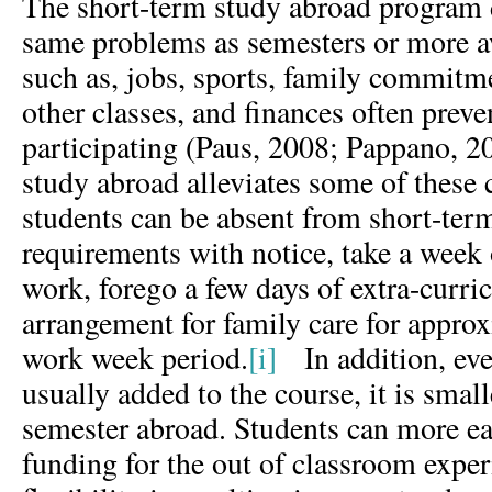
The short-term study abroad program 
same problems as semesters or more 
such as, jobs, sports, family commit
other classes, and finances often prev
participating (Paus, 2008; Pappano, 2
study abroad alleviates some of these
students can be absent from short-te
requirements with notice, take a week
work, forego a few days of extra-curri
arrangement for family care for approx
work week period.
[i]
In addition, even
usually added to the course, it is small
semester abroad. Students can more eas
funding for the out of classroom exper