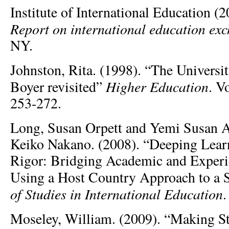
Institute of International Education (
Report on international education ex
NY.
Johnston, Rita. (1998). “The Universit
Higher Education
Boyer revisited”
. V
253-272.
Long, Susan Orpett and Yemi Susan A
Keiko Nakano. (2008). “Deeping Learn
Rigor: Bridging Academic and Experi
Using a Host Country Approach to a 
of Studies in International Education
.
Moseley, William. (2009). “Making S