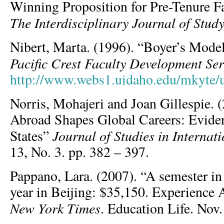
Winning Proposition for Pre-Tenure F
The Interdisciplinary Journal of Stud
Nibert, Marta. (1996). “Boyer’s Model
Pacific Crest Faculty Development Ser
http://www.webs1.uidaho.edu/mkyte/
Norris, Mohajeri and Joan Gillespie.
Abroad Shapes Global Careers: Evide
Journal of Studies in Internat
States”
13, No. 3. pp. 382 – 397.
Pappano, Lara. (2007). “A semester i
year in Beijing: $35,150. Experience 
New York Times
. Education Life. Nov.