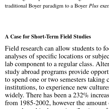
traditional Boyer paradigm to a Boyer
Plus
exem
A Case for Short-Term Field Studies
Field research can allow students to fo
analyses of specific locations or subje
lab component to a regular class. Alter
study abroad programs provide opportu
to spend one or two semesters taking c
institutions, to experience new culture
widely. There has been a 232% increas
from 1985-2002, however the amount o