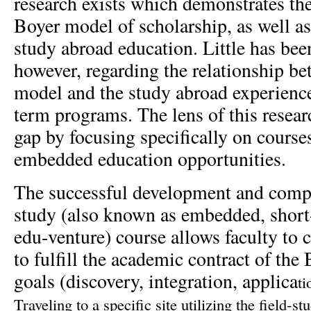
research exists which demonstrates the
Boyer model of scholarship, as well as
study abroad education. Little has be
however, regarding the relationship b
model and the study abroad experience,
term programs. The lens of this researc
gap by focusing specifically on course
embedded education opportunities.
The successful development and comple
study (also known as embedded, short
edu-venture) course allows faculty to 
to fulfill the academic contract of the
goals (discovery, integration, applica
ti
Traveling to a specific site utilizing the field-