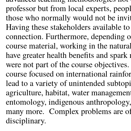
professor but from local experts, peop
those who normally would not be invit
Having these stakeholders available to 
connection. Furthermore, depending on
course material, working in the natur
have greater health benefits and spark
were not part of the course objectives
course focused on international rainf
lead to a variety of unintended subtopi
agriculture, habitat, water management
entomology, indigenous anthropology,
many more. Complex problems are of
disciplinary.