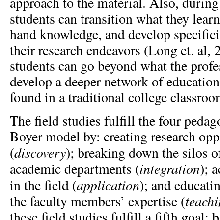
approach to the material. Also, during 
students can transition what they learne
hand knowledge, and develop specifici
their research endeavors (Long et. al, 
students can go beyond what the prof
develop a deeper network of education
found in a traditional college classro
The field studies fulfill the four pedag
Boyer model by: creating research opp
discovery
(
);
breaking down the silos of
integration
academic departments (
); 
application
in the field (
);
and educati
teach
the faculty members’ expertise (
these field studies fulfill a fifth goal: