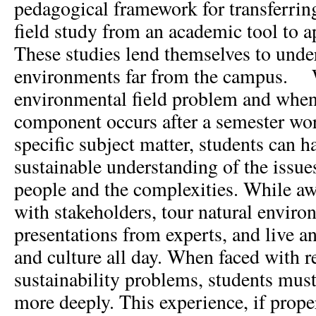
pedagogical framework for transferring
field study from an academic tool to a
These studies lend themselves to unde
environments far from the campus. 
environmental field problem and when 
component occurs after a semester wo
specific subject matter, students can 
sustainable understanding of the issues
people and the complexities. While aw
with stakeholders, tour natural enviro
presentations from experts, and live an
and culture all day. When faced with r
sustainability problems, students must
more deeply. This experience, if proper