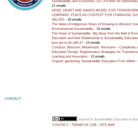
Sustainability and Economics 101: A Primer for Elementar
21 emails
HEAD, HEART AND HANDS MODEL FOR TRANSFORM
LEARNING: PLACE AS CONTEXT FOR CHANGING SUS
VALUES
- 18 emails
The Value of Indigenous Ways of Knowing to Western Sc
Environmental Sustainability
- 15 emails
The Heart of Sustainability: Big Ideas from the field of En
Education and their Relationship to Sustainability Educati
love got to do with it?
- 13 emails
Compost, Blossom, Metamorph, Hurricane – Complexity 
Education Design: Regenerative Strategies for Transforma
Learning and Innovation
- 13 emails
Organic gardening: Sustainability Education From Within
-
CONTACT
Journal of Sustainability Education
is li
CONTACT
|
TERMS OF USE
|
SITE MAP