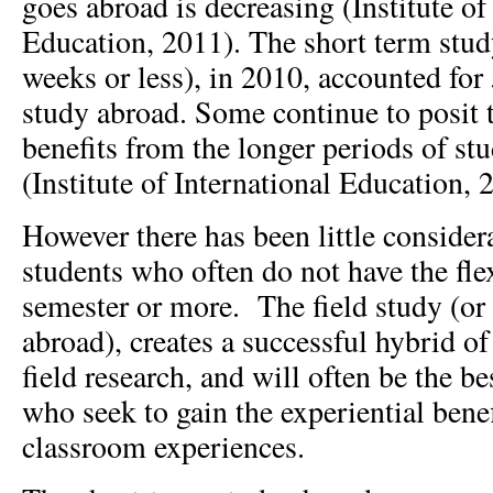
goes abroad is decreasing (Institute of
Education, 2011). The short term stud
weeks or less), in 2010, accounted for
study abroad. Some continue to posit t
benefits from the longer periods of st
(Institute of International Education,
However there has been little consider
students who often do not have the flex
semester or more. The field study (or
abroad), creates a successful hybrid o
field research, and will often be the be
who seek to gain the experiential benef
classroom experiences.