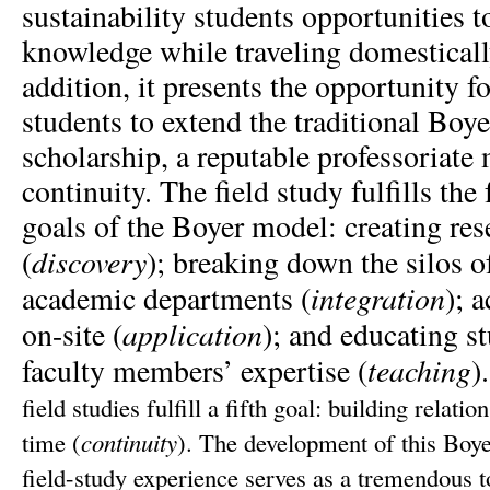
sustainability students opportunities t
knowledge while traveling domestically
addition, it presents the opportunity f
students to extend the traditional Boy
scholarship, a reputable professoriate
continuity.
The field study fulfills the
goals of the Boyer model: creating res
discovery
(
);
breaking down the silos of
integration
academic departments (
); 
application
on-site (
);
and educating s
teaching
faculty members’ expertise (
)
field studies fulfill a fifth goal: building relati
time (
continuity
).
The development of this Boy
field-study experience serves as a tremendous to