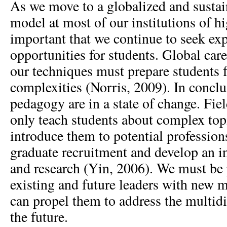
As we move to a globalized and sustai
model at most of our institutions of hig
important that we continue to seek exp
opportunities for students. Global car
our techniques must prepare students f
complexities (Norris, 2009). In concl
pedagogy are in a state of change. Fie
only teach students about complex topi
introduce them to potential profession
graduate recruitment and develop an in
and research (Yin, 2006). We must be 
existing and future leaders with new 
can propel them to address the multidi
the future.