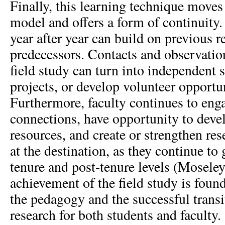
Finally, this learning technique move
model and offers a form of continuity.
year after year can build on previous r
predecessors. Contacts and observati
field study can turn into independent s
projects, or develop volunteer opportun
Furthermore, faculty continues to en
connections, have opportunity to devel
resources, and create or strengthen re
at the destination, as they continue to 
tenure and post-tenure levels (Moseley
achievement of the field study is found
the pedagogy and the successful transi
research for both students and faculty.