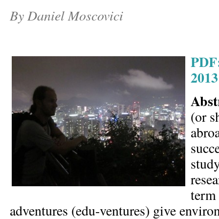
By Daniel Moscovici
PDF:
2013
Abst
(or s
abroa
succe
study
resea
term
adventures (edu-ventures) give enviro