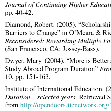
Journal of Continuing Higher Educat
pp. 40-42.
Diamond, Robert. (2005). “Scholarshi
Barriers to Change” in O’Meara & Ri
Reconsidered: Rewarding Multiple Fo
(San Francisco, CA: Jossey-Bass).
Dwyer, Mary. (2004). “More is Better
Fro
Study Abroad Program Duration”
10. pp. 151-163.
Institute of International Education. 
Duration – selected years.
Retrieved 
from
http://opendoors.iienetwork.org