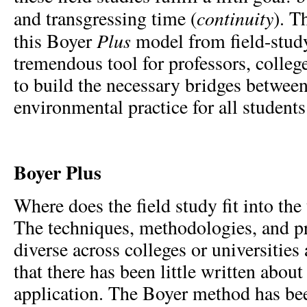
continuity
and transgressing time (
).
Th
Plus
this Boyer
model from field-study
tremendous tool for professors, college
to build the necessary bridges betwe
environmental practice for all students
Boyer Plus
Where does the field study fit into th
The techniques, methodologies, and pr
diverse across colleges or universities 
that there has been little written about
application. The Boyer method has be