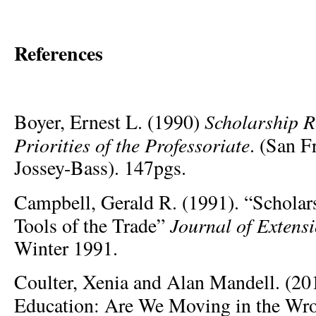
References
Scholarship R
Boyer, Ernest L. (1990)
Priorities of the Professoriate
. (San F
Jossey-Bass). 147pgs.
Campbell, Gerald R. (1991). “Scholar
Journal of Extens
Tools of the Trade”
Winter 1991.
Coulter, Xenia and Alan Mandell. (20
Education: Are We Moving in the Wr