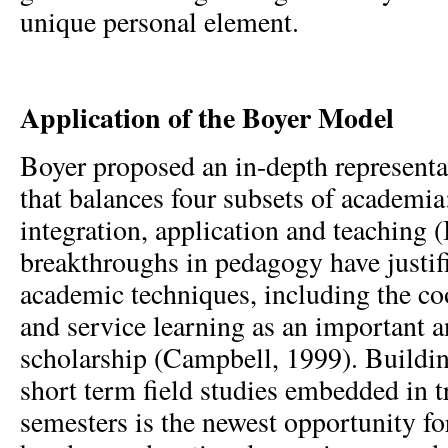
unique personal element.
Application of the Boyer Model
Boyer proposed an in-depth representa
that balances four subsets of academia
integration, application and teaching 
breakthroughs in pedagogy have justifi
academic techniques, including the co
and service learning as an important a
scholarship (Campbell, 1999). Buildin
short term field studies embedded in 
semesters is the newest opportunity fo