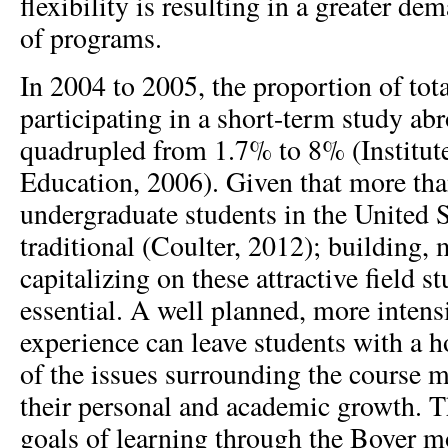
flexibility is resulting in a greater de
of programs.
In 2004 to 2005, the proportion of tot
participating in a short-term study a
quadrupled from 1.7% to 8% (Institute
Education, 2006). Given that more than
undergraduate students in the United S
traditional (Coulter, 2012); building,
capitalizing on these attractive field s
essential. A well planned, more intens
experience can leave students with a h
of the issues surrounding the course ma
their personal and academic growth. Th
goals of learning through the Boyer m