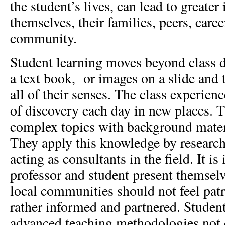
the student’s lives, can lead to greater
themselves, their families, peers, caree
community.
Student learning moves beyond class d
a text book, or images on a slide and 
all of their senses. The class experien
of discovery each day in new places. T
complex topics with background mater
They apply this knowledge by research
acting as consultants in the field. It is
professor and student present themselve
local communities should not feel pat
rather informed and partnered. Studen
advanced teaching methodologies not 