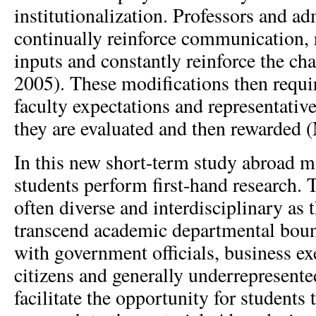
institutionalization. Professors and a
continually reinforce communication, 
inputs and constantly reinforce the c
2005). These modifications then requir
faculty expectations and representative
they are evaluated and then rewarded (
In this new short-term study abroad m
students perform first-hand research. 
often diverse and interdisciplinary as 
transcend academic departmental boun
with government officials, business ex
citizens and generally underrepresente
facilitate the opportunity for students