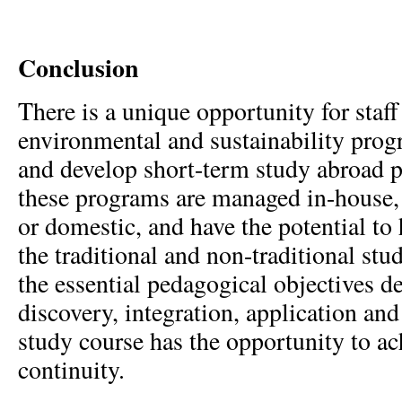
Conclusion
There is a unique opportunity for staff
environmental and sustainability prog
and develop short-term study abroad 
these programs are managed in-house, 
or domestic, and have the potential to 
the traditional and non-traditional st
the essential pedagogical objectives 
discovery, integration, application and
study course has the opportunity to ach
continuity.