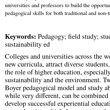
universities and professors to build the opportu
pedagogical skills for both traditional and non-t
Keywords:
Pedagogy; field study; stu
sustainability ed
Colleges and universities across the wo
new curricula, attract diverse students,
the role of higher education, especiall
sustainability and the environment. Tw
Boyer pedagogical model and study ab
while very different, can be combined 
develop successful experiential educat