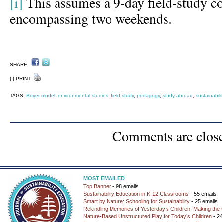
[i]
This assumes a 9-day field-study 
encompassing two weekends.
SHARE:
| | PRINT:
TAGS:
Boyer model
,
environmental studies
,
field study
,
pedagogy
,
study abroad
,
sustainabil
Comments are clos
MOST EMAILED
Top Banner
- 98 emails
Sustainability Education in K-12 Classrooms
- 55 emails
Smart by Nature: Schooling for Sustainability
- 25 emails
Rekindling Memories of Yesterday’s Children: Making the 
Nature-Based Unstructured Play for Today’s Children
- 24