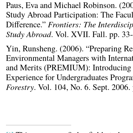
Paus, Eva and Michael Robinson. (200
Study Abroad Participation: The Facu
Frontiers: The Interdisci
Difference.”
Study Abroad
. Vol. XVII. Fall. pp. 33
Yin, Runsheng. (2006). “Preparing Re
Environmental Managers with Interna
and Merits (PREMIUM): Introducing 
Experience for Undergraduates Prog
Forestry
. Vol. 104, No. 6. Sept. 2006.