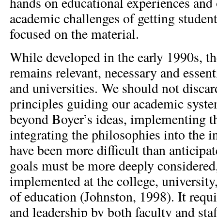
hands on educational experiences an
academic challenges of getting student
focused on the material.
While developed in the early 1990s, th
remains relevant, necessary and essenti
and universities. We should not discar
principles guiding our academic syst
beyond Boyer’s ideas, implementing t
integrating the philosophies into the in
have been more difficult than anticipa
goals must be more deeply considered
implemented at the college, university,
of education (Johnston, 1998). It requ
and leadership by both faculty and sta