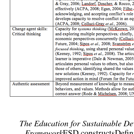
The
Education for Sustainable D
Framework
ESD constructsDefin