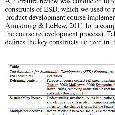
A literature review was conducted to i
constructs of ESD, which we used to r
product development course implement
Armstrong & LeHew, 2011 for a compl
the course redevelopment process). Tab
defines the key constructs utilized in 