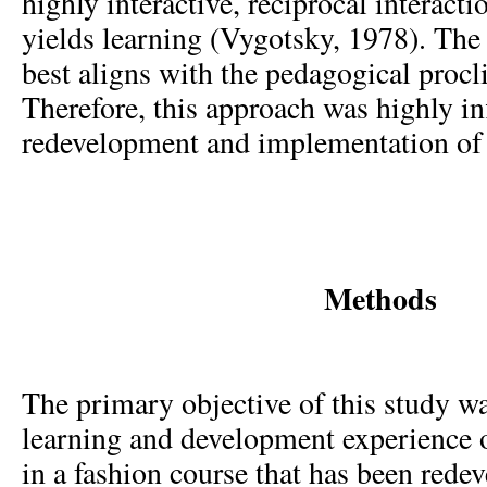
highly interactive, reciprocal interacti
yields learning (Vygotsky, 1978). The 
best aligns with the pedagogical procl
Therefore, this approach was highly inf
redevelopment and implementation of 
Methods
The primary objective of this study w
learning and development experience o
in a fashion course that has been rede