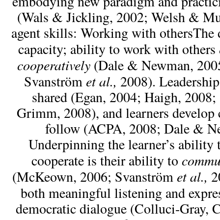
embodying new paradigm and practici
(Wals & Jickling, 2002; Welsh & Mu
agent skills: Working with othersThe 
capacity; ability to work with others
cooperatively
(Dale & Newman, 200
et al.,
Svanström
2008). Leadership
shared (Egan, 2004; Haigh, 2008; 
Grimm, 2008), and learners develop c
follow (ACPA, 2008; Dale & N
Underpinning the learner’s ability 
commu
cooperate is their ability to
et al.,
(McKeown, 2006; Svanström
20
both meaningful listening and expre
democratic dialogue (Colluci-Gray, 