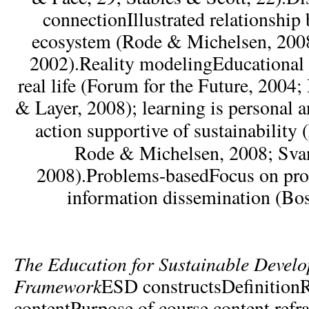
connectionIllustrated relationship
ecosystem (Rode & Michelsen, 2008
2002).Reality modelingEducational
real life (Forum for the Future, 2004
& Layer, 2008); learning is personal a
action supportive of sustainability
Rode & Michelsen, 2008; Sv
2008).Problems-basedFocus on pro
information dissemination (Bo
The
Education for Sustainable Devel
Framework
ESD constructsDefinition
contentPurpose of course content refr