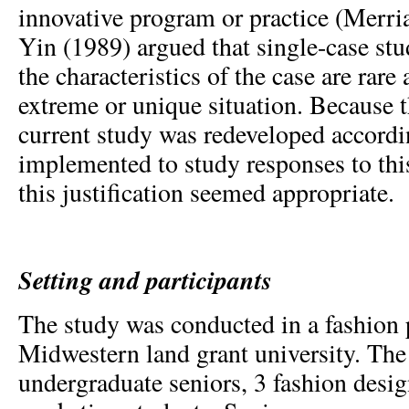
innovative program or practice (Merr
Yin (1989) argued that single-case stu
the characteristics of the case are rare
extreme or unique situation. Because t
current study was redeveloped accord
implemented to study responses to this
this justification seemed appropriate.
Setting and participants
The study was conducted in a fashion 
Midwestern land grant university. Th
undergraduate seniors, 3 fashion desi