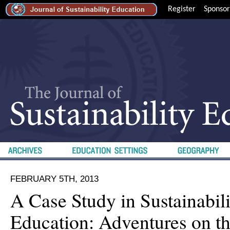
Register
Sponsor
FEBRUARY 5TH, 2013
A Case Study in Sustainabil
Education: Adventures on t