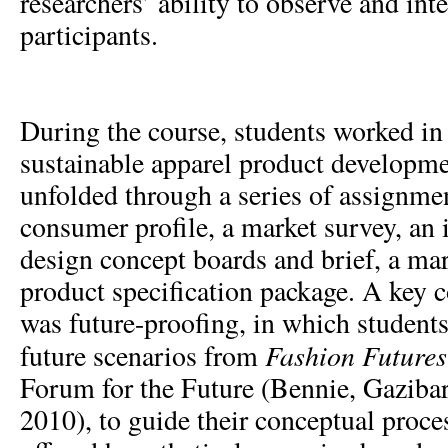
researchers’ ability to observe and int
participants.
During the course, students worked in
sustainable apparel product developm
unfolded through a series of assignmen
consumer profile, a market survey, an 
design concept boards and brief, a mar
product specification package. A key c
was future-proofing, in which students
Fashion Future
future scenarios from
Forum for the Future (Bennie, Gaziba
2010), to guide their conceptual proce