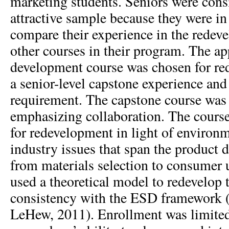
marketing students. Seniors were consi
attractive sample because they were in 
compare their experience in the redev
other courses in their program. The ap
development course was chosen for red
a senior-level capstone experience an
requirement. The capstone course was a
emphasizing collaboration. The course
for redevelopment in light of environm
industry issues that span the product
from materials selection to consumer 
used a theoretical model to redevelop 
consistency with the ESD framework
LeHew, 2011). Enrollment was limited 