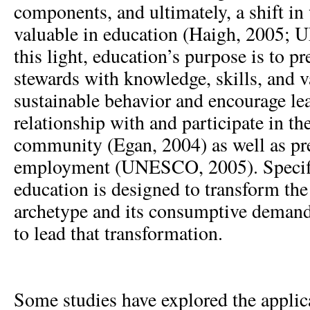
components, and ultimately, a shift i
valuable in education (Haigh, 2005;
this light, education’s purpose is to pr
stewards with knowledge, skills, and 
sustainable behavior and encourage lea
relationship with and participate in th
community (Egan, 2004) as well as pre
employment (UNESCO, 2005). Specific
education is designed to transform the 
archetype and its consumptive demands
to lead that transformation.
Some studies have explored the applic