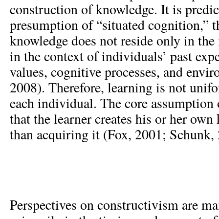
construction of knowledge. It is predi
presumption of “situated cognition,” t
knowledge does not reside only in the 
in the context of individuals’ past expe
values, cognitive processes, and envi
2008). Therefore, learning is not unif
each individual. The core assumption 
that the learner creates his or her own
than acquiring it (Fox, 2001; Schunk,
Perspectives on constructivism are ma