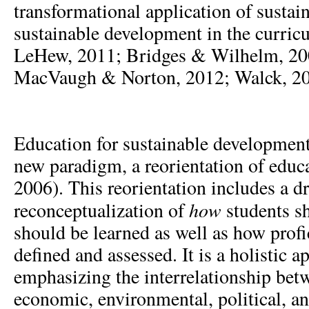
transformational application of sustai
sustainable development in the curri
LeHew, 2011; Bridges & Wilhelm, 200
MacVaugh & Norton, 2012; Walck, 20
Education for sustainable development
new paradigm, a reorientation of edu
2006). This reorientation includes a d
how
reconceptualization of
students s
should be learned as well as how prof
defined and assessed. It is a holistic 
emphasizing the interrelationship betw
economic, environmental, political, an