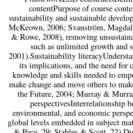
contentPurpose of course conte
sustainability and sustainable develo
McKeown, 2006; Svanström, Magdale
& Rowe, 2008), removing unsustaina
such as unlimited growth and 
2001).Sustainability literacyUndersta
its implications, and the need for
knowledge and skills needed to emp
make change and move others to mak
the Future, 2004; Murray & Murra
perspectivesInterrelationship b
environmental, and economic perspe
global levels embedded in subject mat
& Pace, 29; Stables & Scott, 22).Di