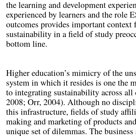
the learning and development experie
experienced by learners and the role 
outcomes provides important context fo
sustainability in a field of study preo
bottom line.
Higher education’s mimicry of the un
system in which it resides is one the 
to integrating sustainability across all
2008; Orr, 2004). Although no discipl
this infrastructure, fields of study affi
making and marketing of products an
unique set of dilemmas. The business