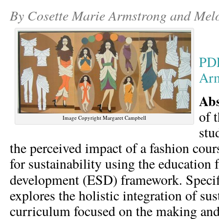
By Cosette Marie Armstrong and Mel
PD
Arm
Ab
of 
Image Copyright Margaret Campbell
stu
the perceived impact of a fashion cour
for sustainability using the education 
development (ESD) framework.
Specif
explores the holistic integration of sus
curriculum focused on the making and