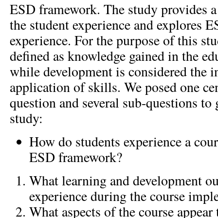
ESD framework. The study provides a 
the student experience and explores ES
experience. For the purpose of this stu
defined as knowledge gained in the ed
while development is considered the in
application of skills. We posed one cen
question and several sub-questions to 
study:
How do students experience a cour
ESD framework?
What learning and development ou
experience during the course impl
What aspects of the course appear t