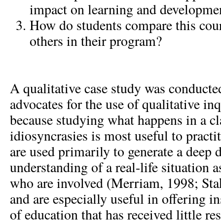
impact on learning and developme
How do students compare this cour
others in their program?
A qualitative case study was conducte
advocates for the use of qualitative in
because studying what happens in a cl
idiosyncrasies is most useful to practi
are used primarily to generate a deep 
understanding of a real-life situation 
who are involved (Merriam, 1998; Sta
and are especially useful in offering i
of education that has received little re