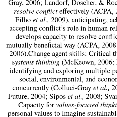
Gray, 2006; Landorf, Doscher, & Roc
resolve conflict
effectively (ACPA, 
et al.,
Filho
2009), anticipating, a
accepting conflict’s role in human re
develops capacity to resolve conflic
mutually beneficial way (ACPA, 2008
2006).Change agent skills: Critical 
ystems thinking
s
(McKeown, 2006; 
identifying and exploring multiple p
social, environmental, and econo
et al.,
concurrently (Colluci-Gray
20
et al.,
Future, 2004; Sipos
2008; Sva
values-focused think
Capacity for
personal values to imagine sustainabl