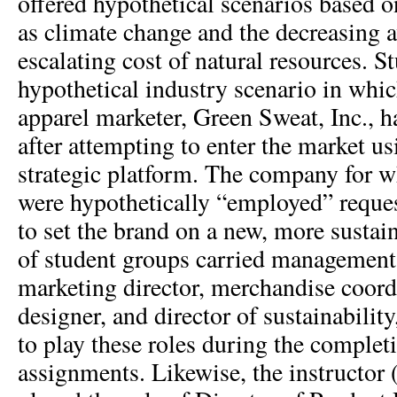
offered hypothetical scenarios based o
as climate change and the decreasing a
escalating cost of natural resources. S
hypothetical industry scenario in whic
apparel marketer, Green Sweat, Inc., 
after attempting to enter the market us
strategic platform. The company for w
were hypothetically “employed” reques
to set the brand on a new, more susta
of student groups carried management 
marketing director, merchandise coord
designer, and director of sustainabilit
to play these roles during the complet
assignments. Likewise, the instructor (