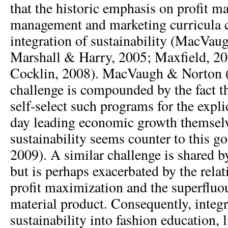
that the historic emphasis on profit m
management and marketing curricula 
integration of sustainability (MacVa
Marshall & Harry, 2005; Maxfield, 2
Cocklin, 2008). MacVaugh & Norton (2
challenge is compounded by the fact th
self-select such programs for the expli
day leading economic growth themselv
sustainability seems counter to this 
2009). A similar challenge is shared b
but is perhaps exacerbated by the rela
profit maximization and the superfluo
material product. Consequently, integr
sustainability into fashion education, 