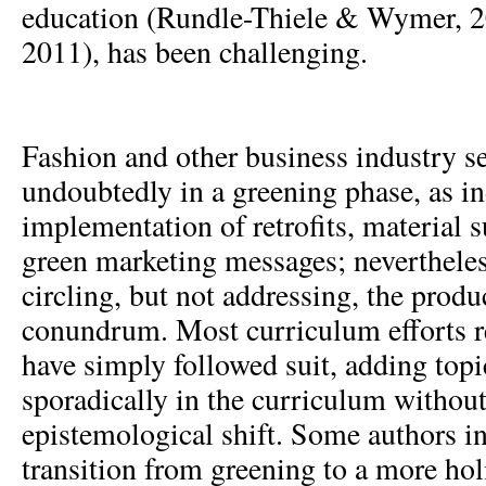
education (Rundle-Thiele & Wymer, 2
2011), has been challenging.
Fashion and other business industry se
undoubtedly in a greening phase, as in
implementation of retrofits, material s
green marketing messages; nevertheless
circling, but not addressing, the pro
conundrum. Most curriculum efforts rel
have simply followed suit, adding topic
sporadically in the curriculum without
epistemological shift. Some authors in 
transition from greening to a more hol