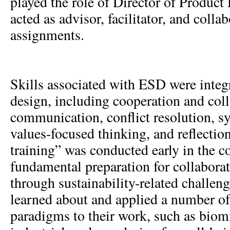
played the role of Director of Produc
acted as advisor, facilitator, and colla
assignments.
Skills associated with ESD were integr
design, including cooperation and coll
communication, conflict resolution, s
values-focused thinking, and reflecti
training” was conducted early in the c
fundamental preparation for collabora
through sustainability-related challeng
learned about and applied a number of
paradigms to their work, such as bio