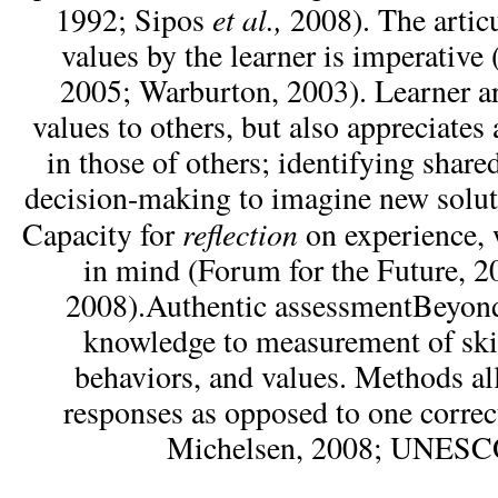
et al.,
1992; Sipos
2008). The articu
values by the learner is imperati
2005; Warburton, 2003). Learner ar
values to others, but also appreciates
in those of others; identifying share
decision-making to imagine new solut
reflection
Capacity for
on experience,
in mind (Forum for the Future, 
2008).Authentic assessmentBeyon
knowledge to measurement of skil
behaviors, and values. Methods al
responses as opposed to one corre
Michelsen, 2008; UNESCO