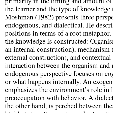
primarily in the timing and amount of 
the learner and the type of knowledge t
Moshman (1982) presents three perspe
endogenous, and dialectical. He descri
positions in terms of a root metaphor,
the knowledge is constructed: Organi
an internal construction), mechanism 
external construction), and contextual (
interaction between the organism and
endogenous perspective focuses on co
or what happens internally. An exogen
emphasizes the environment’s role in l
preoccupation with behavior. A dialect
the other hand, is perched between the