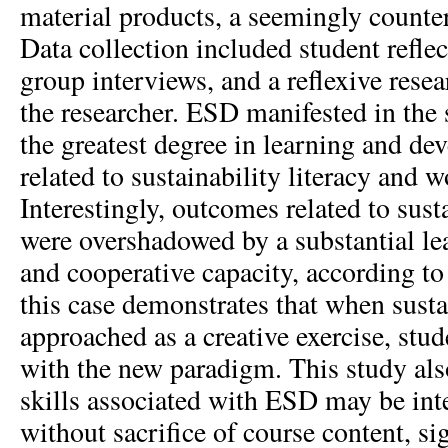
material products, a seemingly counter
Data collection included student reflec
group interviews, and a reflexive resea
the researcher. ESD manifested in the 
the greatest degree in learning and d
related to sustainability literacy and 
Interestingly, outcomes related to susta
were overshadowed by a substantial lea
and cooperative capacity, according to
this case demonstrates that when sustai
approached as a creative exercise, stude
with the new paradigm. This study al
skills associated with ESD may be inte
without sacrifice of course content, si