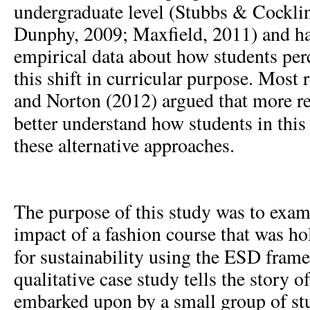
undergraduate level (Stubbs & Cockli
Dunphy, 2009; Maxfield, 2011) and hav
empirical data about how students per
this shift in curricular purpose. Most
and Norton (2012) argued that more re
better understand how students in this
these alternative approaches.
The purpose of this study was to exam
impact of a fashion course that was ho
for sustainability using the ESD fram
qualitative case study tells the story o
embarked upon by a small group of stu