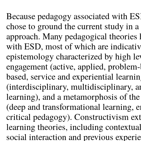
Because pedagogy associated with ESD
chose to ground the current study in a
approach. Many pedagogical theories 
with ESD, most of which are indicative
epistemology characterized by high lev
engagement (active, applied, problem-
based, service and experiential learnin
(interdisciplinary, multidisciplinary, 
learning), and a metamorphosis of the 
(deep and transformational learning, 
critical pedagogy). Constructivism ex
learning theories, including contextual
social interaction and previous experie