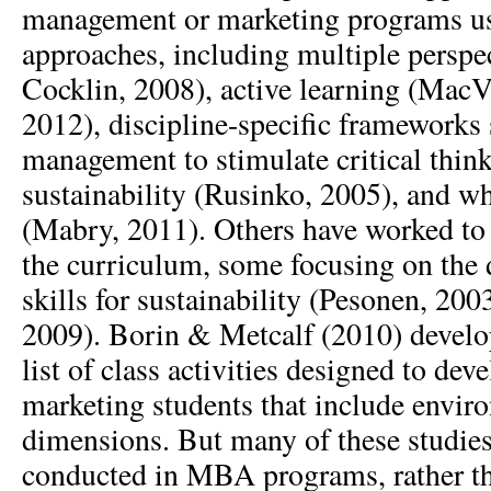
management or marketing programs usi
approaches, including multiple perspe
Cocklin, 2008), active learning (Mac
2012), discipline-specific frameworks 
management to stimulate critical thin
sustainability (Rusinko, 2005), and w
(Mabry, 2011). Others have worked to 
the curriculum, some focusing on the
skills for sustainability (Pesonen, 2
2009). Borin & Metcalf (2010) devel
list of class activities designed to de
marketing students that include envir
dimensions. But many of these studie
conducted in MBA programs, rather th