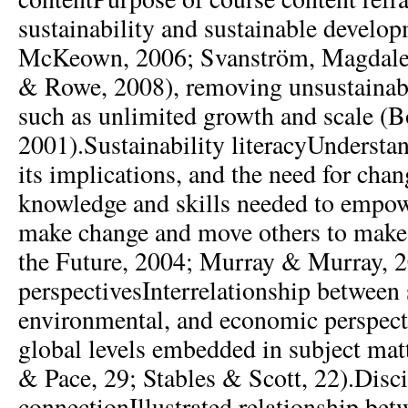
sustainability and sustainable develop
McKeown, 2006; Svanström, Magdalen
& Rowe, 2008), removing unsustainab
such as unlimited growth and scale (B
2001).Sustainability literacyUnderstan
its implications, and the need for chan
knowledge and skills needed to empow
make change and move others to make
the Future, 2004; Murray & Murray, 2
perspectivesInterrelationship between 
environmental, and economic perspect
global levels embedded in subject mat
& Pace, 29; Stables & Scott, 22).Disc
connectionIllustrated relationship bet