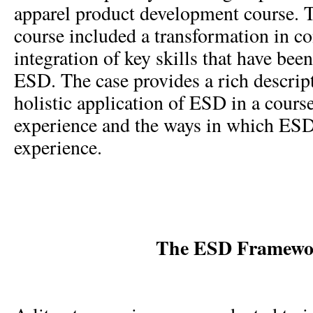
apparel product development course. 
course included a transformation in co
integration of key skills that have bee
ESD. The case provides a rich descrip
holistic application of ESD in a course
experience and the ways in which ESD
experience.
The ESD Framewo