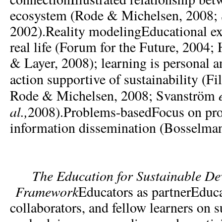
ecosystem (Rode & Michelsen, 2008; 
2002).Reality modelingEducational e
real life (Forum for the Future, 2004
& Layer, 2008); learning is personal a
action supportive of sustainability (F
Rode & Michelsen, 2008; Svanström
al.,
2008).Problems-basedFocus on pro
information dissemination (Bosselman
The
Education for Sustainable D
Framework
Educators as partnerEducat
collaborators, and fellow learners on s