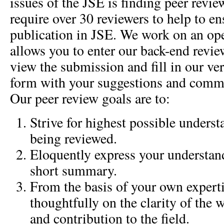
issues of the JSE is finding peer revie
require over 30 reviewers to help to en
publication in JSE. We work on an op
allows you to enter our back-end rev
view the submission and fill in our ve
form with your suggestions and comme
Our peer review goals are to:
Strive for highest possible unders
being reviewed.
Eloquently express your understand
short summary.
From the basis of your own expertis
thoughtfully on the clarity of the w
and contribution to the field.