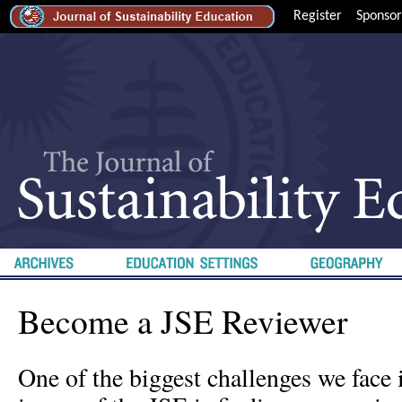
Register
Sponsor
Become a JSE Reviewer
One of the biggest challenges we face 