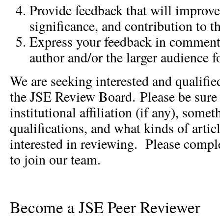
Provide feedback that will improve 
significance, and contribution to th
Express your feedback in comments
author and/or the larger audience f
We are seeking interested and qualified
the JSE Review Board. Please be sure t
institutional affiliation (if any), some
qualifications, and what kinds of arti
interested in reviewing. Please compl
to join our team.
Become a JSE Peer Reviewer