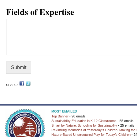
Fields of Expertise
Submit
SHARE:
MOST EMAILED
Top Banner
- 98 emails
Sustainability Education in K-12 Classrooms
- 55 emails
Smart by Nature: Schooling for Sustainability
- 25 emails
Rekindling Memories of Yesterday’s Children: Making the 
Nature-Based Unstructured Play for Today’s Children
- 24