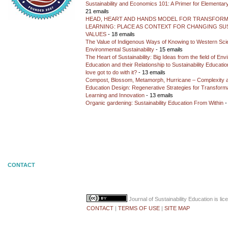
Sustainability and Economics 101: A Primer for Elementar
21 emails
HEAD, HEART AND HANDS MODEL FOR TRANSFORM
LEARNING: PLACE AS CONTEXT FOR CHANGING SUS
VALUES
- 18 emails
The Value of Indigenous Ways of Knowing to Western Sc
Environmental Sustainability
- 15 emails
The Heart of Sustainability: Big Ideas from the field of En
Education and their Relationship to Sustainability Educati
love got to do with it?
- 13 emails
Compost, Blossom, Metamorph, Hurricane – Complexity 
Education Design: Regenerative Strategies for Transforma
Learning and Innovation
- 13 emails
Organic gardening: Sustainability Education From Within
-
CONTACT
Journal of Sustainability Education
is li
CONTACT
|
TERMS OF USE
|
SITE MAP