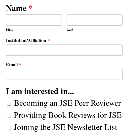
Name
*
First
Last
Institution/Affliation
*
Email
*
I am interested in...
Becoming an JSE Peer Reviewer
Providing Book Reviews for JSE
Joining the JSE Newsletter List