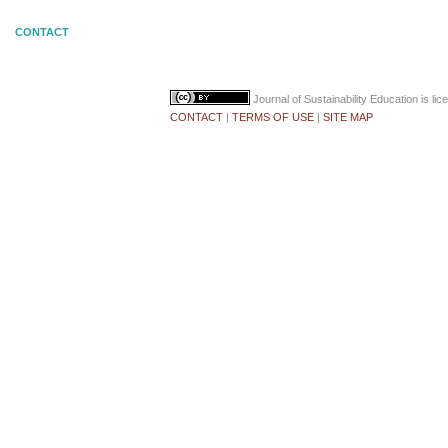
CONTACT
Journal of Sustainability Education
is li
CONTACT
|
TERMS OF USE
|
SITE MAP