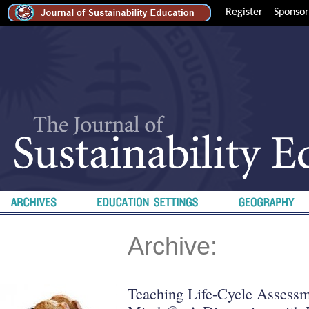
Register
Sponsor
Archive:
Teaching Life-Cycle Assessm