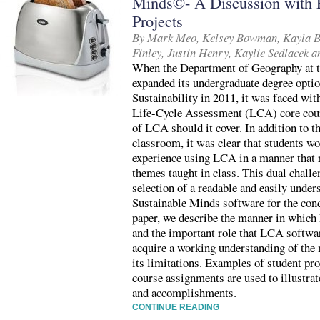
Minds©- A Discussion with 
Projects
By Mark Meo, Kelsey Bowman, Kayla Br
Finley, Justin Henry, Kaylie Sedlacek 
When the Department of Geography at 
expanded its undergraduate degree opti
Sustainability in 2011, it was faced wit
Life-Cycle Assessment (LCA) core cour
of LCA should it cover. In addition to th
classroom, it was clear that students w
experience using LCA in a manner that 
themes taught in class. This dual chall
selection of a readable and easily under
Sustainable Minds software for the condu
paper, we describe the manner in which
and the important role that LCA softwar
acquire a working understanding of the 
its limitations. Examples of student pr
course assignments are used to illustrat
and accomplishments.
CONTINUE READING