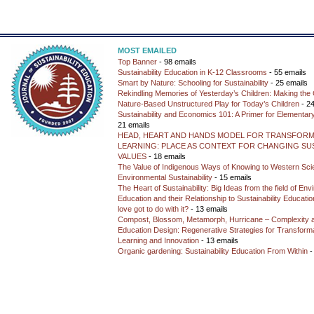
MOST EMAILED
Top Banner
- 98 emails
Sustainability Education in K-12 Classrooms
- 55 emails
Smart by Nature: Schooling for Sustainability
- 25 emails
Rekindling Memories of Yesterday’s Children: Making the 
Nature-Based Unstructured Play for Today’s Children
- 24
Sustainability and Economics 101: A Primer for Elementar
21 emails
HEAD, HEART AND HANDS MODEL FOR TRANSFORM
LEARNING: PLACE AS CONTEXT FOR CHANGING SUS
VALUES
- 18 emails
The Value of Indigenous Ways of Knowing to Western Sc
Environmental Sustainability
- 15 emails
The Heart of Sustainability: Big Ideas from the field of En
Education and their Relationship to Sustainability Educati
love got to do with it?
- 13 emails
Compost, Blossom, Metamorph, Hurricane – Complexity 
Education Design: Regenerative Strategies for Transforma
Learning and Innovation
- 13 emails
Organic gardening: Sustainability Education From Within
-