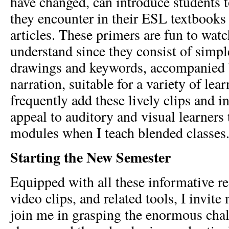
have changed, can introduce students 
they encounter in their ESL textbooks
articles. These primers are fun to wat
understand since they consist of simpl
drawings and keywords, accompanied 
narration, suitable for a variety of lear
frequently add these lively clips and in
appeal to auditory and visual learners
modules when I teach blended classes
Starting the New Semester
Equipped with all these informative re
video clips, and related tools, I invit
join me in grasping the enormous chal