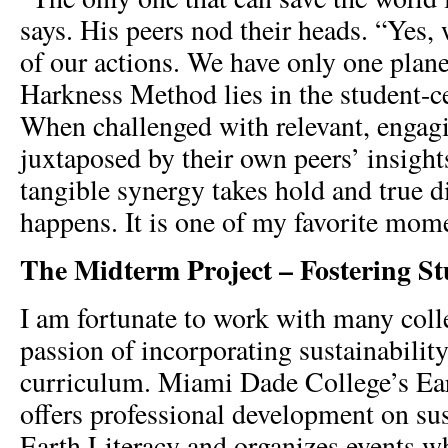
says. His peers nod their heads. “Yes, 
of our actions. We have only one plane
Harkness Method lies in the student-c
When challenged with relevant, engag
juxtaposed by their own peers’ insight
tangible synergy takes hold and true d
happens. It is one of my favorite mome
The Midterm Project – Fostering S
I am fortunate to work with many col
passion of incorporating sustainability
curriculum. Miami Dade College’s Eart
offers professional development on sus
Earth Literacy and organizes events w