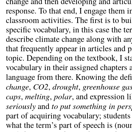
change and then developing and articu
response. To that end, I engage them i
classroom activities. The first is to bui
specific vocabulary, in this case the t
describe climate change along with a
that frequently appear in articles and 
topic. Depending on the textbook, I st
vocabulary in their assigned chapters 
language from there. Knowing the defi
change
CO
2
drought
greenhouse ga
,
,
,
caps
melting
polar
,
,
, and expression l
seriously
to put something in pers
and
part of acquiring vocabulary; students
what the term’s part of speech is (noun