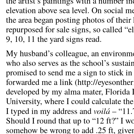
the artist’s paintings with a number in
elevation above sea level. On social m
the area began posting photos of thei
repurposed for sale signs, so called “e
9, 10, 11 the yard signs read.
My husband’s colleague, an environme
who also serves as the school’s sustain
promised to send me a sign to stick in
forwarded me a link (
http://eyesonther
developed by my alma mater, Florida I
University, where I could calculate the
voilá
I typed in my address and
– “11.
Should I round that up to “12 ft?” I w
somehow be wrong to add .25 ft, give