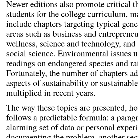
Newer editions also promote critical t
students for the college curriculum, 
include chapters targeting typical gene
areas such as business and entrepreneu
wellness, science and technology, an
social science. Environmental issues u
readings on endangered species and rai
Fortunately, the number of chapters a
aspects of sustainability or sustainab
multiplied in recent years.
The way these topics are presented, ho
follows a predictable formula: a parag
alarming set of data or personal experi
documenting the problem, another se