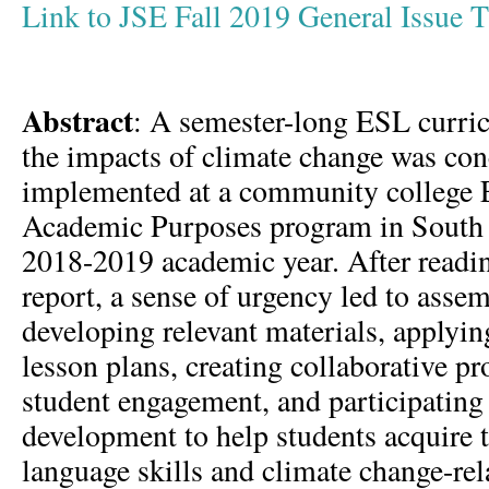
Link to JSE Fall 2019 General Issue
Abstract
: A semester-long ESL curri
the impacts of climate change was con
implemented at a community college E
Academic Purposes program in South 
2018-2019 academic year. After read
report, a sense of urgency led to asse
developing relevant materials, applyi
lesson plans, creating collaborative pro
student engagement, and participating 
development to help students acquire 
language skills and climate change-rel