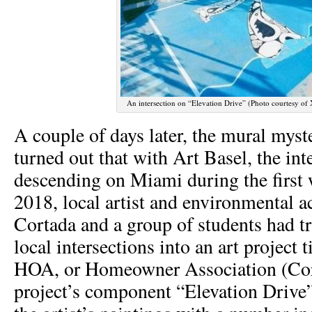
An intersection on “Elevation Drive” (Photo courtesy of 
A couple of days later, the mural myst
turned out that with Art Basel, the inte
descending on Miami during the first
2018, local artist and environmental a
Cortada and a group of students had t
local intersections into an art project 
HOA, or Homeowner Association (Cor
project’s component “Elevation Drive”