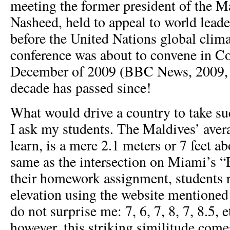
meeting the former president of the 
Nasheed, held to appeal to world lead
before the United Nations global clim
conference was about to convene in C
December of 2009 (BBC News, 2009, O
decade has passed since!
What would drive a country to take su
I ask my students. The Maldives’ aver
learn, is a mere 2.1 meters or 7 feet ab
same as the intersection on Miami’s “
their homework assignment, students r
elevation using the website mentione
do not surprise me: 7, 6, 7, 8, 7, 8.5, 
however, this striking similitude come