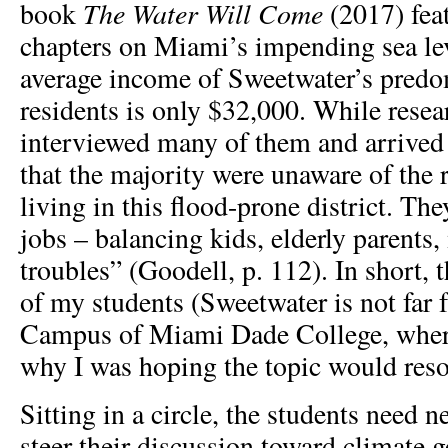
The Water Will Come
book
(2017) fea
chapters on Miami’s impending sea leve
average income of Sweetwater’s predo
residents is only $32,000. While rese
interviewed many of them and arrived 
that the majority were unaware of the 
living in this flood-prone district. T
jobs – balancing kids, elderly parents, 
troubles” (Goodell, p. 112). In short, 
of my students (Sweetwater is not far 
Campus of Miami Dade College, where
why I was hoping the topic would reso
Sitting in a circle, the students need 
steer their discussion toward climate g