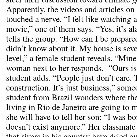
Apparently, the videos and articles on 
touched a nerve. “I felt like watching a
movie,” one of them says. “Yes, it’s a
tells the group. “How can I be prepar
didn’t know about it. My house is seve
level,” a female student reveals. “Mine
woman next to her responds. “Ours is 
student adds. “People just don’t care. 
construction. It’s just business,” som
student from Brazil wonders where th
living in Rio de Janeiro are going to 
she will have to tell her son: “I was bor
doesn’t exist anymore.” Her classmate
that rivers in his country have dried o