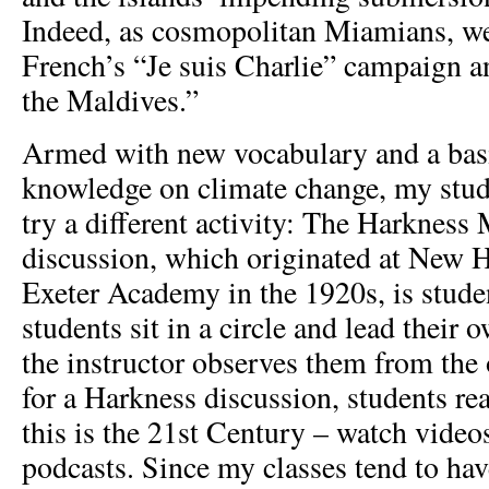
Indeed, as cosmopolitan Miamians, w
French’s “Je suis Charlie” campaign a
the Maldives.”
Armed with new vocabulary and a bas
knowledge on climate change, my stud
try a different activity: The Harkness
discussion, which originated at New H
Exeter Academy in the 1920s, is studen
students sit in a circle and lead their
the instructor observes them from the 
for a Harkness discussion, students rea
this is the 21
st
Century – watch videos 
podcasts. Since my classes tend to ha