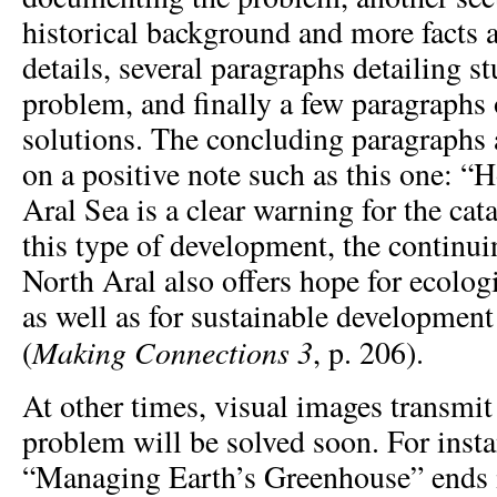
historical background and more facts 
details, several paragraphs detailing s
problem, and finally a few paragraphs
solutions. The concluding paragraphs
on a positive note such as this one: “
Aral Sea is a clear warning for the cat
this type of development, the continui
North Aral also offers hope for ecolo
as well as for sustainable developmen
Making Connections
3
(
, p. 206).
At other times, visual images transmit 
problem will be solved soon. For insta
“Managing Earth’s Greenhouse” ends i