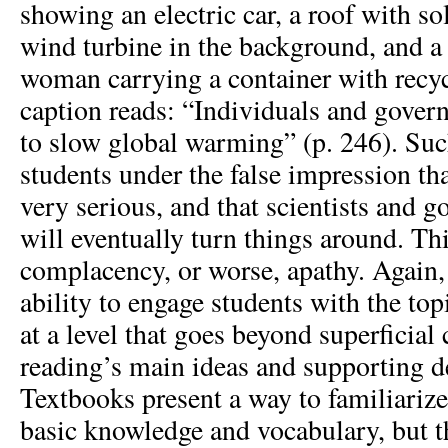
showing an electric car, a roof with so
wind turbine in the background, and 
woman carrying a container with recy
caption reads: “Individuals and gover
to slow global warming” (p. 246). Su
students under the false impression tha
very serious, and that scientists and 
will eventually turn things around. Thi
complacency, or worse, apathy. Again, 
ability to engage students with the top
at a level that goes beyond superficia
reading’s main ideas and supporting de
Textbooks present a way to familiarize
basic knowledge and vocabulary, but t