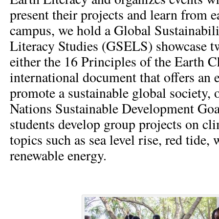
present their projects and learn from 
campus, we hold a Global Sustainabili
Literacy Studies (GSELS) showcase tw
either the 16 Principles of the Earth C
international document that offers an 
promote a sustainable global society, 
Nations Sustainable Development Goal
students develop group projects on cl
topics such as sea level rise, red tide,
renewable energy.