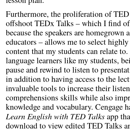
Furthermore, the proliferation of TED
offshoot TEDx Talks – which I find of
because the speakers are homegrown act
educators – allows me to select highly 
content that my students can relate to.
language learners like my students, be
pause and rewind to listen to presenta
in addition to having access to the lect
invaluable tools to increase their list
comprehensions skills while also imp
knowledge and vocabulary. Cengage has
Learn English with TED Talks
app tha
download to view edited TED Talks an