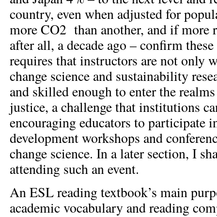
country, even when adjusted for popul
more CO
2
than another, and if more r
after all, a decade ago – confirm thes
requires that instructors are not only 
change science and sustainability rese
and skilled enough to enter the realms 
justice, a challenge that institutions c
encouraging educators to participate i
development workshops and conferenc
change science. In a later section, I s
attending such an event.
An ESL reading textbook’s main purpo
academic vocabulary and reading comp