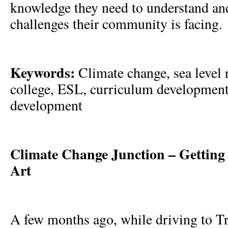
knowledge they need to understand an
challenges their community is facing
Keywords:
Climate change, sea level
college, ESL, curriculum development
development
Climate Change Junction – Getting 
Art
A few months ago, while driving to Tra