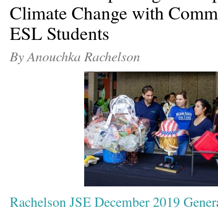
Climate Change with Commu
ESL Students
By Anouchka Rachelson
Rachelson JSE December 2019 Gener