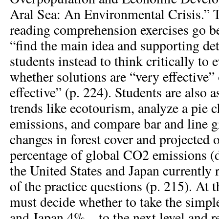
Aral Sea: An Environmental Crisis.” T
reading comprehension exercises go be
“find the main idea and supporting det
students instead to think critically to 
whether solutions are “very effective”
effective” (p. 224). Students are also a
trends like ecotourism, analyze a pie 
emissions, and compare bar and line g
changes in forest cover and projected o
percentage of global CO
2
emissions (
the United States and Japan currently 
of the practice questions (p. 215). At t
must decide whether to take the sim
and Japan 4% – to the next level and 