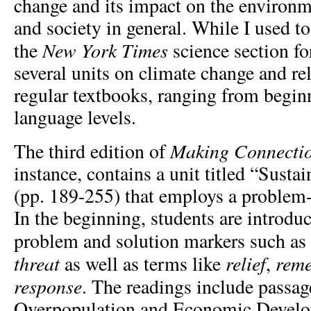
change and its impact on the environ
and society in general. While I used to
New York Times
the
science section fo
several units on climate change and re
regular textbooks, ranging from begin
language levels.
Making Connecti
The third edition of
instance, contains a unit titled “Susta
(pp. 189-255) that employs a problem-
In the beginning, students are introduc
problem and solution markers such as
threat
relief
rem
as well as terms like
,
response
. The readings include passag
Overpopulation and Economic Devel