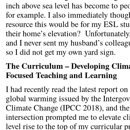
inch above sea level has become to pe
for example. I also immediately thoug
resource this would be for my
ESL stu
their home’s elevation? Unfortunately
and I never sent my husband’s colleag
so I did not get my own yard sign.
The Curriculum – Developing Clim
Focused Teaching and Learning
I had recently read the latest report on
global warming issued by the Intergo
Climate Change (IPCC 2018), and the 
intersection prompted me to elevate c
level rise to the top of my curricular pr