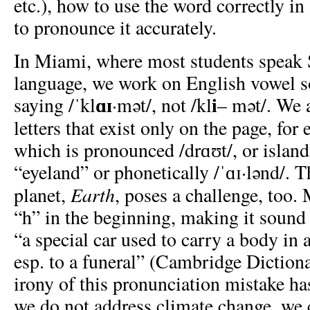
etc.), how to use the word correctly i
to pronounce it accurately.
In Miami, where most students speak Sp
language, we work on English vowel so
ɑɪ
i
saying
/ˈkl
·mət/, not /kl
– mət/. We 
letters that exist only on the page, for
which is pronounced /drɑʊt/, or island
“eyeland” or phonetically /ˈɑɪ·lənd/. 
Earth
planet,
, poses a challenge, too.
“h” in the beginning, making it sound 
“a special car used to carry a body in 
esp. to a funeral” (Cambridge Diction
irony of this pronunciation mistake ha
we do not address climate change, we 