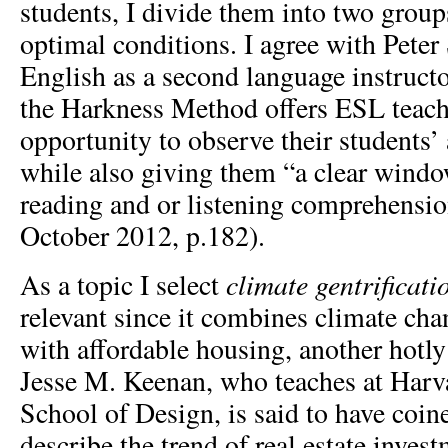
students, I divide them into two groups
optimal conditions. I agree with Peter
English as a second language instruct
the Harkness Method offers ESL teach
opportunity to observe their students’ 
while also giving them “a clear windo
reading and or listening comprehensio
October 2012, p.182).
climate gentrificati
As a topic I select
relevant since it combines climate chan
with affordable housing, another hotly
Jesse M. Keenan, who teaches at Harv
School of Design, is said to have coin
describe the trend of real estate inves