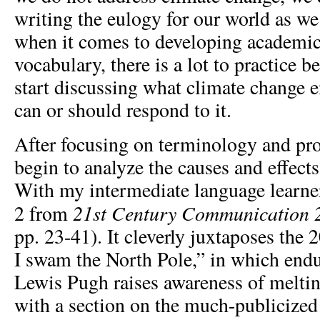
writing the eulogy for our world as we 
when it comes to developing academic,
vocabulary, there is a lot to practice 
start discussing what climate change 
can or should respond to it.
After focusing on terminology and pr
begin to analyze the causes and effect
With my intermediate language learners
21
st
Century Communication 
2 from
pp. 23-41). It cleverly juxtaposes th
I swam the North Pole,” in which en
Lewis Pugh raises awareness of meltin
with a section on the much-publicized