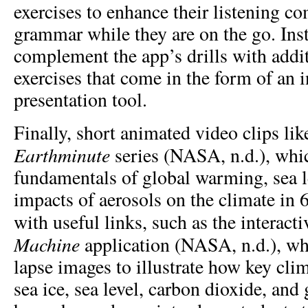
exercises to enhance their listening 
grammar while they are on the go. Ins
complement the app’s drills with addit
exercises that come in the form of an 
presentation tool.
Finally, short animated video clips l
Earthminute
series (NASA, n.d.), whic
fundamentals of global warming, sea le
impacts of aerosols on the climate in
with useful links, such as the interact
Machine
application (NASA, n.d.), wh
lapse images to illustrate how key clim
sea ice, sea level, carbon dioxide, and