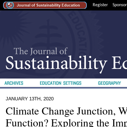
Register
Sponsor
JANUARY 13TH, 2020
Climate Change Junction, W
Function? Exploring the Imp