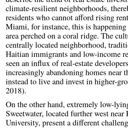
climate-resilient neighborhoods, there
residents who cannot afford rising ren
Miami, for instance, this is happening 
area perched on a coral ridge. The cult
centrally located neighborhood, tradit
Haitian immigrants and low-income res
seen an influx of real-estate developer
increasingly abandoning homes near th
instead to live and invest in higher-gr
2018).
On the other hand, extremely low-lying
Sweetwater, located further west near 
University, present a different challen