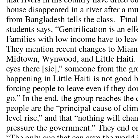
house disappeared in a river after a mu
from Bangladesh tells the class. Final
students says, “Gentrification is an effe
Families with low income have to lea
They mention recent changes to Miam
Midtown, Wynwood, and Little Haiti. “
eyes there [sic],” someone from the gr
happening in Little Haiti is not good 
forcing people to leave even if they d
go.” In the end, the group reaches the 
people are the “principal cause of cli
level rise,” and that “nothing will cha
pressure the government.” They end on
“The only one that can save the world 