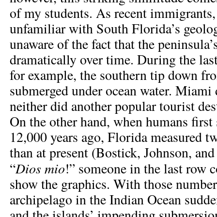
of my students. As recent immigrants, 
unfamiliar with South Florida’s geolog
unaware of the fact that the peninsula’
dramatically over time. During the last
for example, the southern tip down f
submerged under ocean water. Miami d
neither did another popular tourist de
On the other hand, when humans first 
12,000 years ago, Florida measured t
than at present (Bostick, Johnson, and
Dios mio
“
!” someone in the last row
show the graphics. With those numbers
archipelago in the Indian Ocean sudden
and the islands’ impending submersio