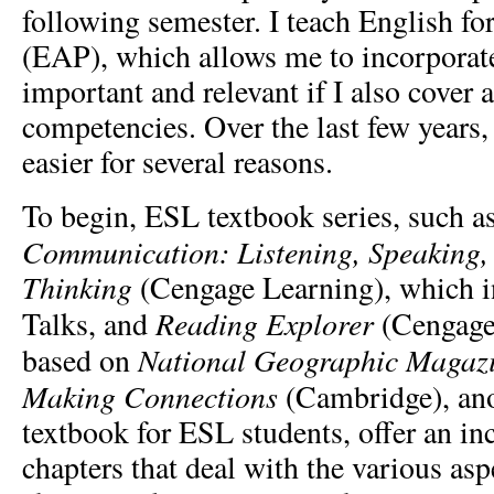
following semester. I teach English f
(EAP), which allows me to incorporat
important and relevant if I also cover 
competencies. Over the last few years,
easier for several reasons.
To begin, ESL textbook series, such a
Communication: Listening, Speaking, 
Thinking
(Cengage Learning), which 
Reading Explorer
Talks, and
(Cengage
National Geographic Magaz
based on
Making Connections
(Cambridge), ano
textbook for ESL students, offer an i
chapters that deal with the various asp