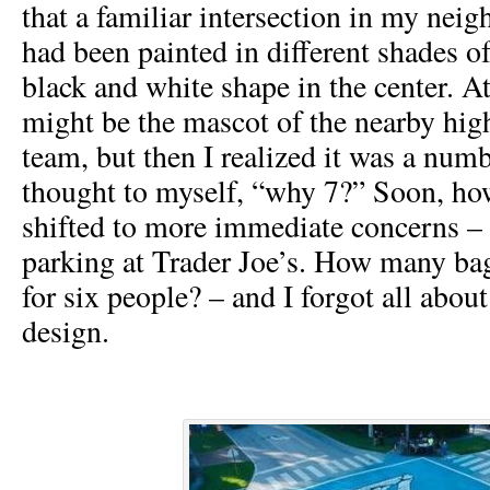
that a familiar intersection in my ne
had been painted in different shades o
black and white shape in the center. At 
might be the mascot of the nearby hig
team, but then I realized it was a numb
thought to myself, “why 7?” Soon, h
shifted to more immediate concerns – 
parking at Trader Joe’s. How many bag
for six people? – and I forgot all abou
design.