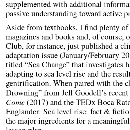
supplemented with additional informa
passive understanding toward active p
Aside from textbooks, I find plenty of
magazines and books and, of course, o
Club, for instance, just published a c
adaptation issue (January/February 201
titled “Sea Change” that investigates 
adapting to sea level rise and the resul
gentrification. When paired with the 
Drowning” from Jeff Goodell’s recen
Come
(2017) and the TEDx Boca Rato
Englander: Sea level rise: fact & fictio
the major ingredients for a meaningfu
lesson plan.