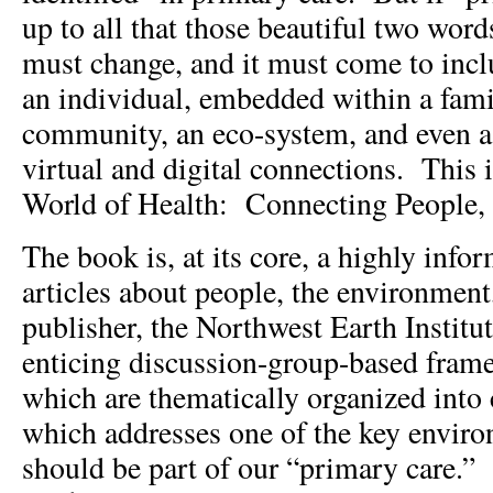
up to all that those beautiful two word
must change, and it must come to inclu
an individual, embedded within a fami
community, an eco-system, and even a
virtual and digital connections. This 
World of Health: Connecting People, 
The book is, at its core, a highly infor
articles about people, the environmen
publisher, the Northwest Earth Institu
enticing discussion-group-based framew
which are thematically organized into 
which addresses one of the key environ
should be part of our “primary care.”