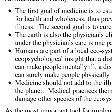
The first goal of medicine is to est
for health and wholeness, thus pre
illness. The second goal is to cure
The earth is also the physician’s c
under the physician’s care is one pa
Humans are part of a local eco-sy
ecopsychological insight that a di
can make people mentally ill, a di
can surely make people physically i
Medicine should not add to the ill
the planet. Medical practices them
damage other species of the ecosy
As the most important tool for imple