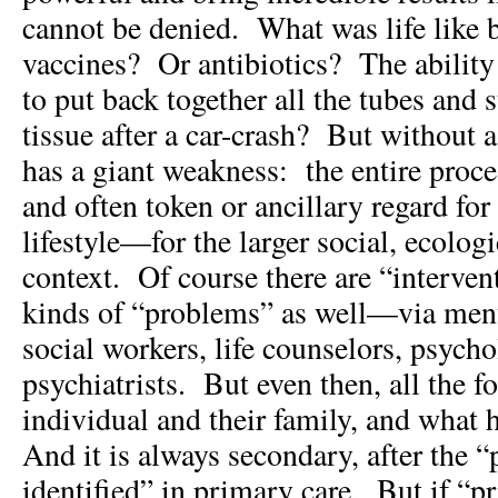
cannot be denied. What was life like 
vaccines? Or antibiotics? The ability
to put back together all the tubes and 
tissue after a car-crash? But without 
has a giant weakness: the entire proces
and often token or ancillary regard fo
lifestyle—for the larger social, ecolog
context. Of course there are “interven
kinds of “problems” as well—via menta
social workers, life counselors, psycho
psychiatrists. But even then, all the fo
individual and their family, and what
And it is always secondary, after the 
identified” in primary care. But if “pr