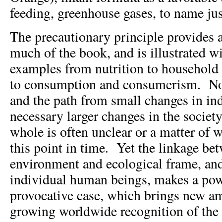
feeding, greenhouse gases, to name jus
The precautionary principle provides 
much of the book, and is illustrated w
examples from nutrition to household t
to consumption and consumerism. Non
and the path from small changes in ind
necessary larger changes in the socie
whole is often unclear or a matter of w
this point in time. Yet the linkage bet
environment and ecological frame, and
individual human beings, makes a pow
provocative case, which brings new a
growing worldwide recognition of the