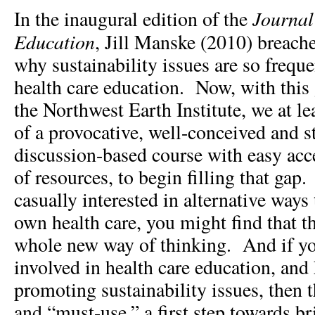
Journal 
In the inaugural edition of the
Education
, Jill Manske (2010) breache
why sustainability issues are so freque
health care education. Now, with this
the Northwest Earth Institute, we at l
of a provocative, well-conceived and s
discussion-based course with easy acce
of resources, to begin filling that gap.
casually interested in alternative ways
own health care, you might find that t
whole new way of thinking. And if yo
involved in health care education, and 
promoting sustainability issues, then t
and “must-use,” a first step towards b