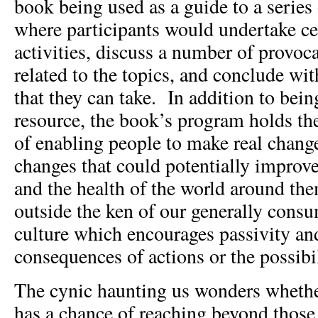
book being used as a guide to a serie
where participants would undertake ce
activities, discuss a number of provoc
related to the topics, and conclude wi
that they can take. In addition to bei
resource, the book’s program holds t
of enabling people to make real change
changes that could potentially improve
and the health of the world around t
outside the ken of our generally consum
culture which encourages passivity and
consequences of actions or the possibil
The cynic haunting us wonders whether
has a chance of reaching beyond those