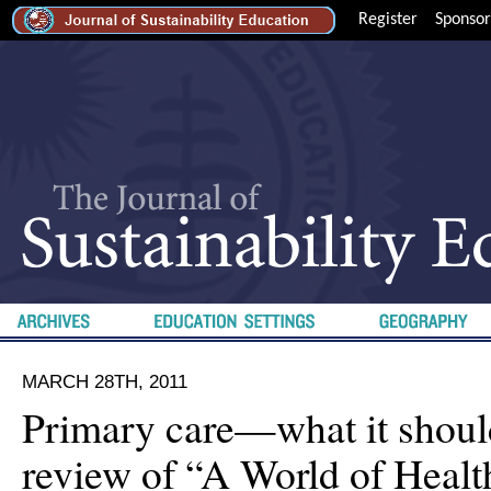
Register
Sponsor
MARCH 28TH, 2011
Primary care—what it shou
review of “A World of Healt