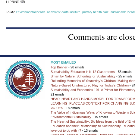
| | PRINT:
TAGS:
environmental health
,
northwest earth institute
,
primary health care
,
sustainable healt
Comments are clos
MOST EMAILED
Top Banner
- 98 emails
Sustainability Education in K-12 Classrooms
- 55 emails
Smart by Nature: Schooling for Sustainability
- 25 emails
Rekindling Memories of Yesterday’s Children: Making the 
Nature-Based Unstructured Play for Today’s Children
- 24
Sustainability and Economics 101: A Primer for Elementar
21 emails
HEAD, HEART AND HANDS MODEL FOR TRANSFORM
LEARNING: PLACE AS CONTEXT FOR CHANGING SUS
VALUES
- 18 emails
The Value of Indigenous Ways of Knowing to Western Sc
Environmental Sustainability
- 15 emails
The Heart of Sustainability: Big Ideas from the field of En
Education and their Relationship to Sustainability Educati
love got to do with it?
- 13 emails