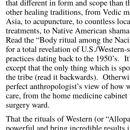
that different in form and scope than 
other healing traditions, from Vedic 
Asia, to acupuncture, to countless loca
treatments, to Native American shama
Read the “Body ritual among the Nac
for a total revelation of U.S./Western-s
practices dating back to the 1950’s. It
except that the only thing which is sp
the tribe (read it backwards). Otherwis
perfect anthropologist’s view of how w
care, from the home medicine cabinet t
surgery ward.
That the rituals of Western (or “Allop
powerful and bring incredible results 