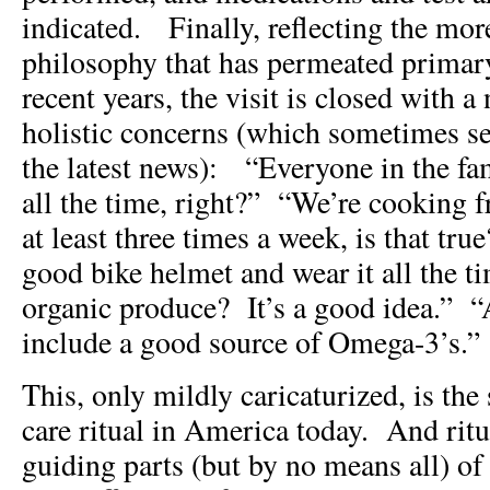
indicated. Finally, reflecting the mor
philosophy that has permeated primar
recent years, the visit is closed with a
holistic concerns (which sometimes s
the latest news): “Everyone in the fam
all the time, right?” “We’re cooking 
at least three times a week, is that tr
good bike helmet and wear it all the 
organic produce? It’s a good idea.” “
include a good source of Omega-3’s.”
This, only mildly caricaturized, is the
care ritual in America today. And ritua
guiding parts (but by no means all) of 