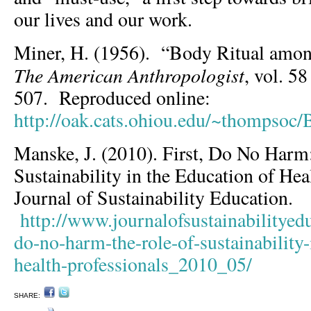
our lives and our work.
Miner, H. (1956). “Body Ritual amon
The American Anthropologist
, vol. 5
507. Reproduced online:
http://oak.cats.ohiou.edu/~thompsoc/
Manske, J. (2010). First, Do No Harm
Sustainability in the Education of Hea
Journal of Sustainability Education.
http://www.journalofsustainabilityedu
do-no-harm-the-role-of-sustainability-
health-professionals_2010_05/
SHARE: