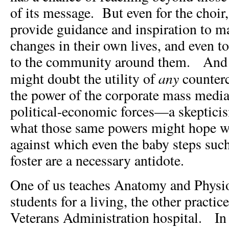
of its message. But even for the choir
provide guidance and inspiration to m
changes in their own lives, and even t
to the community around them. And 
any
might doubt the utility of
counterc
the power of the corporate mass media
political-economic forces—a skepticism
what those same powers might hope w
against which even the baby steps suc
foster are a necessary antidote.
One of us teaches Anatomy and Physio
students for a living, the other practic
Veterans Administration hospital. In