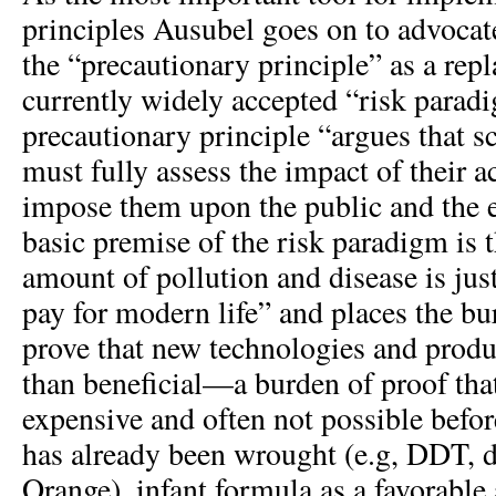
principles Ausubel goes on to advocat
the “precautionary principle” as a rep
currently widely accepted “risk paradi
precautionary principle “argues that s
must fully assess the impact of their ac
impose them upon the public and the
basic premise of the risk paradigm is t
amount of pollution and disease is jus
pay for modern life” and places the bu
prove that new technologies and prod
than beneficial—a burden of proof that
expensive and often not possible bef
has already been wrought (e.g, DDT, 
Orange), infant formula as a favorable 