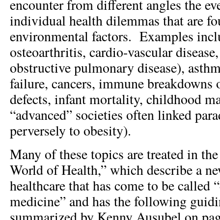
encounter from different angles the eve
individual health dilemmas that are fo
environmental factors. Examples incl
osteoarthritis, cardio-vascular diseas
obstructive pulmonary disease), asthma
failure, cancers, immune breakdowns of
defects, infant mortality, childhood ma
“advanced” societies often linked para
perversely to obesity).
Many of these topics are treated in the 
World of Health,” which describe a n
healthcare that has come to be called 
medicine” and has the following guidi
summarized by Kenny Ausubel on pag