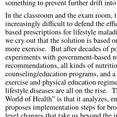
something to prevent further drift into
In the classroom and the exam room, th
increasingly difficult to defend the eff
based prescriptions for lifestyle mal
we cry out that the solution is based o
more exercise. But after decades of p
experiments with government-based nu
recommendations, all kinds of nutriti
counseling/education programs, and a 
exercise and physical education regimes
lifestyle diseases are all on the rise. 
World of Health” is that it analyzes, e
proposes implementation steps for bro
level changes that take us beyond the i