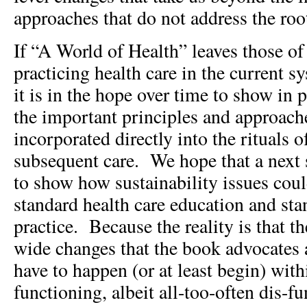
approaches that do not address the roo
If “A World of Health” leaves those of
practicing health care in the current sy
it is in the hope over time to show in 
the important principles and approach
incorporated directly into the rituals 
subsequent care. We hope that a next s
to show how sustainability issues coul
standard health care education and sta
practice. Because the reality is that t
wide changes that the book advocates 
have to happen (or at least begin) with
functioning, albeit all-too-often dis-f