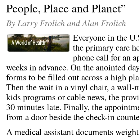
People, Place and Planet”
By Larry Frolich and Alan Frolich
Everyone in the U.
the primary care hea
phone call for an 
weeks in advance. On the anointed day,
forms to be filled out across a high pl
Then the wait in a vinyl chair, a wal
kids programs or cable news, the provi
30 minutes late. Finally, the appointm
from a door beside the check-in coun
A medical assistant documents weight,