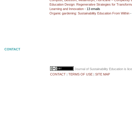
Compost, Blossom, Metamorph, Hurricane – Complexity 
Education Design: Regenerative Strategies for Transforma
Learning and Innovation
- 13 emails
Organic gardening: Sustainability Education From Within
-
CONTACT
Journal of Sustainability Education
is li
CONTACT
|
TERMS OF USE
|
SITE MAP