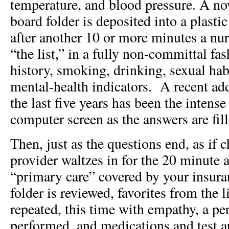
temperature, and blood pressure. A n
board folder is deposited into a plasti
after another 10 or more minutes a nur
“the list,” in a fully non-committal fa
history, smoking, drinking, sexual ha
mental-health indicators. A recent addi
the last five years has been the intens
computer screen as the answers are fill
Then, just as the questions end, as if 
provider waltzes in for the 20 minute 
“primary care” covered by your insur
folder is reviewed, favorites from the l
repeated, this time with empathy, a pe
performed, and medications and test a