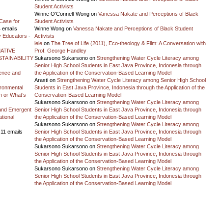
Student Activists
Winne O'Connell-Wong
on
Vanessa Nakate and Perceptions of Black
Case for
Student Activists
 emails
Winne Wong
on
Vanessa Nakate and Perceptions of Black Student
y Educators
-
Activists
lele
on
The Tree of Life (2011), Eco-theology & Film: A Conversation with
ATIVE
Prof. George Handley
TAINABILITY
Sukarsono Sukarsono
on
Strengthening Water Cycle Literacy among
Senior High School Students in East Java Province, Indonesia through
ience and
the Application of the Conservation-Based Learning Model
Arasti
on
Strengthening Water Cycle Literacy among Senior High School
vironmental
Students in East Java Province, Indonesia through the Application of the
on or What’s
Conservation-Based Learning Model
Sukarsono Sukarsono
on
Strengthening Water Cycle Literacy among
and Emergent
Senior High School Students in East Java Province, Indonesia through
tional
the Application of the Conservation-Based Learning Model
Sukarsono Sukarsono
on
Strengthening Water Cycle Literacy among
 11 emails
Senior High School Students in East Java Province, Indonesia through
the Application of the Conservation-Based Learning Model
Sukarsono Sukarsono
on
Strengthening Water Cycle Literacy among
Senior High School Students in East Java Province, Indonesia through
the Application of the Conservation-Based Learning Model
Sukarsono Sukarsono
on
Strengthening Water Cycle Literacy among
Senior High School Students in East Java Province, Indonesia through
the Application of the Conservation-Based Learning Model