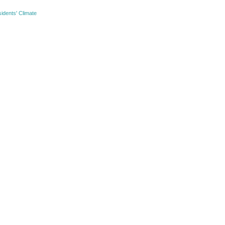
idents' Climate