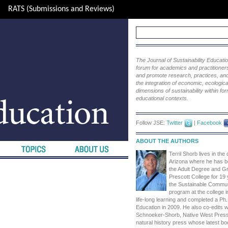
RATS (Submissions and Reviews)
The Journal of Sustainability Educat
forum for academics and practitioners 
and promote research, practices, and i
the integration of economic, ecological
dimensions of sustainability within fo
educational contexts.
Follow JSE:
Twitter
|
Facebook
ABOUT THE AUTHORS
Terril Shorb lives in the
Arizona where he has be
the Adult Degree and G
Prescott College for 19
the Sustainable Commu
program at the college i
life-long learning and completed a Ph.D
Education in 2009. He also co-edits wi
Schnoeker-Shorb, Native West Press, 
natural history press whose latest boo