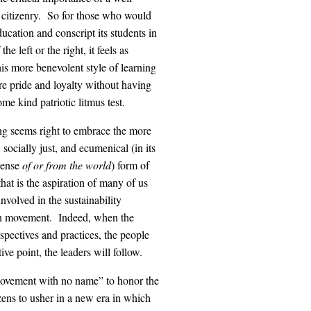
 citizenry. So for those who would
ucation and conscript its students in
the left or the right, it feels as
is more benevolent style of learning
re pride and loyalty without having
ome kind patriotic litmus test.
ng seems right to embrace the more
, socially just, and ecumenical (in its
sense
of or from the world
) form of
that is the aspiration of many of us
nvolved in the sustainability
n movement. Indeed, when the
spectives and practices, the people
ive point, the leaders will follow.
movement with no name” to honor the
zens to usher in a new era in which