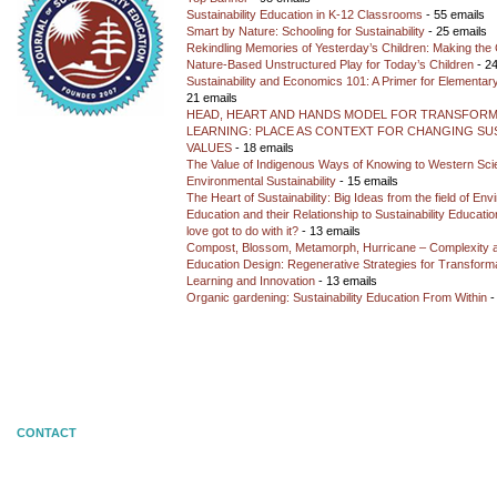
Sustainability Education in K-12 Classrooms
- 55 emails
Smart by Nature: Schooling for Sustainability
- 25 emails
Rekindling Memories of Yesterday’s Children: Making the 
Nature-Based Unstructured Play for Today’s Children
- 24
Sustainability and Economics 101: A Primer for Elementar
21 emails
HEAD, HEART AND HANDS MODEL FOR TRANSFORM
LEARNING: PLACE AS CONTEXT FOR CHANGING SUS
VALUES
- 18 emails
The Value of Indigenous Ways of Knowing to Western Sc
Environmental Sustainability
- 15 emails
The Heart of Sustainability: Big Ideas from the field of En
Education and their Relationship to Sustainability Educati
love got to do with it?
- 13 emails
Compost, Blossom, Metamorph, Hurricane – Complexity 
Education Design: Regenerative Strategies for Transforma
Learning and Innovation
- 13 emails
Organic gardening: Sustainability Education From Within
-
CONTACT