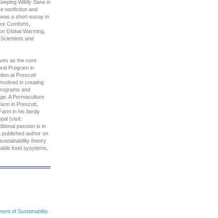
eeping Wildly Sane in
ve nonfiction and
s was a short essay in
re Comforts,
on Global Warming,
Scientists and
ves as the core
oral Program in
tion at Prescott
involved in creating
programs and
lege. A Permaculture
farm in Prescott,
Farm in his family
al (visit:
tional passion is in
a published author on
sustainability theory
inable food sysytems,
nt of Sustainability