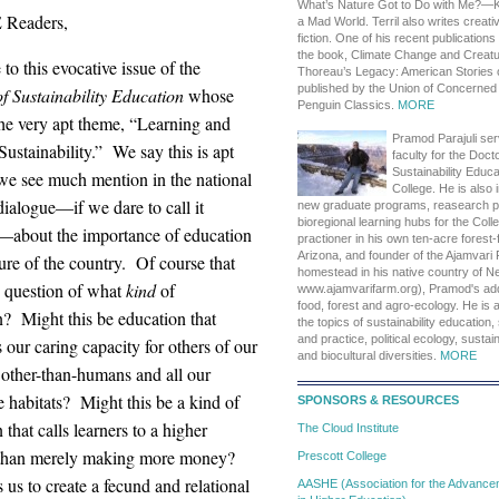
What’s Nature Got to Do with Me?—K
 Readers,
a Mad World. Terril also writes creati
fiction. One of his recent publication
the book, Climate Change and Creatu
o this evocative issue of the
Thoreau’s Legacy: American Stories 
published by the Union of Concerned 
f Sustainability Education
whose
Penguin Classics.
MORE
the very apt theme, “Learning and
Pramod Parajuli ser
ustainability.” We say this is apt
faculty for the Doct
Sustainability Educa
we see much mention in the national
College. He is also 
 dialogue—if we dare to call it
new graduate programs, reasearch 
bioregional learning hubs for the Col
—about the importance of education
practioner in his own ten-acre forest-
Arizona, and founder of the Ajamvari 
ture of the country. Of course that
homestead in his native country of Nep
e question of what
kind
of
www.ajamvarifarm.org), Pramod's addi
food, forest and agro-ecology. He is 
n? Might this be education that
the topics of sustainability education, 
and practice, political ecology, susta
 our caring capacity for others of our
and biocultural diversities.
MORE
 other-than-humans and all our
e habitats? Might this be a kind of
SPONSORS & RESOURCES
 that calls learners to a higher
The Cloud Institute
than merely making more money?
Prescott College
s us to create a fecund and relational
AASHE (Association for the Advanceme