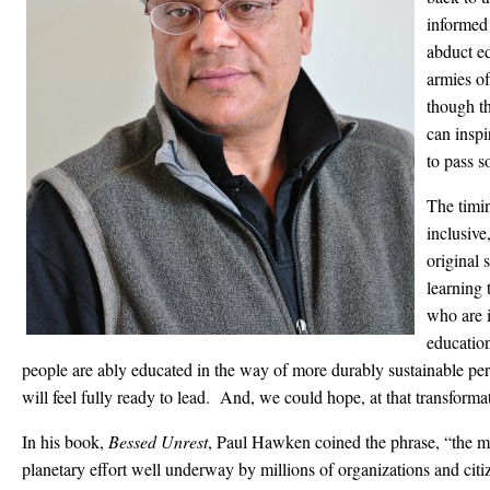
informed
abduct ed
armies of 
though th
can inspi
to pass s
The timi
inclusive
original 
learning 
who are i
educatio
people are ably educated in the way of more durably sustainable per
will feel fully ready to lead. And, we could hope, at that transformat
In his book,
Bessed Unrest
, Paul Hawken coined the phrase, “the 
planetary effort well underway by millions of organizations and citi