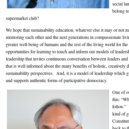
social la
belong to
supermarket club?
We hope that sustainability education, whatever else it may or not 
mentoring each other and the next generations in compassionate livi
greater well-being of humans and the rest of the living world for the
opportunities for learning to touch and inform our models of leader
leadership that invites continuous conversation between leaders and
that is well informed about the many benefits of holistic, creative
sustainability perspectives. And, it is a model of leadership which g
and supports authentic forms of participative democracy.
One of ou
this: “Wh
follow.” 
kind of g
Constitut
back to t