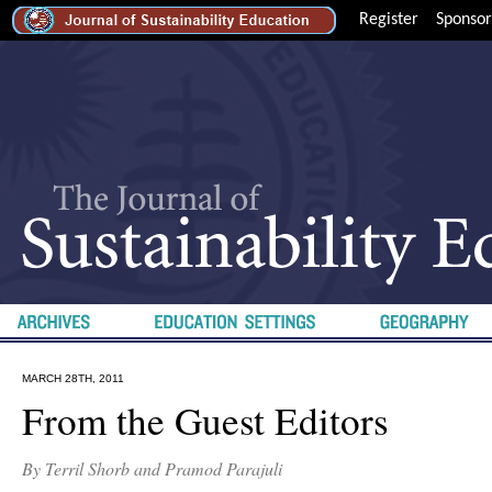
Register
Sponsor
MARCH 28TH, 2011
From the Guest Editors
By Terril Shorb and Pramod Parajuli