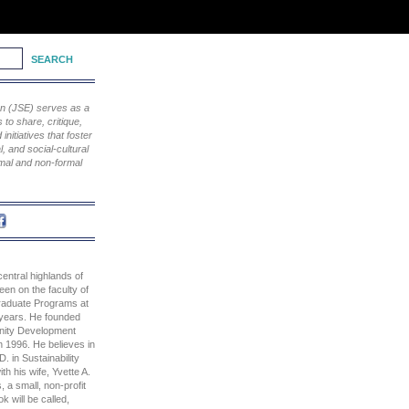
ion (JSE) serves as a
to share, critique,
nitiatives that foster
, and social-cultural
rmal and non-formal
 central highlands of
en on the faculty of
raduate Programs at
 years. He founded
nity Development
n 1996. He believes in
. in Sustainability
th his wife, Yvette A.
a small, non-profit
k will be called,