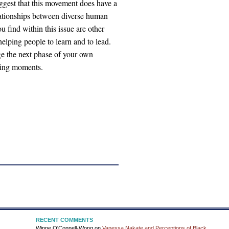
gest that this movement does have a
elationships between diverse human
ind within this issue are other
 helping people to learn and to lead.
e the next phase of your own
rning moments.
RECENT COMMENTS
Winne O'Connell-Wong
on
Vanessa Nakate and Perceptions of Black