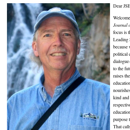
Dear JSE
Welcome t
Journal o
focus is 
Leading S
because 
political
dialogue
to the fu
raises th
educatio
nourishes
kind and
respectiv
education
purpose 
That call