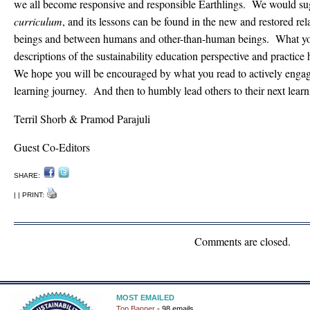
we all become responsive and responsible Earthlings. We would sug
curriculum
, and its lessons can be found in the new and restored r
beings and between humans and other-than-human beings. What you f
descriptions of the sustainability education perspective and practice
We hope you will be encouraged by what you read to actively engag
learning journey. And then to humbly lead others to their next lea
Terril Shorb & Pramod Parajuli
Guest Co-Editors
SHARE:
| | PRINT:
Comments are closed.
MOST EMAILED
Top Banner
- 98 emails