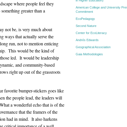
in Higher Education)
ndscape where people feel they
American College and University Pres
 something greater than a
Commitment
EcoPedagogy
Second Nature
may not be, is very much about
Center for EcoLiteracy
ng ways that actually serve the
Andrés Edwards
 long run, not to mention enticing
Geographical Association
ship. This would be the kind of
Gaia Methodologies
 those led. It would be leadership
ly dynamic, and community-based
rows right up out of the grassroots
r favorite bumper-stickers goes like
en the people lead, the leaders will
What a wonderful echo that is of the
overnance that the framers of the
ion had in mind. It also harkens
he critical importance of a well